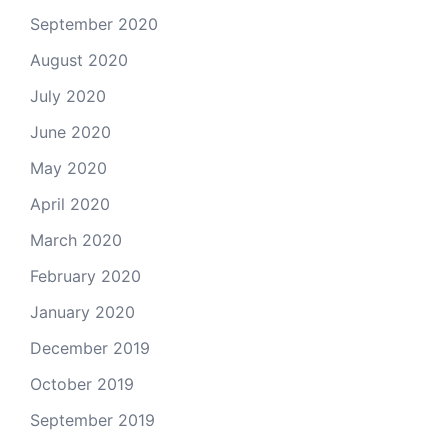
September 2020
August 2020
July 2020
June 2020
May 2020
April 2020
March 2020
February 2020
January 2020
December 2019
October 2019
September 2019