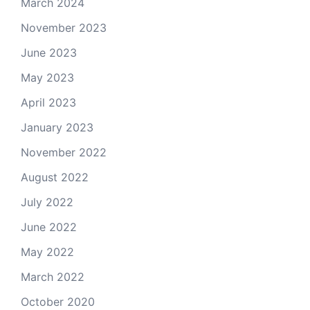
March 2024
November 2023
June 2023
May 2023
April 2023
January 2023
November 2022
August 2022
July 2022
June 2022
May 2022
March 2022
October 2020