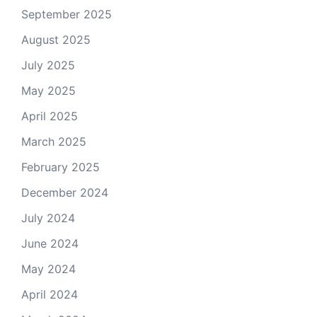
September 2025
August 2025
July 2025
May 2025
April 2025
March 2025
February 2025
December 2024
July 2024
June 2024
May 2024
April 2024