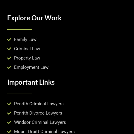
Explore Our Work
Family Law
Criminal Law
Property Law
Employment Law
Important Links
Penrith Criminal Lawyers
Penrith Divorce Lawyers
Windsor Criminal Lawyers
Mount Druitt Criminal Lawyers