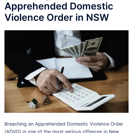
Apprehended Domestic
Violence Order in NSW
Breaching an Apprehended Domestic Violence Order
(ADVO) is one of the most serious offences in New