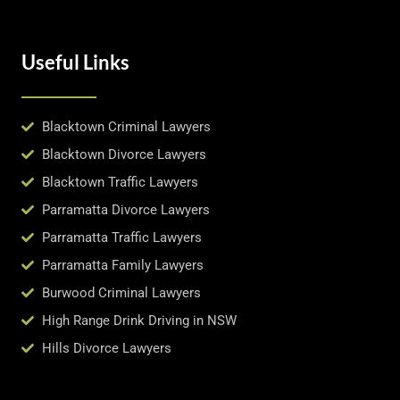
Useful Links
Blacktown Criminal Lawyers
Blacktown Divorce Lawyers
Blacktown Traffic Lawyers
Parramatta Divorce Lawyers
Parramatta Traffic Lawyers
Parramatta Family Lawyers
Burwood Criminal Lawyers
High Range Drink Driving in NSW
Hills Divorce Lawyers