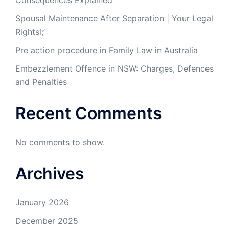
Consequences Explained
Spousal Maintenance After Separation | Your Legal
Rightsl;’
Pre action procedure in Family Law in Australia
Embezzlement Offence in NSW: Charges, Defences
and Penalties
Recent Comments
No comments to show.
Archives
January 2026
December 2025