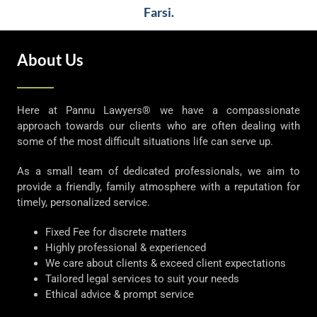
Farsi.
About Us
Here at Pannu Lawyers® we have a compassionate
approach towards our clients who are often dealing with
some of the most difficult situations life can serve up.
As a small team of dedicated professionals, we aim to
provide a friendly, family atmosphere with a reputation for
timely, personalized service.
Fixed Fee for discrete matters
Highly professional & experienced
We care about clients & exceed client expectations
Tailored legal services to suit your needs
Ethical advice & prompt service