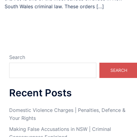
South Wales criminal law. These orders […]
Search
SEARCH
Recent Posts
Domestic Violence Charges | Penalties, Defence &
Your Rights
Making False Accusations in NSW | Criminal