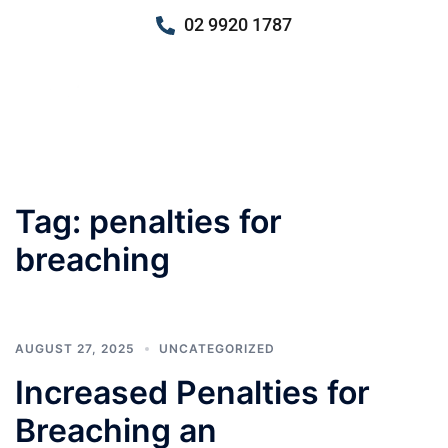
02 9920 1787
Tag:
penalties for
breaching
AUGUST 27, 2025
UNCATEGORIZED
Increased Penalties for
Breaching an