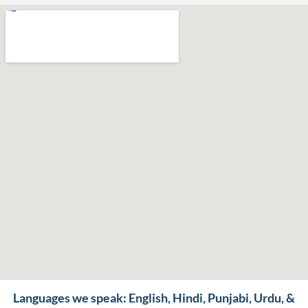
Languages we speak: English, Hindi, Punjabi, Urdu, &