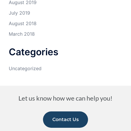
August 2019
July 2019
August 2018
March 2018
Categories
Uncategorized
Let us know how we can help you!
Contact Us