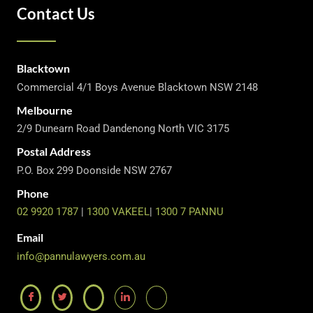
Contact Us
Blacktown
Commercial 4/1 Boys Avenue Blacktown NSW 2148
Melbourne
2/9 Dunearn Road Dandenong North VIC 3175
Postal Address
P.O. Box 299 Doonside NSW 2767
Phone
02 9920 1787
|
1300 VAKEEL
|
1300 7 PANNU
Email
info@pannulawyers.com.au