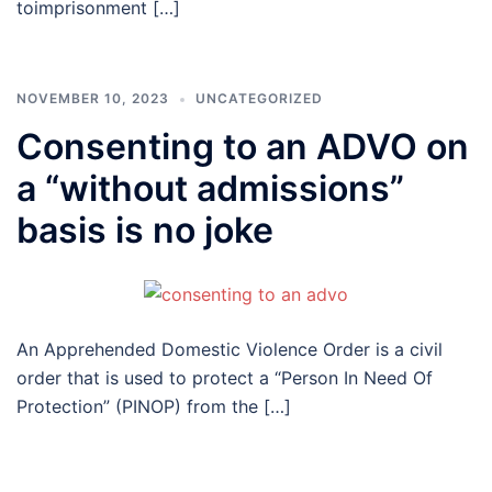
toimprisonment […]
NOVEMBER 10, 2023
UNCATEGORIZED
Consenting to an ADVO on
a “without admissions”
basis is no joke
An Apprehended Domestic Violence Order is a civil
order that is used to protect a “Person In Need Of
Protection” (PINOP) from the […]