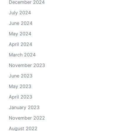
December 2024
July 2024
June 2024
May 2024
April 2024
March 2024
November 2023
June 2023
May 2023
April 2023
January 2023
November 2022
August 2022