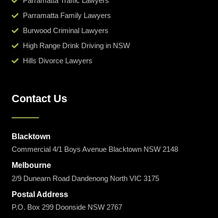
Parramatta Traffic Lawyers
Parramatta Family Lawyers
Burwood Criminal Lawyers
High Range Drink Driving in NSW
Hills Divorce Lawyers
Contact Us
Blacktown
Commercial 4/1 Boys Avenue Blacktown NSW 2148
Melbourne
2/9 Dunearn Road Dandenong North VIC 3175
Postal Address
P.O. Box 299 Doonside NSW 2767