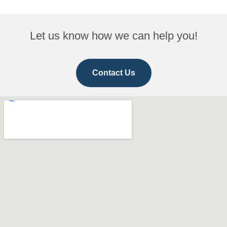
Let us know how we can help you!
Contact Us