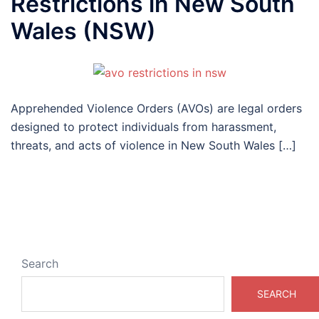
Restrictions in New South
Wales (NSW)
Apprehended Violence Orders (AVOs) are legal orders
designed to protect individuals from harassment,
threats, and acts of violence in New South Wales […]
Search
SEARCH