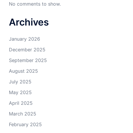
No comments to show.
Archives
January 2026
December 2025
September 2025
August 2025
July 2025
May 2025
April 2025
March 2025
February 2025