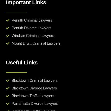
Important Links
Penrith Criminal Lawyers
Penrith Divorce Lawyers
Windsor Criminal Lawyers
Mount Druitt Criminal Lawyers
Useful Links
Blacktown Criminal Lawyers
Blacktown Divorce Lawyers
Blacktown Traffic Lawyers
Parramatta Divorce Lawyers