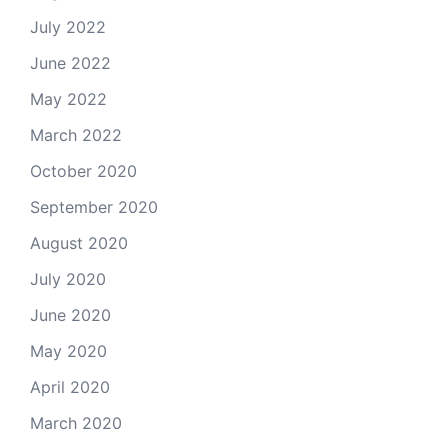
July 2022
June 2022
May 2022
March 2022
October 2020
September 2020
August 2020
July 2020
June 2020
May 2020
April 2020
March 2020