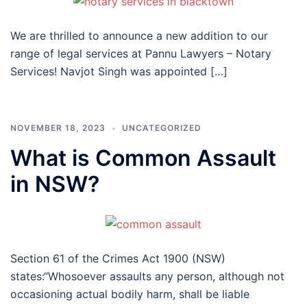
We are thrilled to announce a new addition to our
range of legal services at Pannu Lawyers – Notary
Services! Navjot Singh was appointed […]
NOVEMBER 18, 2023
UNCATEGORIZED
What is Common Assault
in NSW?
Section 61 of the Crimes Act 1900 (NSW)
states:“Whosoever assaults any person, although not
occasioning actual bodily harm, shall be liable