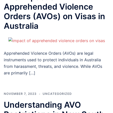
Apprehended Violence
Orders (AVOs) on Visas in
Australia
Apprehended Violence Orders (AVOs) are legal
instruments used to protect individuals in Australia
from harassment, threats, and violence. While AVOs
are primarily […]
NOVEMBER 7, 2023
UNCATEGORIZED
Understanding AVO