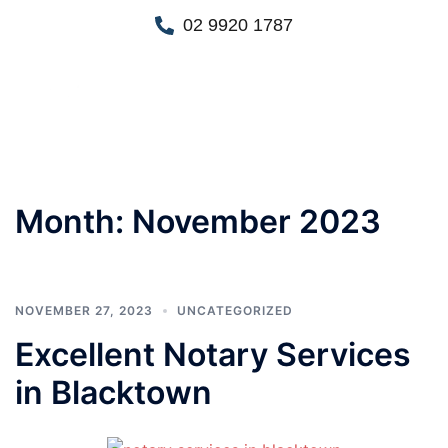
02 9920 1787
Month:
November 2023
NOVEMBER 27, 2023
UNCATEGORIZED
Excellent Notary Services
in Blacktown