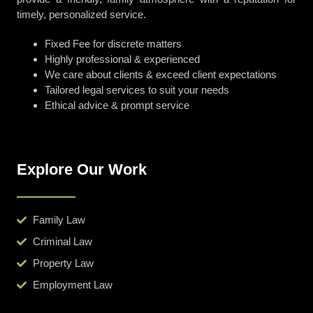
timely, personalized service.
Fixed Fee for discrete matters
Highly professional & experienced
We care about clients & exceed client expectations
Tailored legal services to suit your needs
Ethical advice & prompt service
Explore Our Work
Family Law
Criminal Law
Property Law
Employment Law