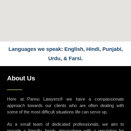
Languages we speak: English, Hindi, Punjabi,
Urdu, & Farsi.
About Us
Here at Pannu Lawyers® we have a compassionate
approach towards our clients who are often dealing with
some of the most difficult situations life can serve up.
As a small team of dedicated professionals, we aim to
provide a friendly, family atmosphere with a reputation for