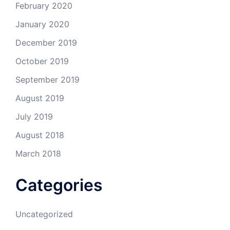
February 2020
January 2020
December 2019
October 2019
September 2019
August 2019
July 2019
August 2018
March 2018
Categories
Uncategorized