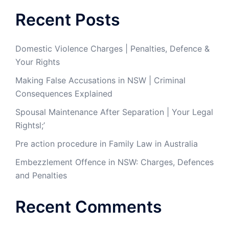
Recent Posts
Domestic Violence Charges | Penalties, Defence &
Your Rights
Making False Accusations in NSW | Criminal
Consequences Explained
Spousal Maintenance After Separation | Your Legal
Rightsl;’
Pre action procedure in Family Law in Australia
Embezzlement Offence in NSW: Charges, Defences
and Penalties
Recent Comments