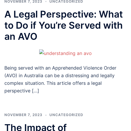
NOVEMBER 7, 2023
UNCATEGORIZED
A Legal Perspective: What
to Do if You’re Served with
an AVO
Being served with an Apprehended Violence Order
(AVO) in Australia can be a distressing and legally
complex situation. This article offers a legal
perspective […]
NOVEMBER 7, 2023
UNCATEGORIZED
The Impact of