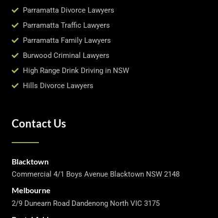
Parramatta Divorce Lawyers
Parramatta Traffic Lawyers
Parramatta Family Lawyers
Burwood Criminal Lawyers
High Range Drink Driving in NSW
Hills Divorce Lawyers
Contact Us
Blacktown
Commercial 4/1 Boys Avenue Blacktown NSW 2148
Melbourne
2/9 Dunearn Road Dandenong North VIC 3175