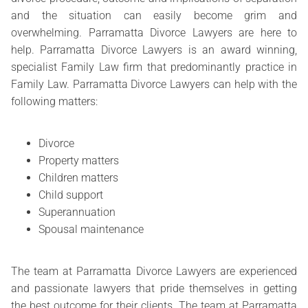
and the situation can easily become grim and
overwhelming. Parramatta Divorce Lawyers are here to
help. Parramatta Divorce Lawyers is an award winning,
specialist Family Law firm that predominantly practice in
Family Law. Parramatta Divorce Lawyers can help with the
following matters:
Divorce
Property matters
Children matters
Child support
Superannuation
Spousal maintenance
The team at Parramatta Divorce Lawyers are experienced
and passionate lawyers that pride themselves in getting
the best outcome for their clients. The team at Parramatta