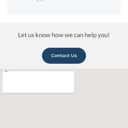
Let us know how we can help you!
Contact Us