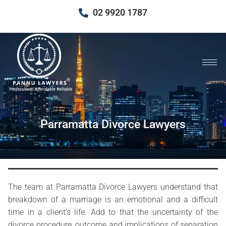
02 9920 1787
Parramatta Divorce Lawyers
The team at Parramatta Divorce Lawyers understand that
breakdown of a marriage is an emotional and a difficult
time in a client’s life. Add to that the uncertainty of the
divorce procedure, outcome and implications of separation