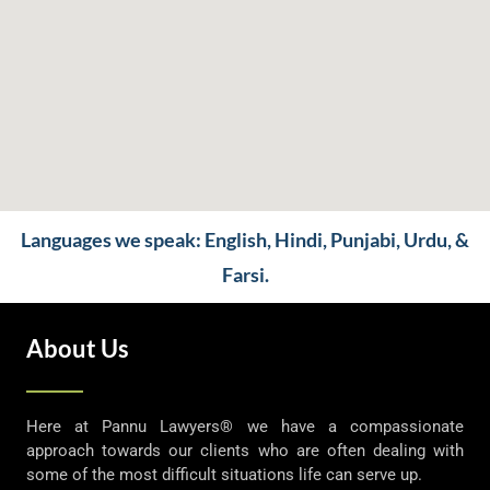
Languages we speak: English, Hindi, Punjabi, Urdu, &
Farsi.
About Us
Here at Pannu Lawyers® we have a compassionate
approach towards our clients who are often dealing with
some of the most difficult situations life can serve up.