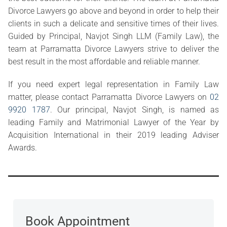
Divorce Lawyers go above and beyond in order to help their
clients in such a delicate and sensitive times of their lives.
Guided by Principal, Navjot Singh LLM (Family Law), the
team at Parramatta Divorce Lawyers strive to deliver the
best result in the most affordable and reliable manner.
If you need expert legal representation in Family Law
matter, please contact Parramatta Divorce Lawyers on
02
9920 1787
. Our principal, Navjot Singh, is named as
leading Family and Matrimonial Lawyer of the Year by
Acquisition International in their 2019 leading Adviser
Awards.
Book Appointment