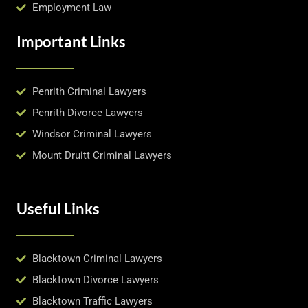
Employment Law
Important Links
Penrith Criminal Lawyers
Penrith Divorce Lawyers
Windsor Criminal Lawyers
Mount Druitt Criminal Lawyers
Useful Links
Blacktown Criminal Lawyers
Blacktown Divorce Lawyers
Blacktown Traffic Lawyers