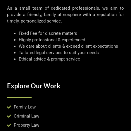
As a small team of dedicated professionals, we aim to
provide a friendly, family atmosphere with a reputation for
timely, personalized service.
Fixed Fee for discrete matters
Highly professional & experienced
We care about clients & exceed client expectations
Tailored legal services to suit your needs
Ethical advice & prompt service
Explore Our Work
Family Law
Criminal Law
Property Law