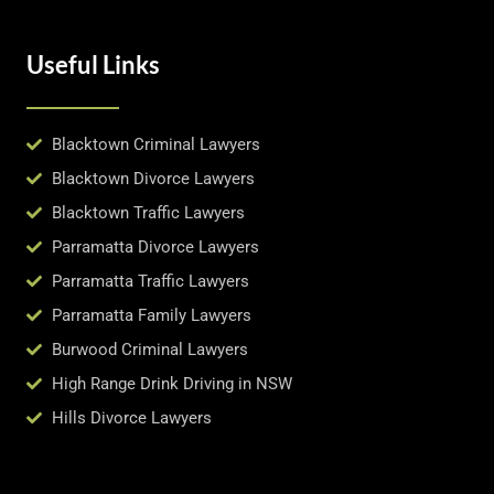
Useful Links
Blacktown Criminal Lawyers
Blacktown Divorce Lawyers
Blacktown Traffic Lawyers
Parramatta Divorce Lawyers
Parramatta Traffic Lawyers
Parramatta Family Lawyers
Burwood Criminal Lawyers
High Range Drink Driving in NSW
Hills Divorce Lawyers