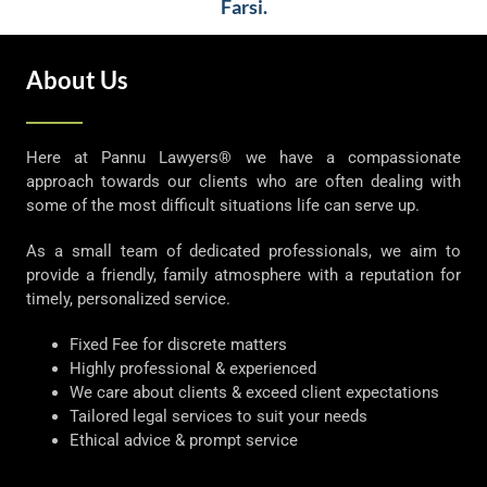
Farsi.
About Us
Here at Pannu Lawyers® we have a compassionate
approach towards our clients who are often dealing with
some of the most difficult situations life can serve up.
As a small team of dedicated professionals, we aim to
provide a friendly, family atmosphere with a reputation for
timely, personalized service.
Fixed Fee for discrete matters
Highly professional & experienced
We care about clients & exceed client expectations
Tailored legal services to suit your needs
Ethical advice & prompt service