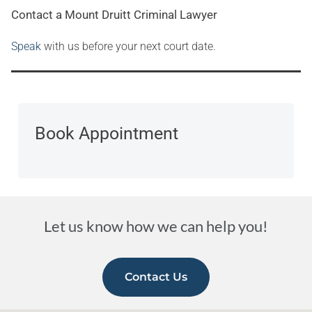
Contact a Mount Druitt Criminal Lawyer
Speak
with us before your next court date.
Book Appointment
Let us know how we can help you!
Contact Us