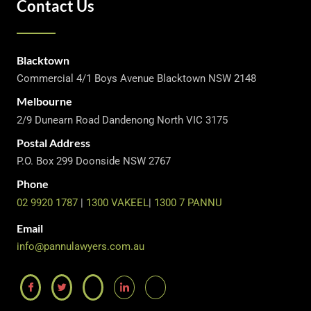
Contact Us
Blacktown
Commercial 4/1 Boys Avenue Blacktown NSW 2148
Melbourne
2/9 Dunearn Road Dandenong North VIC 3175
Postal Address
P.O. Box 299 Doonside NSW 2767
Phone
02 9920 1787
|
1300 VAKEEL
|
1300 7 PANNU
Email
info@pannulawyers.com.au