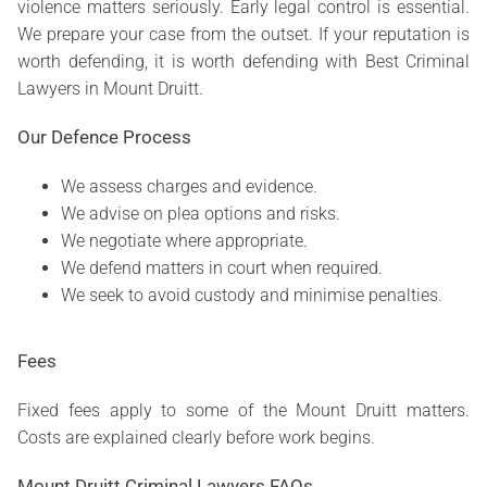
violence matters seriously. Early legal control is essential.
We prepare your case from the outset. If your reputation is
worth defending, it is worth defending with Best Criminal
Lawyers in Mount Druitt.
Our Defence Process
We assess charges and evidence.
We advise on plea options and risks.
We negotiate where appropriate.
We defend matters in court when required.
We seek to avoid custody and minimise penalties.
Fees
Fixed fees apply to some of the Mount Druitt matters.
Costs are explained clearly before work begins.
Mount Druitt Criminal Lawyers FAQs