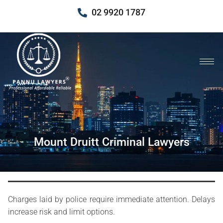
02 9920 1787
Mount Druitt Criminal Lawyers
Charges laid by police require immediate attention. Delays
increase risk and limit options.