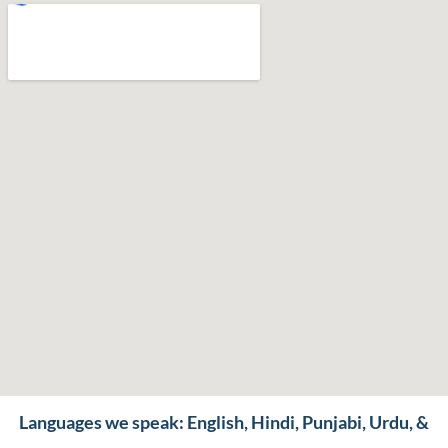
Languages we speak: English, Hindi, Punjabi, Urdu, &