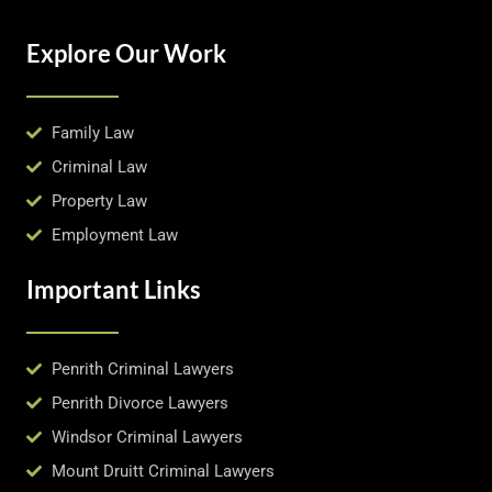
Explore Our Work
Family Law
Criminal Law
Property Law
Employment Law
Important Links
Penrith Criminal Lawyers
Penrith Divorce Lawyers
Windsor Criminal Lawyers
Mount Druitt Criminal Lawyers