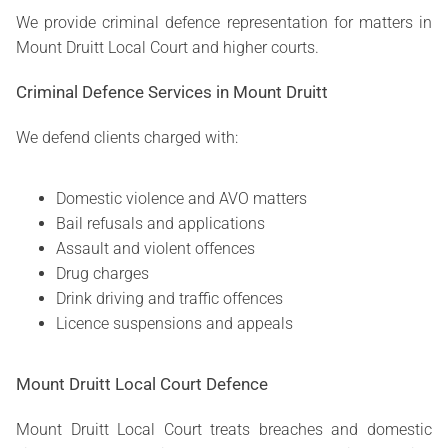
We provide criminal defence representation for matters in
Mount Druitt Local Court and higher courts.
Criminal Defence Services in Mount Druitt
We defend clients charged with:
Domestic violence and AVO matters
Bail refusals and applications
Assault and violent offences
Drug charges
Drink driving and traffic offences
Licence suspensions and appeals
Mount Druitt Local Court Defence
Mount Druitt Local Court treats breaches and domestic