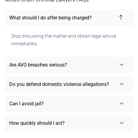
What should I do after being charged?
Stop discussing the matter and obtain legal advice
immediately.
Are AVO breaches serious?
Do you defend domestic violence allegations?
Can I avoid jail?
How quickly should I act?