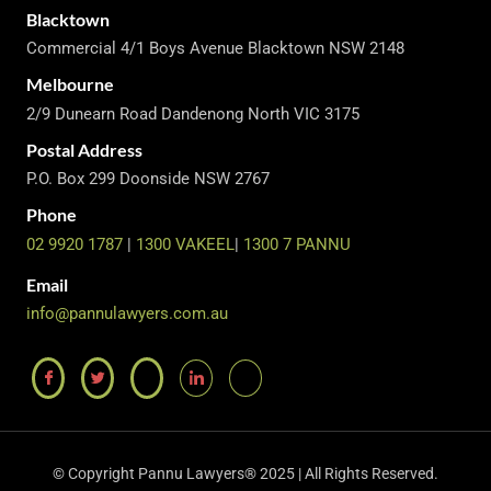
Blacktown
Commercial 4/1 Boys Avenue Blacktown NSW 2148
Melbourne
2/9 Dunearn Road Dandenong North VIC 3175
Postal Address
P.O. Box 299 Doonside NSW 2767
Phone
02 9920 1787
|
1300 VAKEEL
|
1300 7 PANNU
Email
info@pannulawyers.com.au
© Copyright Pannu Lawyers® 2025 | All Rights Reserved.