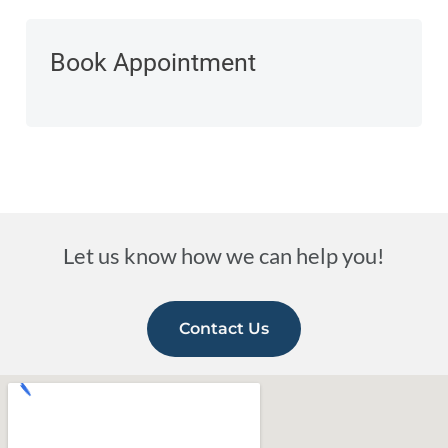
Book Appointment
Let us know how we can help you!
Contact Us