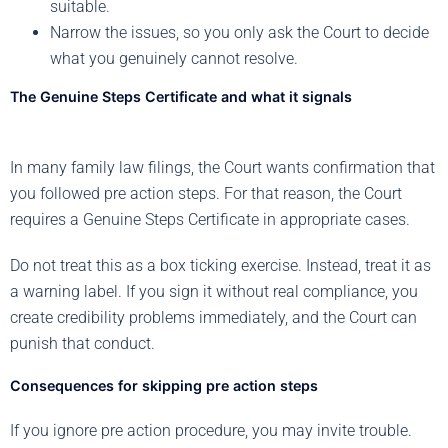
suitable.
Narrow the issues, so you only ask the Court to decide
what you genuinely cannot resolve.
The Genuine Steps Certificate and what it signals
In many family law filings, the Court wants confirmation that
you followed pre action steps. For that reason, the Court
requires a Genuine Steps Certificate in appropriate cases.
Do not treat this as a box ticking exercise. Instead, treat it as
a warning label. If you sign it without real compliance, you
create credibility problems immediately, and the Court can
punish that conduct.
Consequences for skipping pre action steps
If you ignore pre action procedure, you may invite trouble.