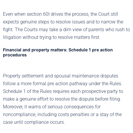
Even when section 60I drives the process, the Court still
expects genuine steps to resolve issues and to narrow the
fight. The Courts may take a dim view of parents who rush to
litigation without trying to resolve matters first.
Financial and property matters: Schedule 1 pre action
procedures
Property settlement and spousal maintenance disputes
follow a more formal pre action pathway under the Rules.
Schedule 1 of the Rules requires each prospective party to
make a genuine effort to resolve the dispute before filing.
Moreover, it warns of serious consequences for
noncompliance, including costs penalties or a stay of the
case until compliance occurs.