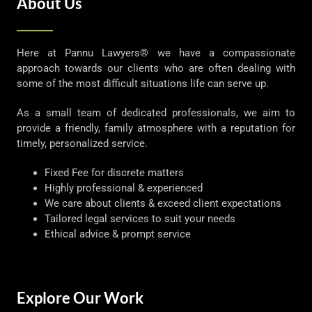
About Us
Here at Pannu Lawyers® we have a compassionate
approach towards our clients who are often dealing with
some of the most difficult situations life can serve up.
As a small team of dedicated professionals, we aim to
provide a friendly, family atmosphere with a reputation for
timely, personalized service.
Fixed Fee for discrete matters
Highly professional & experienced
We care about clients & exceed client expectations
Tailored legal services to suit your needs
Ethical advice & prompt service
Explore Our Work