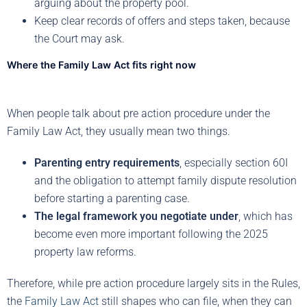
arguing about the property pool.
Keep clear records of offers and steps taken, because
the Court may ask.
Where the Family Law Act fits right now
When people talk about pre action procedure under the
Family Law Act, they usually mean two things.
Parenting entry requirements
, especially section 60I
and the obligation to attempt family dispute resolution
before starting a parenting case.
The legal framework you negotiate under
, which has
become even more important following the 2025
property law reforms.
Therefore, while pre action procedure largely sits in the Rules,
the
Family Law Act
still shapes who can file, when they can