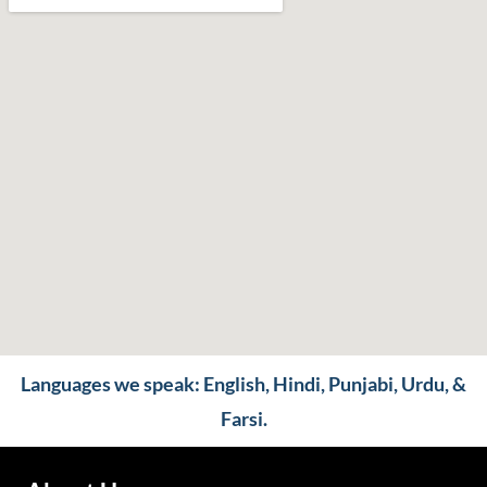
Languages we speak: English, Hindi, Punjabi, Urdu, &
Farsi.