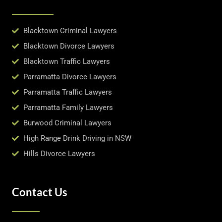
Blacktown Criminal Lawyers
Blacktown Divorce Lawyers
Blacktown Traffic Lawyers
Parramatta Divorce Lawyers
Parramatta Traffic Lawyers
Parramatta Family Lawyers
Burwood Criminal Lawyers
High Range Drink Driving in NSW
Hills Divorce Lawyers
Contact Us