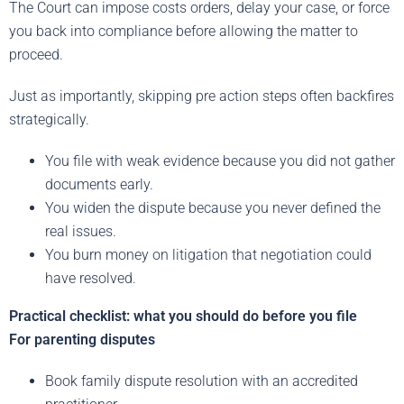
The Court can impose costs orders, delay your case, or force
you back into compliance before allowing the matter to
proceed.
Just as importantly, skipping pre action steps often backfires
strategically.
You file with weak evidence because you did not gather
documents early.
You widen the dispute because you never defined the
real issues.
You burn money on litigation that negotiation could
have resolved.
Practical checklist: what you should do before you file
For parenting disputes
Book family dispute resolution with an accredited