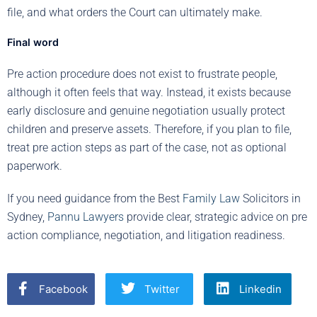
file, and what orders the Court can ultimately make.
Final word
Pre action procedure does not exist to frustrate people,
although it often feels that way. Instead, it exists because
early disclosure and genuine negotiation usually protect
children and preserve assets. Therefore, if you plan to file,
treat pre action steps as part of the case, not as optional
paperwork.
If you need guidance from the Best
Family Law
Solicitors in
Sydney,
Pannu Lawyers
provide clear, strategic advice on pre
action compliance, negotiation, and litigation readiness.
Facebook
Twitter
Linkedin