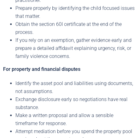
practitioner.
Prepare properly by identifying the child focused issues
that matter.
Obtain the section 60I certificate at the end of the
process.
If you rely on an exemption, gather evidence early and
prepare a detailed affidavit explaining urgency, risk, or
family violence concerns.
For property and financial disputes
Identify the asset pool and liabilities using documents,
not assumptions.
Exchange disclosure early so negotiations have real
substance.
Make a written proposal and allow a sensible
timeframe for response.
Attempt mediation before you spend the property pool