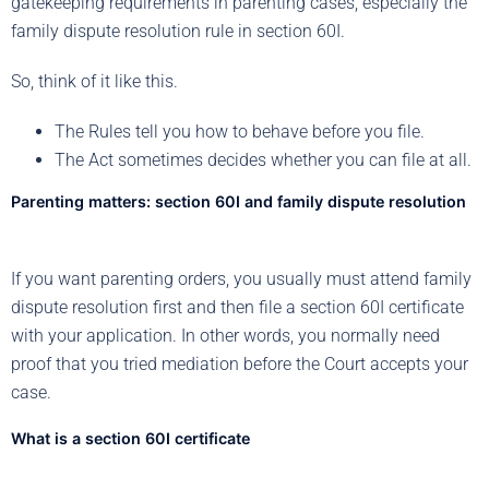
gatekeeping requirements in parenting cases, especially the
family dispute resolution rule in section 60I.
So, think of it like this.
The Rules tell you how to behave before you file.
The Act sometimes decides whether you can file at all.
Parenting matters: section 60I and family dispute resolution
If you want parenting orders, you usually must attend family
dispute resolution first and then file a section 60I certificate
with your application. In other words, you normally need
proof that you tried mediation before the Court accepts your
case.
What is a section 60I certificate