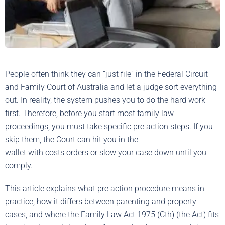
People often think they can “just file” in the Federal Circuit
and Family Court of Australia and let a judge sort everything
out. In reality, the system pushes you to do the hard work
first. Therefore, before you start most family law
proceedings, you must take specific pre action steps. If you
skip them, the Court can hit you in the
wallet with costs orders or slow your case down until you
comply.
This article explains what pre action procedure means in
practice, how it differs between parenting and property
cases, and where the Family Law Act 1975 (Cth) (the Act) fits