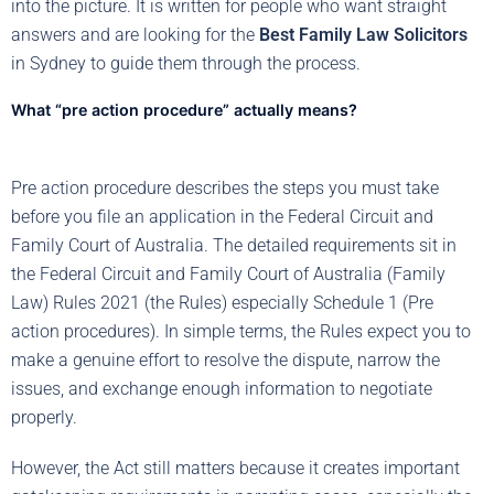
into the picture. It is written for people who want straight
answers and are looking for the
Best Family Law Solicitors
in Sydney to guide them through the process.
What “pre action procedure” actually means?
Pre action procedure describes the steps you must take
before you file an application in the Federal Circuit and
Family Court of Australia. The detailed requirements sit in
the Federal Circuit and Family Court of Australia (Family
Law) Rules 2021 (the Rules) especially Schedule 1 (Pre
action procedures). In simple terms, the Rules expect you to
make a genuine effort to resolve the dispute, narrow the
issues, and exchange enough information to negotiate
properly.
However, the Act still matters because it creates important