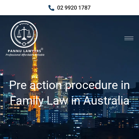
02 9920 1787
Pre action procedure in
Family Law in Australia