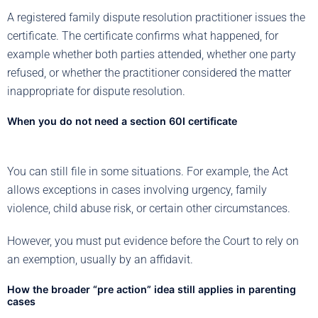
A registered family dispute resolution practitioner issues the
certificate. The certificate confirms what happened, for
example whether both parties attended, whether one party
refused, or whether the practitioner considered the matter
inappropriate for dispute resolution.
When you do not need a section 60I certificate
You can still file in some situations. For example, the Act
allows exceptions in cases involving urgency, family
violence, child abuse risk, or certain other circumstances.
However, you must put evidence before the Court to rely on
an exemption, usually by an affidavit.
How the broader “pre action” idea still applies in parenting
cases