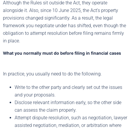
Although the Rules sit outside the Act, they operate
alongside it. Also, since 10 June 2025, the Act’s property
provisions changed significantly. As a result, the legal
framework you negotiate under has shifted, even though the
obligation to attempt resolution before filing remains firmly
in place.
What you normally must do before filing in financial cases
In practice, you usually need to do the following.
Write to the other party and clearly set out the issues
and your proposals.
Disclose relevant information early, so the other side
can assess the claim properly.
Attempt dispute resolution, such as negotiation, lawyer
assisted negotiation, mediation, or arbitration where