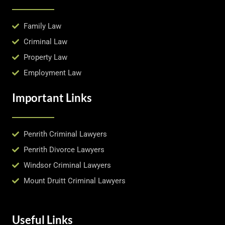
Family Law
Criminal Law
Property Law
Employment Law
Important Links
Penrith Criminal Lawyers
Penrith Divorce Lawyers
Windsor Criminal Lawyers
Mount Druitt Criminal Lawyers
Useful Links