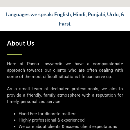
Languages we speak: English, Hindi, Punjabi, Urdu, &
Farsi.
About Us
Here at Pannu Lawyers® we have a compassionate
approach towards our clients who are often dealing with
some of the most difficult situations life can serve up.
As a small team of dedicated professionals, we aim to
provide a friendly, family atmosphere with a reputation for
timely, personalized service.
Fixed Fee for discrete matters
Highly professional & experienced
We care about clients & exceed client expectations