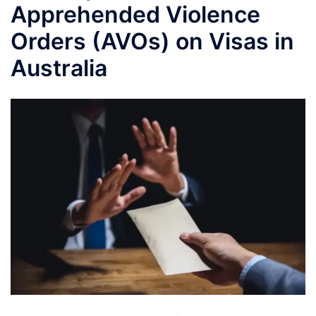
Apprehended Violence
Orders (AVOs) on Visas in
Australia