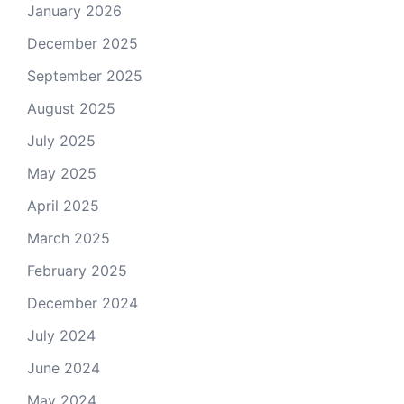
January 2026
December 2025
September 2025
August 2025
July 2025
May 2025
April 2025
March 2025
February 2025
December 2024
July 2024
June 2024
May 2024