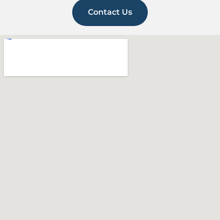
Contact Us