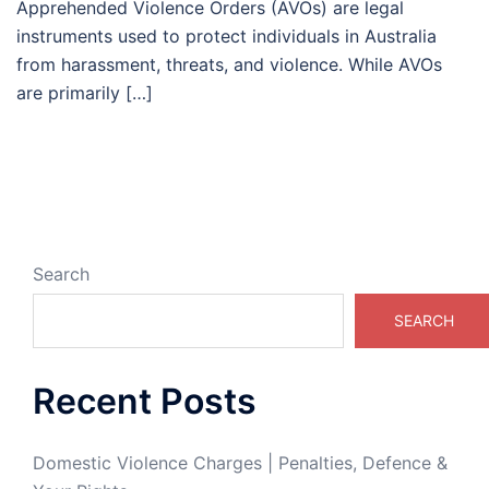
Apprehended Violence Orders (AVOs) are legal
instruments used to protect individuals in Australia
from harassment, threats, and violence. While AVOs
are primarily […]
Search
SEARCH
Recent Posts
Domestic Violence Charges | Penalties, Defence &