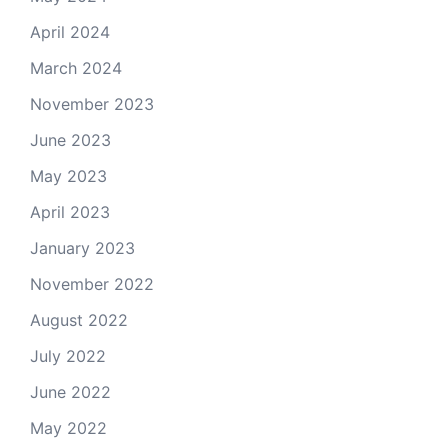
April 2024
March 2024
November 2023
June 2023
May 2023
April 2023
January 2023
November 2022
August 2022
July 2022
June 2022
May 2022