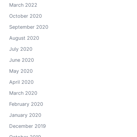
March 2022
October 2020
September 2020
August 2020
July 2020
June 2020
May 2020
April 2020
March 2020
February 2020
January 2020
December 2019