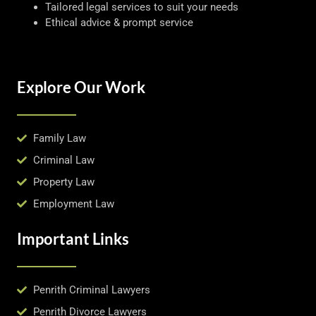
Tailored legal services to suit your needs
Ethical advice & prompt service
Explore Our Work
Family Law
Criminal Law
Property Law
Employment Law
Important Links
Penrith Criminal Lawyers
Penrith Divorce Lawyers