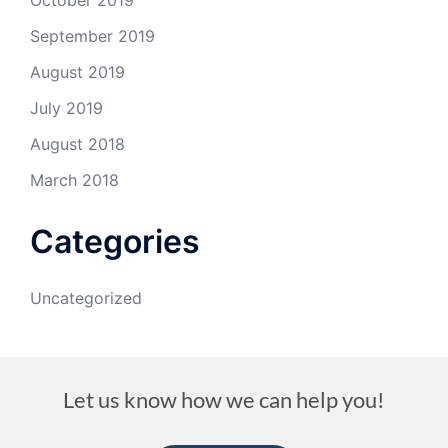
October 2019
September 2019
August 2019
July 2019
August 2018
March 2018
Categories
Uncategorized
Let us know how we can help you!