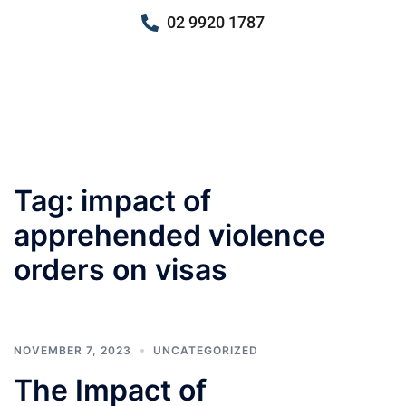
02 9920 1787
Tag:
impact of
apprehended violence
orders on visas
NOVEMBER 7, 2023
UNCATEGORIZED
The Impact of