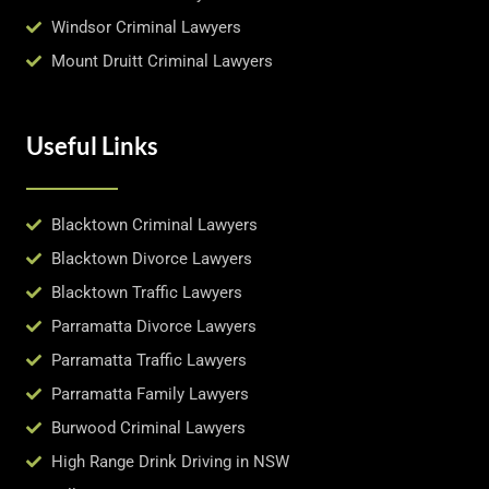
Windsor Criminal Lawyers
Mount Druitt Criminal Lawyers
Useful Links
Blacktown Criminal Lawyers
Blacktown Divorce Lawyers
Blacktown Traffic Lawyers
Parramatta Divorce Lawyers
Parramatta Traffic Lawyers
Parramatta Family Lawyers
Burwood Criminal Lawyers
High Range Drink Driving in NSW