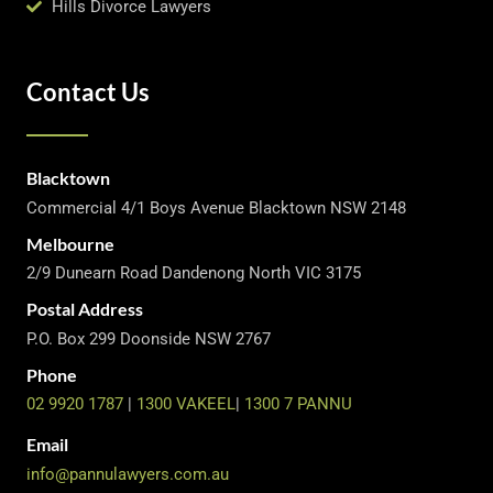
Hills Divorce Lawyers
Contact Us
Blacktown
Commercial 4/1 Boys Avenue Blacktown NSW 2148
Melbourne
2/9 Dunearn Road Dandenong North VIC 3175
Postal Address
P.O. Box 299 Doonside NSW 2767
Phone
02 9920 1787
|
1300 VAKEEL
|
1300 7 PANNU
Email
info@pannulawyers.com.au