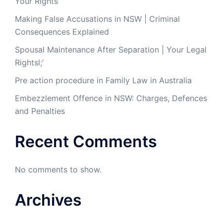
Your Rights
Making False Accusations in NSW | Criminal
Consequences Explained
Spousal Maintenance After Separation | Your Legal
Rightsl;’
Pre action procedure in Family Law in Australia
Embezzlement Offence in NSW: Charges, Defences
and Penalties
Recent Comments
No comments to show.
Archives