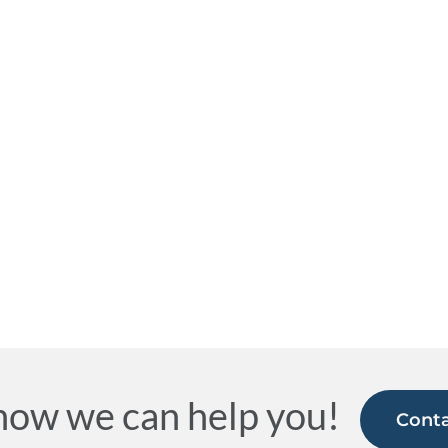
how we can help you!
Conta