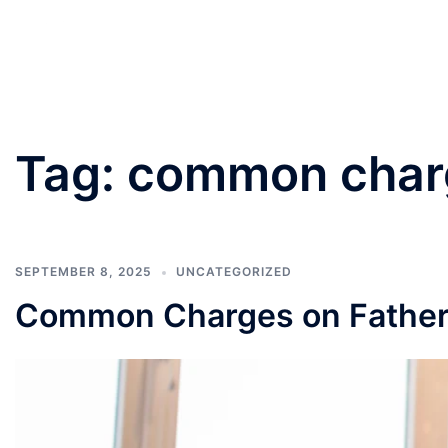
PANNU LAWYERS
Tag:
common charg
SEPTEMBER 8, 2025
UNCATEGORIZED
Common Charges on Father