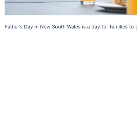
Father’s Day in New South Wales is a day for families to g