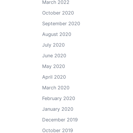
March 2022
October 2020
September 2020
August 2020
July 2020
June 2020
May 2020
April 2020
March 2020
February 2020
January 2020
December 2019
October 2019