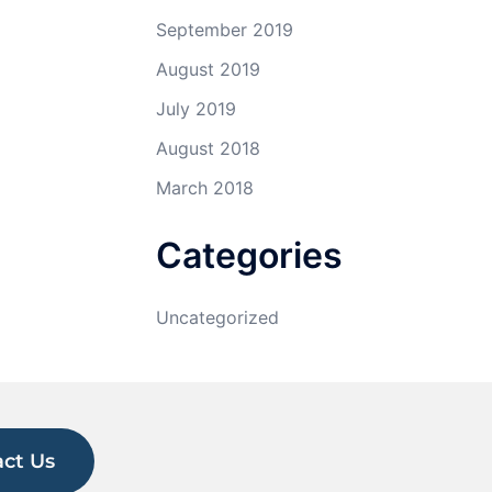
September 2019
August 2019
July 2019
August 2018
March 2018
Categories
Uncategorized
ct Us