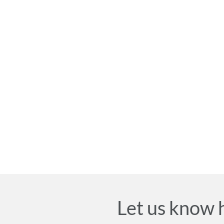
Let us know 