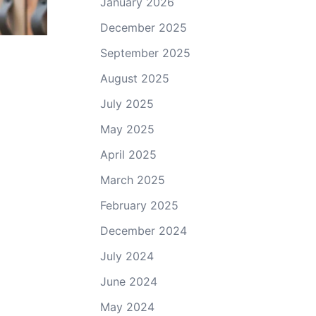
January 2026
December 2025
September 2025
August 2025
July 2025
May 2025
April 2025
March 2025
February 2025
December 2024
July 2024
June 2024
May 2024