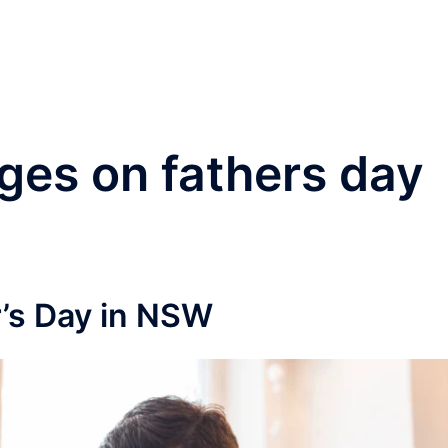
®
Home
Practice Area
es on fathers day
’s Day in NSW