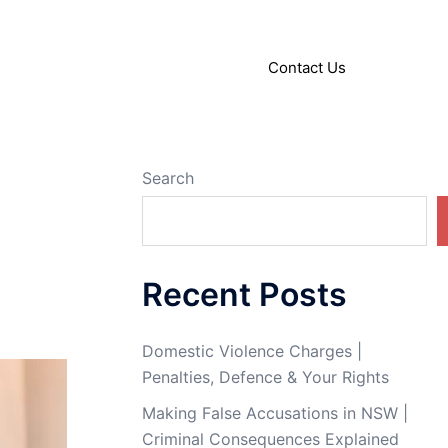
About
Articles
Contact Us
Search
Recent Posts
Domestic Violence Charges |
Penalties, Defence & Your Rights
Making False Accusations in NSW |
Criminal Consequences Explained