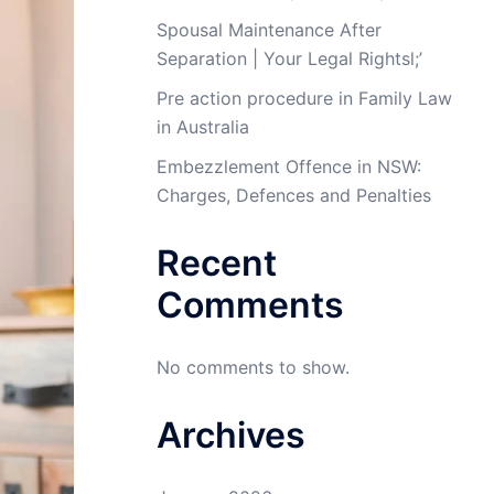
Spousal Maintenance After
Separation | Your Legal Rightsl;’
Pre action procedure in Family Law
in Australia
Embezzlement Offence in NSW:
Charges, Defences and Penalties
Recent
Comments
No comments to show.
Archives