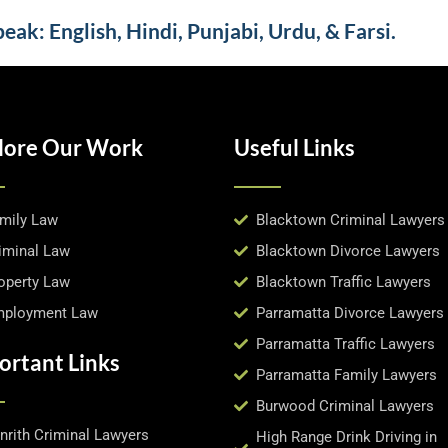
ak: English, Hindi, Punjabi, Urdu, & Farsi.
lore Our Work
Useful Links
mily Law
Blacktown Criminal Lawyers
iminal Law
Blacktown Divorce Lawyers
operty Law
Blacktown Traffic Lawyers
ployment Law
Parramatta Divorce Lawyers
Parramatta Traffic Lawyers
ortant Links
Parramatta Family Lawyers
Burwood Criminal Lawyers
nrith Criminal Lawyers
High Range Drink Driving in