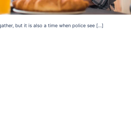
ather, but it is also a time when police see […]