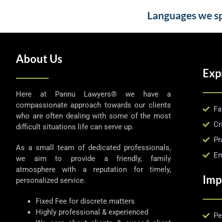
Languages we spe
About Us
Exp
Here at Pannu Lawyers® we have a
compassionate approach towards our clients
Fa
who are often dealing with some of the most
Cr
difficult situations life can serve up.
Pr
As a small team of dedicated professionals,
Em
we aim to provide a friendly, family
atmosphere with a reputation for timely,
Imp
personalized service.
Fixed Fee for discrete matters
Highly professional & experienced
Pe