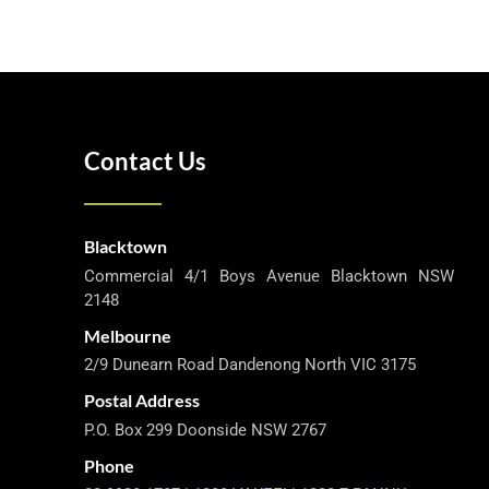
Contact Us
Blacktown
Commercial 4/1 Boys Avenue Blacktown NSW
2148
Melbourne
2/9 Dunearn Road Dandenong North VIC 3175
Postal Address
P.O. Box 299 Doonside NSW 2767
Phone