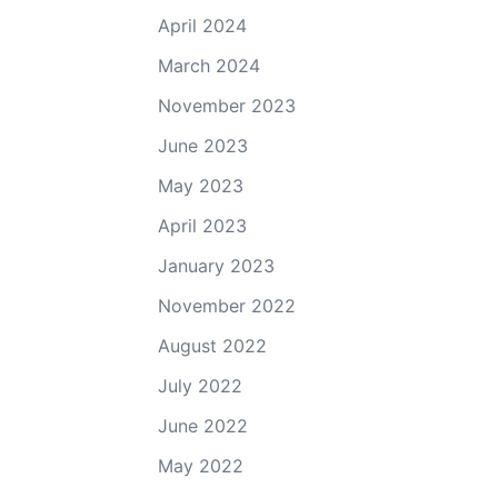
April 2024
March 2024
November 2023
June 2023
May 2023
April 2023
January 2023
November 2022
August 2022
July 2022
June 2022
May 2022