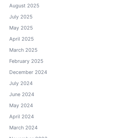
August 2025
July 2025
May 2025
April 2025
March 2025
February 2025
December 2024
July 2024
June 2024
May 2024
April 2024
March 2024