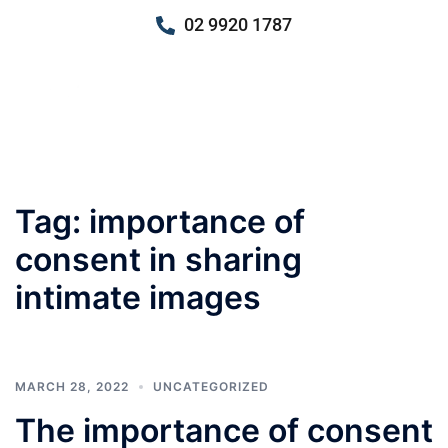
02 9920 1787
Tag:
importance of
consent in sharing
intimate images
MARCH 28, 2022
UNCATEGORIZED
The importance of consent