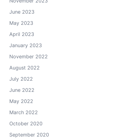
November 2023
June 2023
May 2023
April 2023
January 2023
November 2022
August 2022
July 2022
June 2022
May 2022
March 2022
October 2020
September 2020