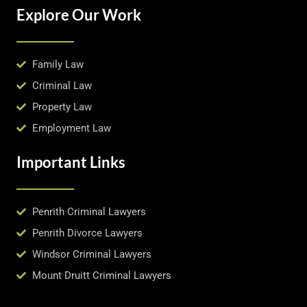
Explore Our Work
Family Law
Criminal Law
Property Law
Employment Law
Important Links
Penrith Criminal Lawyers
Penrith Divorce Lawyers
Windsor Criminal Lawyers
Mount Druitt Criminal Lawyers