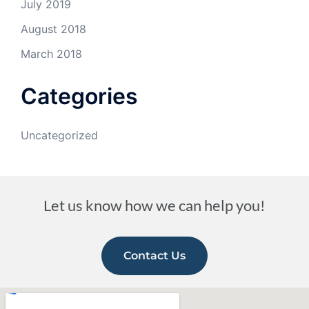
July 2019
August 2018
March 2018
Categories
Uncategorized
Let us know how we can help you!
Contact Us