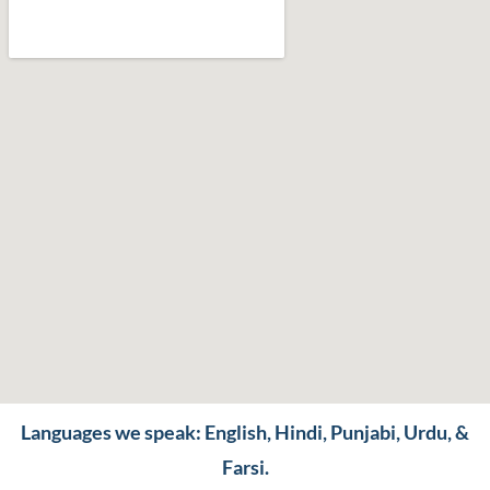
Languages we speak: English, Hindi, Punjabi, Urdu, &
Farsi.