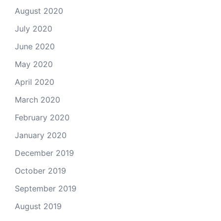
August 2020
July 2020
June 2020
May 2020
April 2020
March 2020
February 2020
January 2020
December 2019
October 2019
September 2019
August 2019