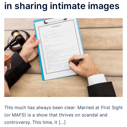
in sharing intimate images
This much has always been clear: Married at First Sight
(or MAFS) is a show that thrives on scandal and
controversy. This time, it […]