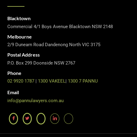
Blacktown
Commercial 4/1 Boys Avenue Blacktown NSW 2148
Melbourne
2/9 Dunearn Road Dandenong North VIC 3175
Postal Address
P.O. Box 299 Doonside NSW 2767
Phone
02 9920 1787
|
1300 VAKEEL
|
1300 7 PANNU
Email
info@pannulawyers.com.au