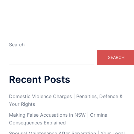
Search
SEARCH
Recent Posts
Domestic Violence Charges | Penalties, Defence &
Your Rights
Making False Accusations in NSW | Criminal
Consequences Explained
Spousal Maintenance After Separation | Your Legal