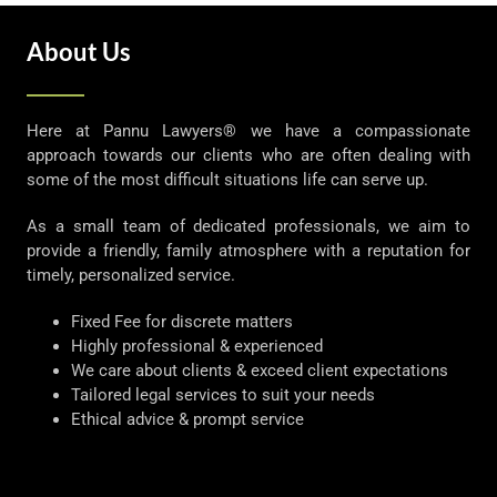
About Us
Here at Pannu Lawyers® we have a compassionate
approach towards our clients who are often dealing with
some of the most difficult situations life can serve up.
As a small team of dedicated professionals, we aim to
provide a friendly, family atmosphere with a reputation for
timely, personalized service.
Fixed Fee for discrete matters
Highly professional & experienced
We care about clients & exceed client expectations
Tailored legal services to suit your needs
Ethical advice & prompt service