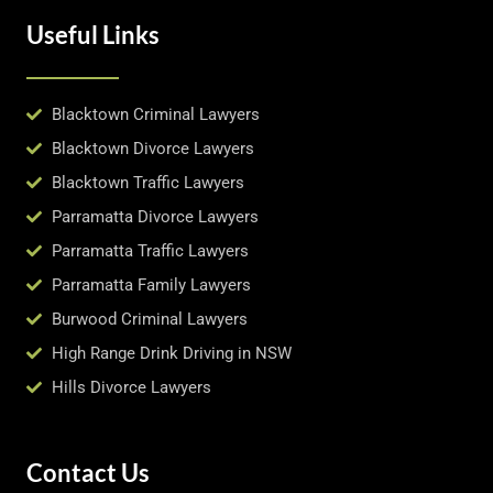
Useful Links
Blacktown Criminal Lawyers
Blacktown Divorce Lawyers
Blacktown Traffic Lawyers
Parramatta Divorce Lawyers
Parramatta Traffic Lawyers
Parramatta Family Lawyers
Burwood Criminal Lawyers
High Range Drink Driving in NSW
Hills Divorce Lawyers
Contact Us