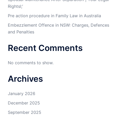
Rightsl;’
Pre action procedure in Family Law in Australia
Embezzlement Offence in NSW: Charges, Defences
and Penalties
Recent Comments
No comments to show.
Archives
January 2026
December 2025
September 2025