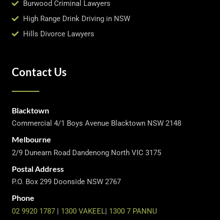
Burwood Criminal Lawyers
High Range Drink Driving in NSW
Hills Divorce Lawyers
Contact Us
Blacktown
Commercial 4/1 Boys Avenue Blacktown NSW 2148
Melbourne
2/9 Dunearn Road Dandenong North VIC 3175
Postal Address
P.O. Box 299 Doonside NSW 2767
Phone
02 9920 1787
|
1300 VAKEEL
|
1300 7 PANNU