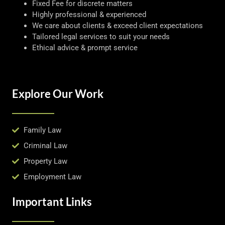
Fixed Fee for discrete matters
Highly professional & experienced
We care about clients & exceed client expectations
Tailored legal services to suit your needs
Ethical advice & prompt service
Explore Our Work
Family Law
Criminal Law
Property Law
Employment Law
Important Links