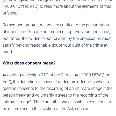
1900-040#sec.91Q
) to read more about the elements of this
offence.
Remember that Australians are entitled to the presumption
of innocence. You are not required to prove your innocence,
but rather, the evidence put forward by the prosecution must
satisfy beyond reasonable doubt your guilt of the crime at
hand.
What does consent mean?
According to section 91O of the Crimes Act 1900 NSW (“the
Act”), the definition of consent under this offence is when a
“person consents to the recording of an intimate image if the
person freely and voluntarily agrees to the recording of the
intimate image”. There are other ways in which consent can
be determined in this section of the Act, such as: