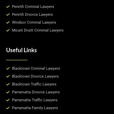
Penrith Criminal Lawyers
Penrith Divorce Lawyers
Windsor Criminal Lawyers
Mount Druitt Criminal Lawyers
Useful Links
Blacktown Criminal Lawyers
Blacktown Divorce Lawyers
Blacktown Traffic Lawyers
Parramatta Divorce Lawyers
Parramatta Traffic Lawyers
Parramatta Family Lawyers