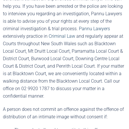
help you. If you have been arrested or the police are looking
to interview you regarding an investigation, Pannu Lawyers
is able to advise you of your rights at every step of the
criminal investigation & trial process.
Pannu Lawyers
extensively practice in
Criminal Law
and regularly appear at
Courts throughout New South Wales such as Blacktown
Local Court, Mt Druitt Local Court, Parramatta Local Court &
District Court, Burwood Local Court, Downing Centre Local
Court & District Court, and Penrith Local Court. If your matter
is at Blacktown Court, we are conveniently located within a
walking distance from the Blacktown Local Court. Call our
office on 02 9920 1787 to discuss your matter in a
confidential manner.
A person does not commit an offence against the offence of
distribution of an intimate image without consent if: