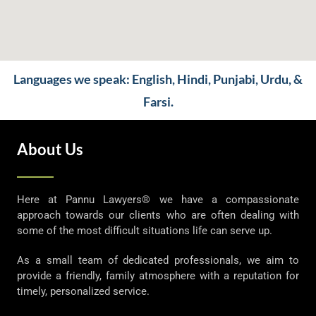
Languages we speak: English, Hindi, Punjabi, Urdu, &
Farsi.
About Us
Here at Pannu Lawyers® we have a compassionate
approach towards our clients who are often dealing with
some of the most difficult situations life can serve up.
As a small team of dedicated professionals, we aim to
provide a friendly, family atmosphere with a reputation for
timely, personalized service.