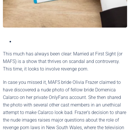
This much has always been clear: Married at First Sight (or
MAFS) is a show that thrives on scandal and controversy.
This time, it looks to involve revenge porn.
In case you missed it, MAFS bride Olivia Frazer claimed to
have discovered a nude photo of fellow bride Domenica
Calarco on her private OnlyFans account. She then shared
the photo with several other cast members in an unethical
attempt to make Calarco look bad. Frazer’s decision to share
the nude images raises major questions about the role of
revenge porn laws in New South Wales, where the television