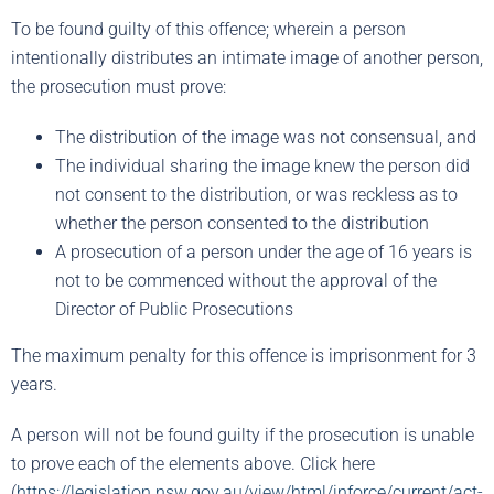
To be found guilty of this offence; wherein a person
intentionally distributes an intimate image of another person,
the prosecution must prove:
The distribution of the image was not consensual, and
The individual sharing the image knew the person did
not consent to the distribution, or was reckless as to
whether the person consented to the distribution
A prosecution of a person under the age of 16 years is
not to be commenced without the approval of the
Director of Public Prosecutions
The maximum penalty for this offence is imprisonment for 3
years.
A person will not be found guilty if the prosecution is unable
to prove each of the elements above. Click here
(
https://legislation.nsw.gov.au/view/html/inforce/current/act-