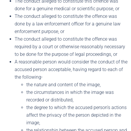
The conduct alleged to constitute this offence was
done for a genuine medical or scientific purpose, or
The conduct alleged to constitute the offence was
done by a law enforcement officer for a genuine law
enforcement purpose, or
The conduct alleged to constitute the offence was
required by a court or otherwise reasonably necessary
to be done for the purpose of legal proceedings, or
A reasonable person would consider the conduct of the
accused person acceptable, having regard to each of
the following-
the nature and content of the image,
the circumstances in which the image was
recorded or distributed,
the degree to which the accused person’s actions
affect the privacy of the person depicted in the
image,
the relationship between the accused person and