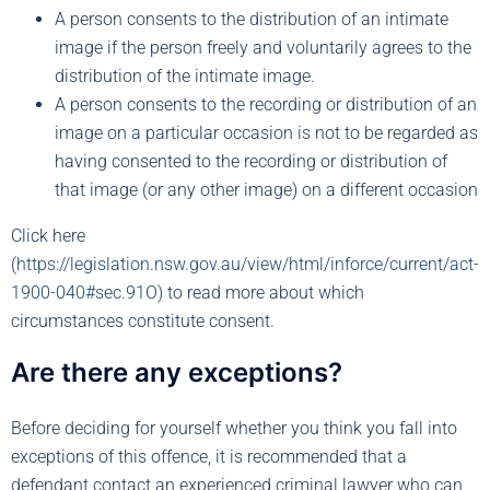
A person consents to the distribution of an intimate
image if the person freely and voluntarily agrees to the
distribution of the intimate image.
A person consents to the recording or distribution of an
image on a particular occasion is not to be regarded as
having consented to the recording or distribution of
that image (or any other image) on a different occasion
Click here
(
https://legislation.nsw.gov.au/view/html/inforce/current/act-
1900-040#sec.91O
) to read more about which
circumstances constitute consent.
Are there any exceptions?
Before deciding for yourself whether you think you fall into
exceptions of this offence, it is recommended that a
defendant contact an experienced criminal lawyer who can