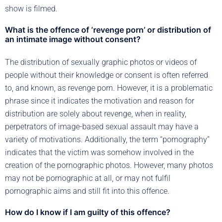
show is filmed.
What is the offence of ‘revenge porn’ or distribution of
an intimate image without consent?
The distribution of sexually graphic photos or videos of
people without their knowledge or consent is often referred
to, and known, as revenge porn. However, it is a problematic
phrase since it indicates the motivation and reason for
distribution are solely about revenge, when in reality,
perpetrators of image-based sexual assault may have a
variety of motivations. Additionally, the term “pornography”
indicates that the victim was somehow involved in the
creation of the pornographic photos. However, many photos
may not be pornographic at all, or may not fulfil
pornographic aims and still fit into this offence.
How do I know if I am guilty of this offence?