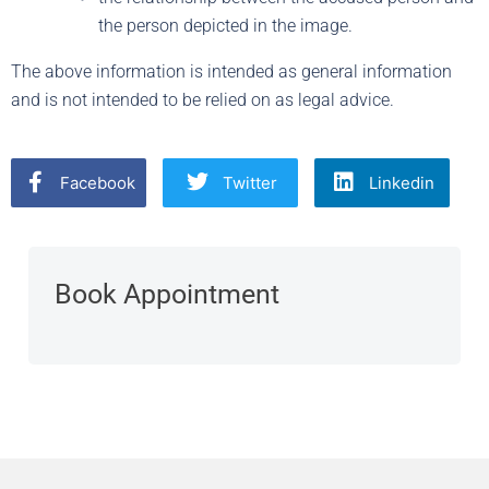
the person depicted in the image.
The above information is intended as general information
and is not intended to be relied on as legal advice.
Facebook
Twitter
Linkedin
Book Appointment