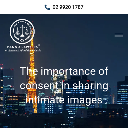
02 9920 1787
The importance of
consent in sharing
intimate images