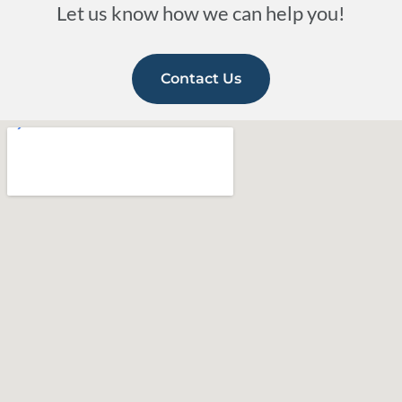
Let us know how we can help you!
Contact Us