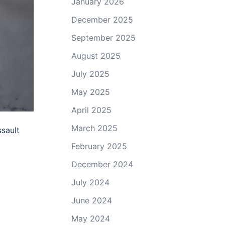
January 2026
December 2025
September 2025
August 2025
July 2025
May 2025
April 2025
March 2025
ssault
February 2025
December 2024
July 2024
June 2024
May 2024