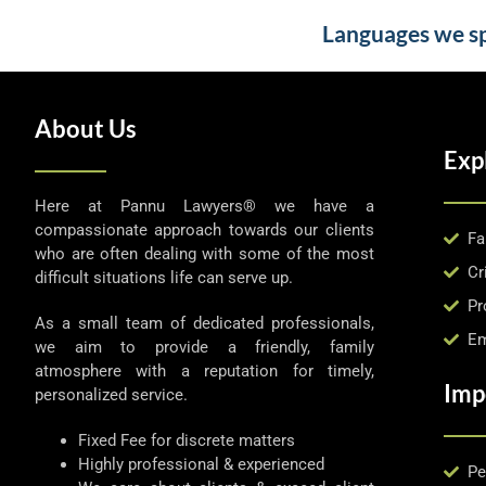
Languages we spe
About Us
Exp
Here at Pannu Lawyers® we have a
compassionate approach towards our clients
Fa
who are often dealing with some of the most
Cr
difficult situations life can serve up.
Pr
As a small team of dedicated professionals,
Em
we aim to provide a friendly, family
atmosphere with a reputation for timely,
Imp
personalized service.
Fixed Fee for discrete matters
Highly professional & experienced
Pe