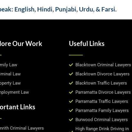
ak: English, Hindi, Punjabi, Urdu, & Farsi.
lore Our Work
Useful Links
mily Law
Blacktown Criminal Lawyers
iminal Law
Blacktown Divorce Lawyers
operty Law
Blacktown Traffic Lawyers
ployment Law
Parramatta Divorce Lawyers
Parramatta Traffic Lawyers
ortant Links
Parramatta Family Lawyers
Burwood Criminal Lawyers
nrith Criminal Lawyers
High Range Drink Driving in