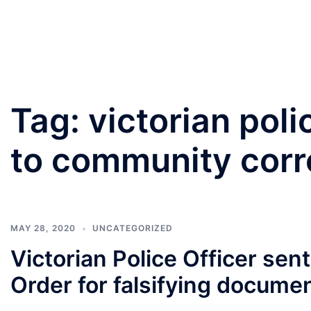
PANNU LAWYERS
Tag:
victorian poli
to community corr
MAY 28, 2020
UNCATEGORIZED
Victorian Police Officer se
Order for falsifying docume