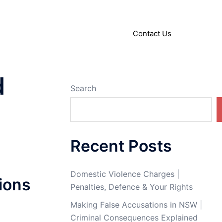
About
Articles
Contact Us
d
Search
Recent Posts
Domestic Violence Charges |
ions
Penalties, Defence & Your Rights
Making False Accusations in NSW |
Criminal Consequences Explained