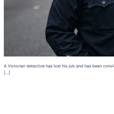
A Victorian detective has lost his job and has been conv
[…]