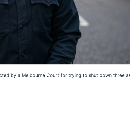
icted by a Melbourne Court for trying to shut down three a