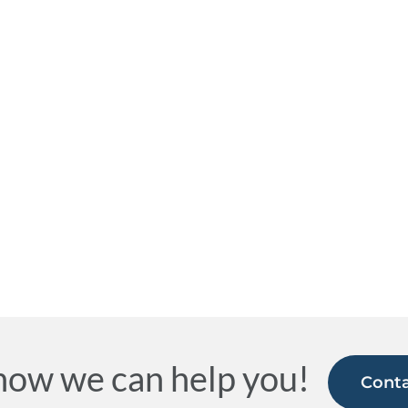
how we can help you!
Conta