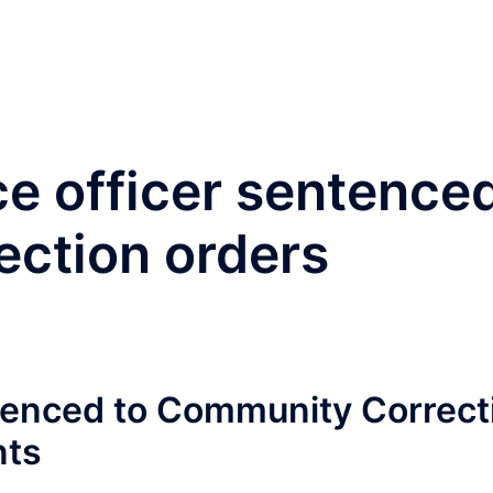
®
Home
Practice Area
ce officer sentence
ection orders
ntenced to Community Correct
nts