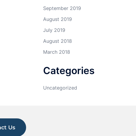
September 2019
August 2019
July 2019
August 2018
March 2018
Categories
Uncategorized
ct Us