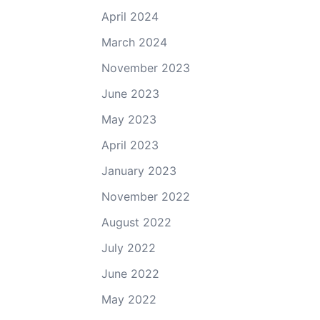
April 2024
March 2024
November 2023
June 2023
May 2023
April 2023
January 2023
November 2022
August 2022
July 2022
June 2022
May 2022