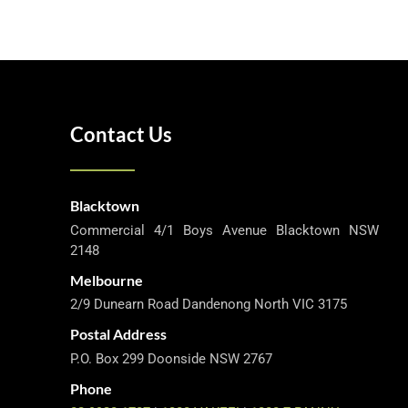
Contact Us
Blacktown
Commercial 4/1 Boys Avenue Blacktown NSW
2148
Melbourne
2/9 Dunearn Road Dandenong North VIC 3175
Postal Address
P.O. Box 299 Doonside NSW 2767
Phone