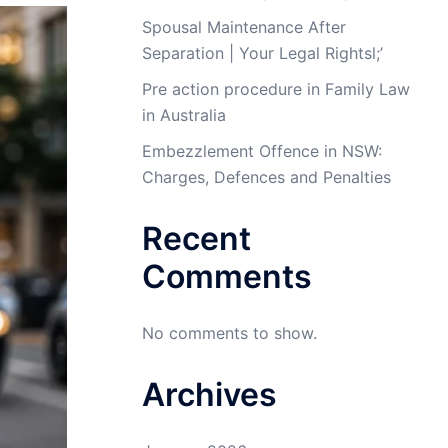
Spousal Maintenance After
Separation | Your Legal Rightsl;’
Pre action procedure in Family Law
in Australia
Embezzlement Offence in NSW:
Charges, Defences and Penalties
Recent
Comments
No comments to show.
Archives