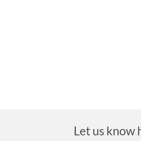
Let us know 