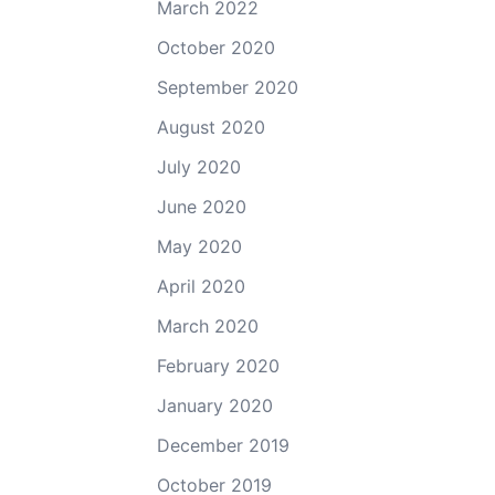
March 2022
October 2020
September 2020
August 2020
July 2020
June 2020
May 2020
April 2020
March 2020
February 2020
January 2020
December 2019
October 2019