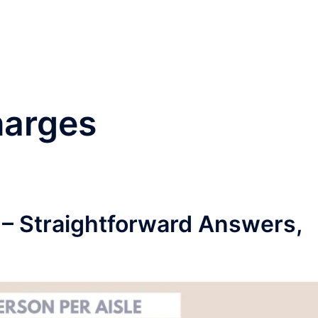
®
Home
Practice Area
harges
 – Straightforward Answers,