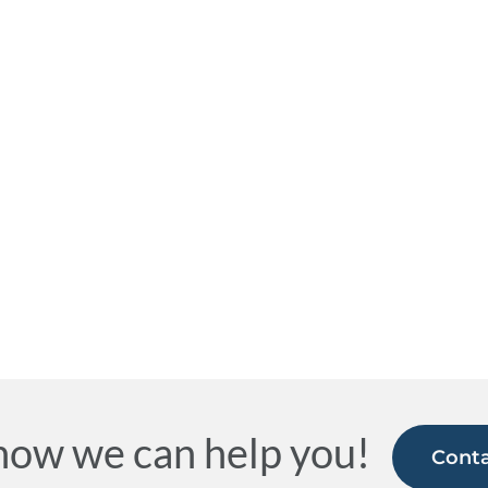
how we can help you!
Conta