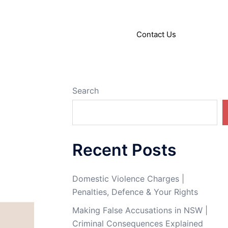
About
Articles
Contact Us
Search
Recent Posts
Domestic Violence Charges |
Penalties, Defence & Your Rights
Making False Accusations in NSW |
Criminal Consequences Explained