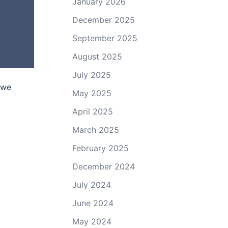
January 2026
December 2025
September 2025
August 2025
July 2025
 we
May 2025
April 2025
March 2025
February 2025
December 2024
July 2024
June 2024
May 2024