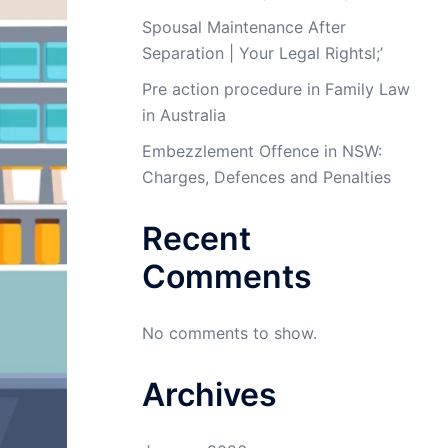
Spousal Maintenance After
Separation | Your Legal Rightsl;’
Pre action procedure in Family Law
in Australia
Embezzlement Offence in NSW:
Charges, Defences and Penalties
Recent
Comments
No comments to show.
Archives