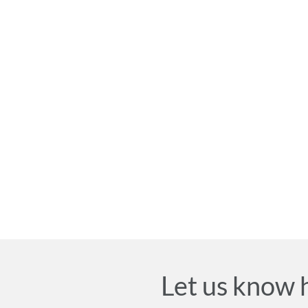
Let us know 