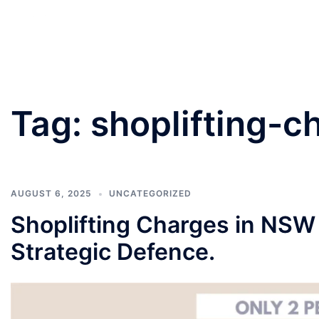
PANNU LAWYERS
Tag:
shoplifting-c
AUGUST 6, 2025
UNCATEGORIZED
Shoplifting Charges in NSW
Strategic Defence.