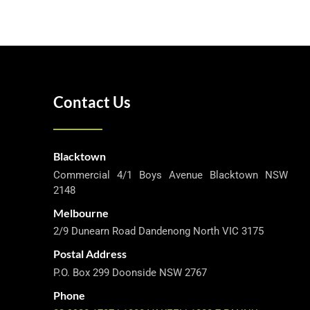
Contact Us
Blacktown
Commercial 4/1 Boys Avenue Blacktown NSW
2148
Melbourne
2/9 Dunearn Road Dandenong North VIC 3175
Postal Address
P.O. Box 299 Doonside NSW 2767
Phone