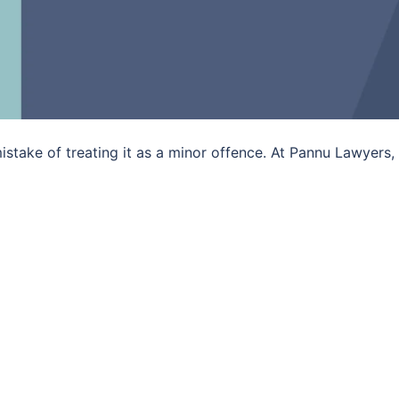
istake of treating it as a minor offence. At Pannu Lawyers,