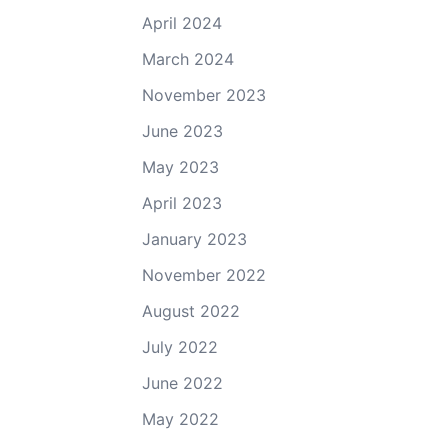
April 2024
March 2024
November 2023
June 2023
May 2023
April 2023
January 2023
November 2022
August 2022
July 2022
June 2022
May 2022