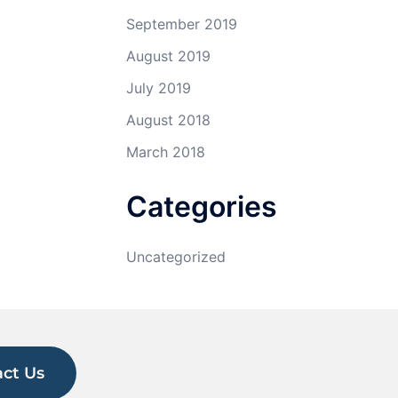
September 2019
August 2019
July 2019
August 2018
March 2018
Categories
Uncategorized
ct Us