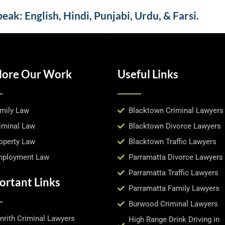
ak: English, Hindi, Punjabi, Urdu, & Farsi.
lore Our Work
Useful Links
mily Law
Blacktown Criminal Lawyers
iminal Law
Blacktown Divorce Lawyers
operty Law
Blacktown Traffic Lawyers
ployment Law
Parramatta Divorce Lawyers
Parramatta Traffic Lawyers
ortant Links
Parramatta Family Lawyers
Burwood Criminal Lawyers
nrith Criminal Lawyers
High Range Drink Driving in