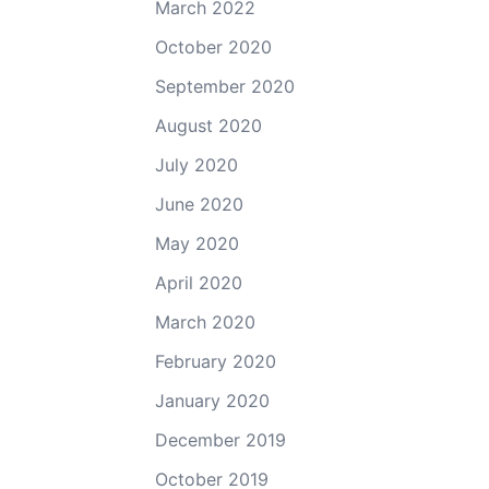
March 2022
October 2020
September 2020
August 2020
July 2020
June 2020
May 2020
April 2020
March 2020
February 2020
January 2020
December 2019
October 2019