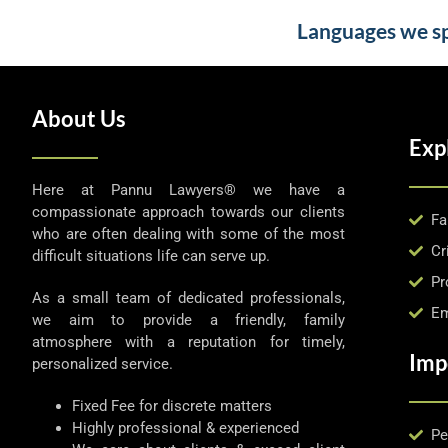
Languages we spe
About Us
Exp
Here at Pannu Lawyers® we have a
compassionate approach towards our clients
Fa
who are often dealing with some of the most
Cr
difficult situations life can serve up.
Pr
As a small team of dedicated professionals,
Em
we aim to provide a friendly, family
atmosphere with a reputation for timely,
Imp
personalized service.
Fixed Fee for discrete matters
Highly professional & experienced
Pe