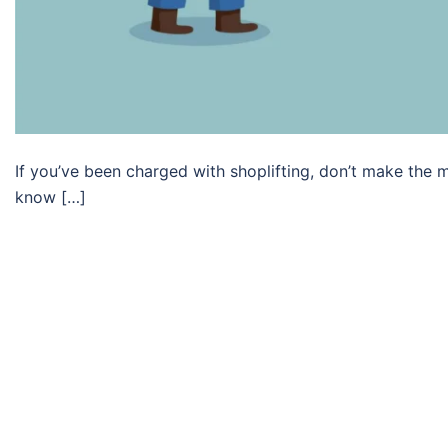
If you’ve been charged with shoplifting, don’t make the m
know […]