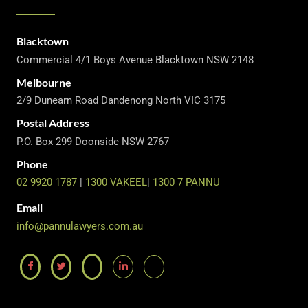
Blacktown
Commercial 4/1 Boys Avenue Blacktown NSW 2148
Melbourne
2/9 Dunearn Road Dandenong North VIC 3175
Postal Address
P.O. Box 299 Doonside NSW 2767
Phone
02 9920 1787
|
1300 VAKEEL
|
1300 7 PANNU
Email
info@pannulawyers.com.au