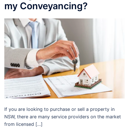
my Conveyancing?
If you are looking to purchase or sell a property in
NSW, there are many service providers on the market
from licensed […]