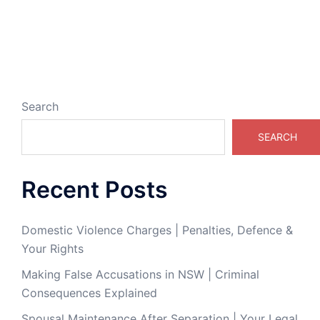
Search
SEARCH
Recent Posts
Domestic Violence Charges | Penalties, Defence &
Your Rights
Making False Accusations in NSW | Criminal
Consequences Explained
Spousal Maintenance After Separation | Your Legal