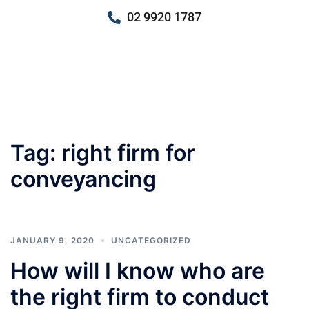
02 9920 1787
Tag:
right firm for
conveyancing
JANUARY 9, 2020
UNCATEGORIZED
How will I know who are
the right firm to conduct