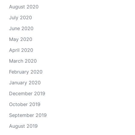
August 2020
July 2020
June 2020
May 2020
April 2020
March 2020
February 2020
January 2020
December 2019
October 2019
September 2019
August 2019