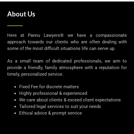
About Us
Here at Pannu Lawyers® we have a compassionate
approach towards our clients who are often dealing with
some of the most difficult situations life can serve up.
As a small team of dedicated professionals, we aim to
provide a friendly, family atmosphere with a reputation for
timely, personalized service.
Fixed Fee for discrete matters
Highly professional & experienced
We care about clients & exceed client expectations
Tailored legal services to suit your needs
Ethical advice & prompt service