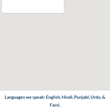
Languages we speak: English, Hindi, Punjabi, Urdu, &
Farsi.