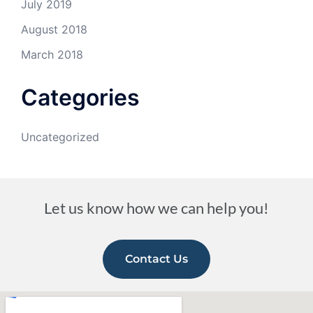
July 2019
August 2018
March 2018
Categories
Uncategorized
Let us know how we can help you!
Contact Us