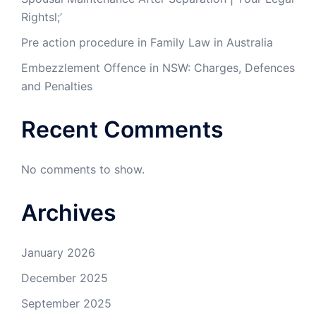
Rightsl;’
Pre action procedure in Family Law in Australia
Embezzlement Offence in NSW: Charges, Defences
and Penalties
Recent Comments
No comments to show.
Archives
January 2026
December 2025
September 2025