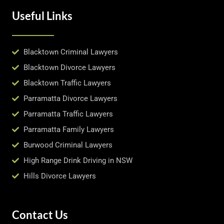
Useful Links
Blacktown Criminal Lawyers
Blacktown Divorce Lawyers
Blacktown Traffic Lawyers
Parramatta Divorce Lawyers
Parramatta Traffic Lawyers
Parramatta Family Lawyers
Burwood Criminal Lawyers
High Range Drink Driving in NSW
Hills Divorce Lawyers
Contact Us