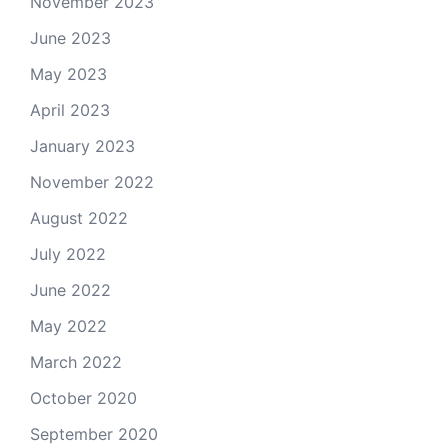
November 2023
June 2023
May 2023
April 2023
January 2023
November 2022
August 2022
July 2022
June 2022
May 2022
March 2022
October 2020
September 2020