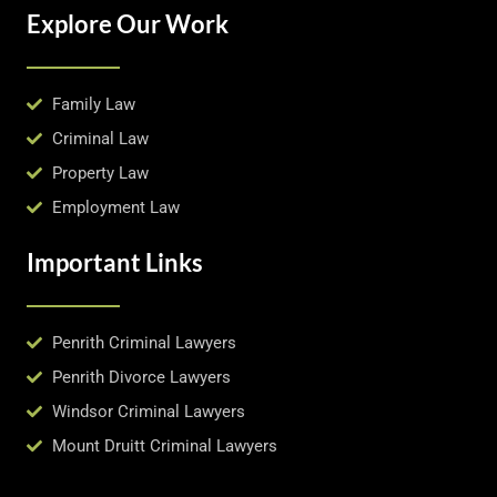
Explore Our Work
Family Law
Criminal Law
Property Law
Employment Law
Important Links
Penrith Criminal Lawyers
Penrith Divorce Lawyers
Windsor Criminal Lawyers
Mount Druitt Criminal Lawyers