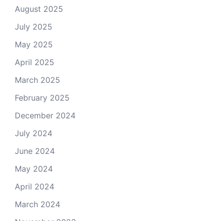
August 2025
July 2025
May 2025
April 2025
March 2025
February 2025
December 2024
July 2024
June 2024
May 2024
April 2024
March 2024