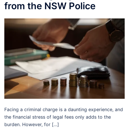
from the NSW Police
Facing a criminal charge is a daunting experience, and
the financial stress of legal fees only adds to the
burden. However, for […]