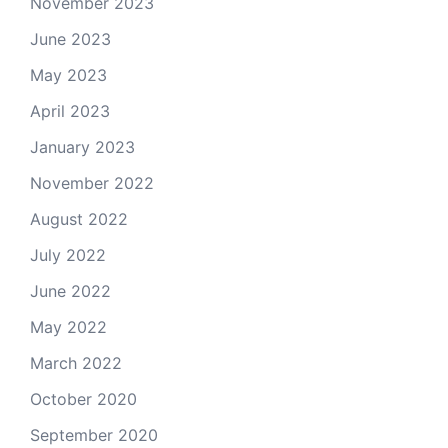
November 2023
June 2023
May 2023
April 2023
January 2023
November 2022
August 2022
July 2022
June 2022
May 2022
March 2022
October 2020
September 2020