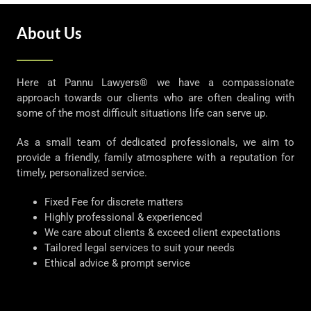
About Us
Here at Pannu Lawyers® we have a compassionate
approach towards our clients who are often dealing with
some of the most difficult situations life can serve up.
As a small team of dedicated professionals, we aim to
provide a friendly, family atmosphere with a reputation for
timely, personalized service.
Fixed Fee for discrete matters
Highly professional & experienced
We care about clients & exceed client expectations
Tailored legal services to suit your needs
Ethical advice & prompt service