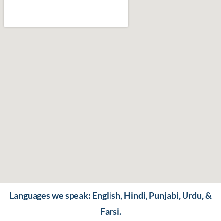
Languages we speak: English, Hindi, Punjabi, Urdu, &
Farsi.