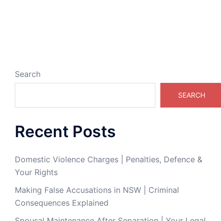
Search
SEARCH
Recent Posts
Domestic Violence Charges | Penalties, Defence &
Your Rights
Making False Accusations in NSW | Criminal
Consequences Explained
Spousal Maintenance After Separation | Your Legal