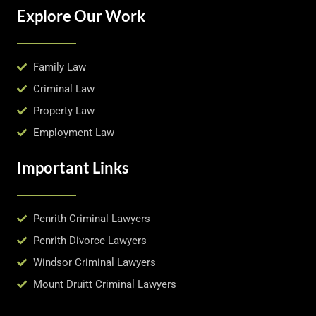
Explore Our Work
Family Law
Criminal Law
Property Law
Employment Law
Important Links
Penrith Criminal Lawyers
Penrith Divorce Lawyers
Windsor Criminal Lawyers
Mount Druitt Criminal Lawyers