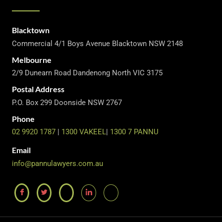
Blacktown
Commercial 4/1 Boys Avenue Blacktown NSW 2148
Melbourne
2/9 Dunearn Road Dandenong North VIC 3175
Postal Address
P.O. Box 299 Doonside NSW 2767
Phone
02 9920 1787
|
1300 VAKEEL
|
1300 7 PANNU
Email
info@pannulawyers.com.au