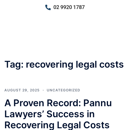
02 9920 1787
Tag:
recovering legal costs
AUGUST 29, 2025
UNCATEGORIZED
A Proven Record: Pannu
Lawyers’ Success in
Recovering Legal Costs