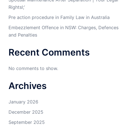
Rightsl;’
Pre action procedure in Family Law in Australia
Embezzlement Offence in NSW: Charges, Defences
and Penalties
Recent Comments
No comments to show.
Archives
January 2026
December 2025
September 2025