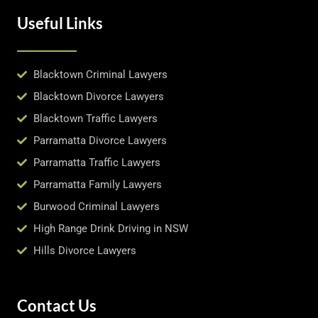
Useful Links
Blacktown Criminal Lawyers
Blacktown Divorce Lawyers
Blacktown Traffic Lawyers
Parramatta Divorce Lawyers
Parramatta Traffic Lawyers
Parramatta Family Lawyers
Burwood Criminal Lawyers
High Range Drink Driving in NSW
Hills Divorce Lawyers
Contact Us