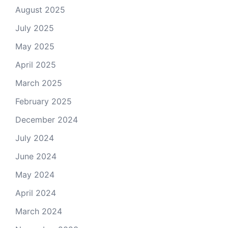
August 2025
July 2025
May 2025
April 2025
March 2025
February 2025
December 2024
July 2024
June 2024
May 2024
April 2024
March 2024