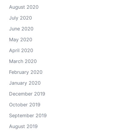
August 2020
July 2020
June 2020
May 2020
April 2020
March 2020
February 2020
January 2020
December 2019
October 2019
September 2019
August 2019