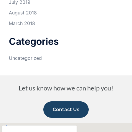
July 2019
August 2018
March 2018
Categories
Uncategorized
Let us know how we can help you!
Contact Us