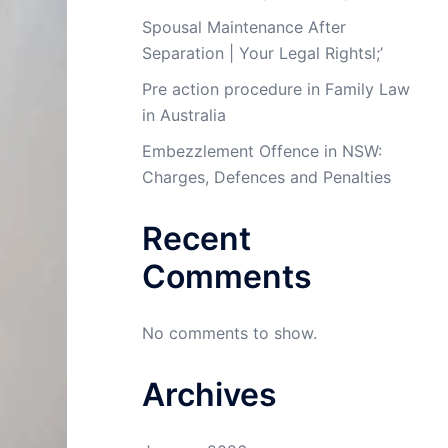
Spousal Maintenance After
Separation | Your Legal Rightsl;’
Pre action procedure in Family Law
in Australia
Embezzlement Offence in NSW:
Charges, Defences and Penalties
Recent
Comments
No comments to show.
Archives