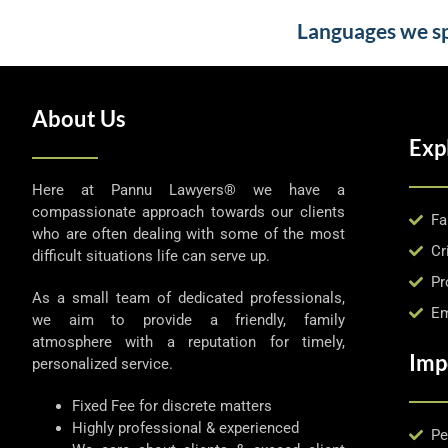
Languages we spe
About Us
Exp
Here at Pannu Lawyers® we have a
compassionate approach towards our clients
Fa
who are often dealing with some of the most
Cr
difficult situations life can serve up.
Pr
As a small team of dedicated professionals,
Em
we aim to provide a friendly, family
atmosphere with a reputation for timely,
Imp
personalized service.
Fixed Fee for discrete matters
Highly professional & experienced
Pe