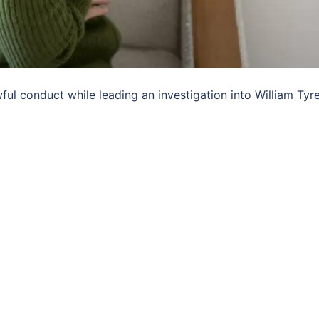
l conduct while leading an investigation into William Tyrel