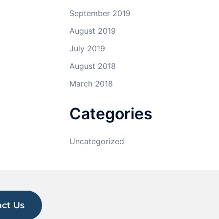
September 2019
August 2019
July 2019
August 2018
March 2018
Categories
Uncategorized
ct Us