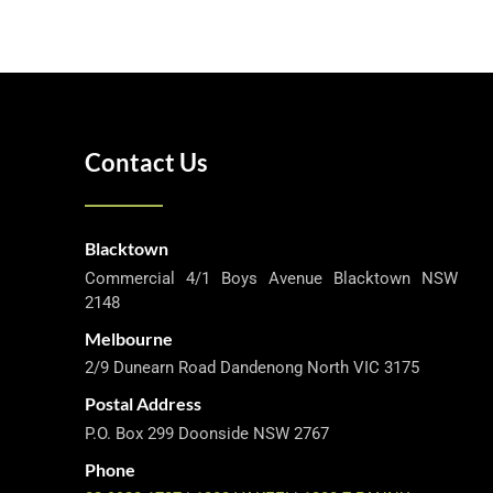
Contact Us
Blacktown
Commercial 4/1 Boys Avenue Blacktown NSW
2148
Melbourne
2/9 Dunearn Road Dandenong North VIC 3175
Postal Address
P.O. Box 299 Doonside NSW 2767
Phone