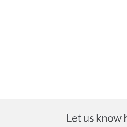
Let us know 