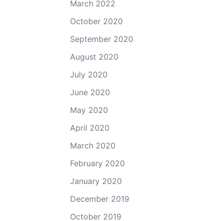
March 2022
October 2020
September 2020
August 2020
July 2020
June 2020
May 2020
April 2020
March 2020
February 2020
January 2020
December 2019
October 2019