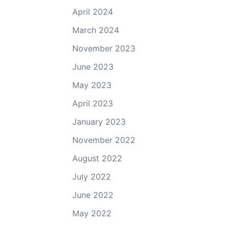
April 2024
March 2024
November 2023
June 2023
May 2023
April 2023
January 2023
November 2022
August 2022
July 2022
June 2022
May 2022