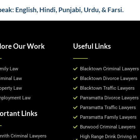
ak: English, Hindi, Punjabi, Urdu, & Farsi.
lore Our Work
Useful Links
mily Law
Blacktown Criminal Lawyers
iminal Law
Blacktown Divorce Lawyers
operty Law
Blacktown Traffic Lawyers
ployment Law
Parramatta Divorce Lawyers
Parramatta Traffic Lawyers
ortant Links
Parramatta Family Lawyers
Burwood Criminal Lawyers
nrith Criminal Lawyers
High Range Drink Driving in