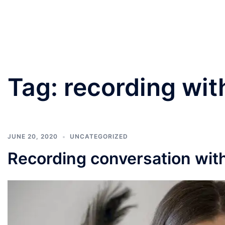
PANNU LAWYERS
Tag:
recording wit
JUNE 20, 2020
UNCATEGORIZED
Recording conversation wit