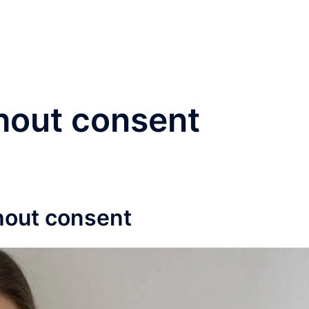
®
Home
Practice Area
hout consent
hout consent