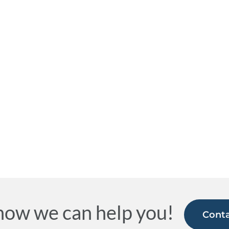
how we can help you!
Conta