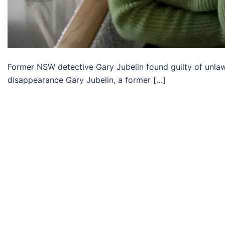
Former NSW detective Gary Jubelin found guilty of unlawfu
disappearance Gary Jubelin, a former […]