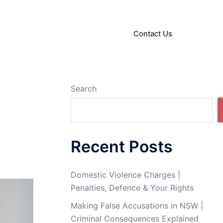
About
Articles
Contact Us
Search
Recent Posts
Domestic Violence Charges |
Penalties, Defence & Your Rights
Making False Accusations in NSW |
Criminal Consequences Explained