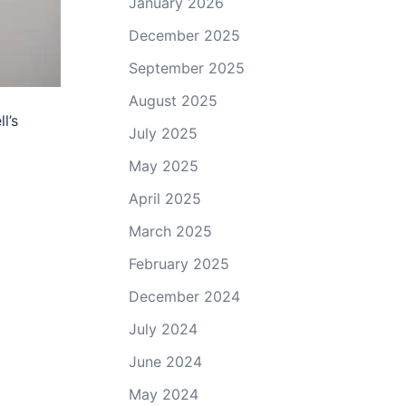
January 2026
December 2025
September 2025
August 2025
l’s
July 2025
May 2025
April 2025
March 2025
February 2025
December 2024
July 2024
June 2024
May 2024