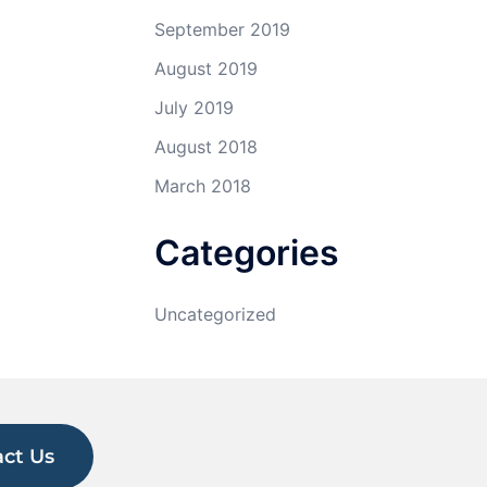
September 2019
August 2019
July 2019
August 2018
March 2018
Categories
Uncategorized
ct Us