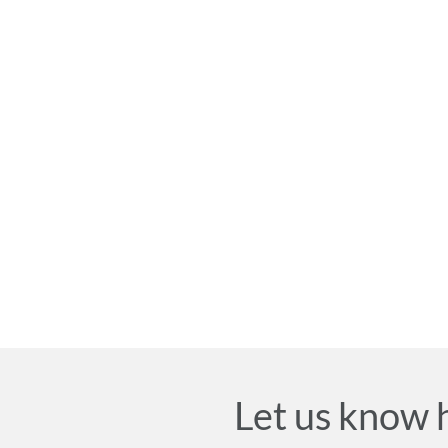
Let us know 