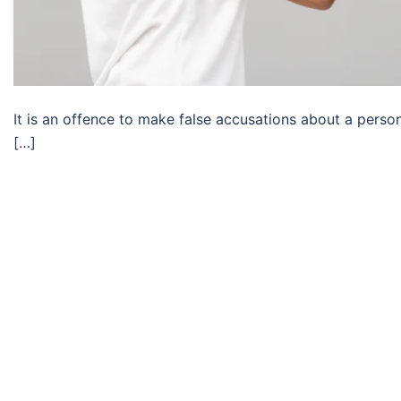
It is an offence to make false accusations about a perso
[…]