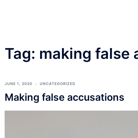
PANNU LAWYERS
Tag:
making false 
JUNE 1, 2020
UNCATEGORIZED
Making false accusations