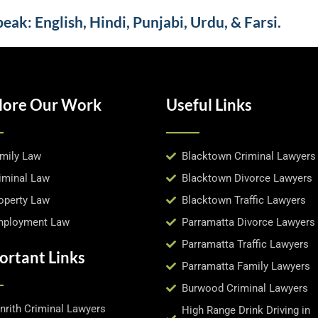
ak: English, Hindi, Punjabi, Urdu, & Farsi.
lore Our Work
Useful Links
mily Law
Blacktown Criminal Lawyers
iminal Law
Blacktown Divorce Lawyers
operty Law
Blacktown Traffic Lawyers
ployment Law
Parramatta Divorce Lawyers
Parramatta Traffic Lawyers
ortant Links
Parramatta Family Lawyers
Burwood Criminal Lawyers
nrith Criminal Lawyers
High Range Drink Driving in