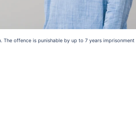
n. The offence is punishable by up to 7 years imprisonment