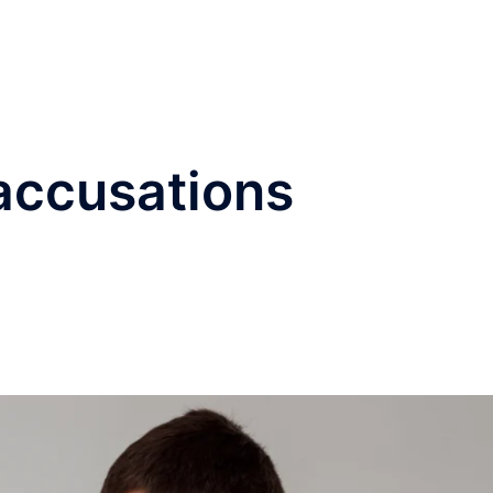
®
Home
Practice Area
accusations