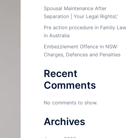
Spousal Maintenance After
Separation | Your Legal Rightsl;’
Pre action procedure in Family Law
in Australia
Embezzlement Offence in NSW:
Charges, Defences and Penalties
Recent
Comments
No comments to show.
Archives