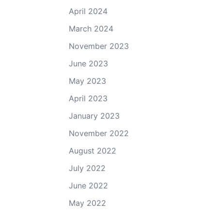
April 2024
March 2024
November 2023
June 2023
May 2023
April 2023
January 2023
November 2022
August 2022
July 2022
June 2022
May 2022