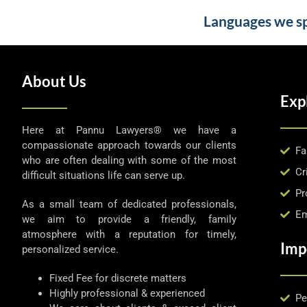
Languages we spe
About Us
Exp
Here at Pannu Lawyers® we have a
compassionate approach towards our clients
Fa
who are often dealing with some of the most
Cr
difficult situations life can serve up.
Pr
As a small team of dedicated professionals,
Em
we aim to provide a friendly, family
atmosphere with a reputation for timely,
Imp
personalized service.
Fixed Fee for discrete matters
Highly professional & experienced
Pe