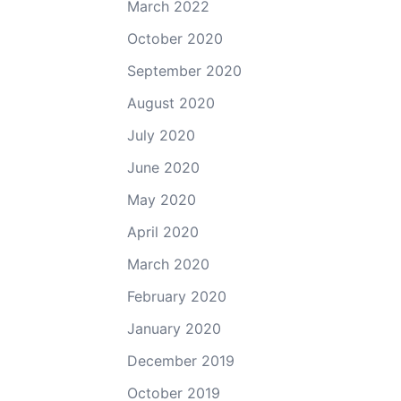
March 2022
October 2020
September 2020
August 2020
July 2020
June 2020
May 2020
April 2020
March 2020
February 2020
January 2020
December 2019
October 2019