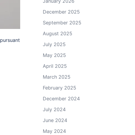
January 2026
December 2025
September 2025
August 2025
 pursuant
July 2025
May 2025
April 2025
March 2025
February 2025
December 2024
July 2024
June 2024
May 2024