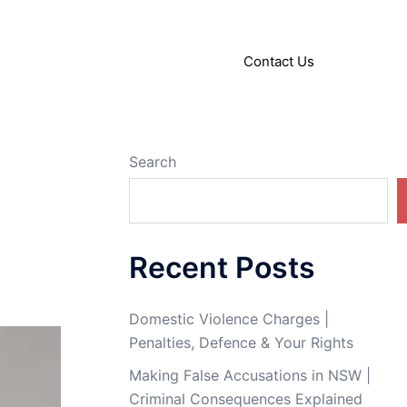
About
Articles
Contact Us
Search
Recent Posts
Domestic Violence Charges |
Penalties, Defence & Your Rights
Making False Accusations in NSW |
Criminal Consequences Explained