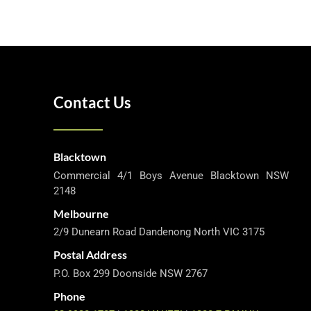
Contact Us
Blacktown
Commercial 4/1 Boys Avenue Blacktown NSW
2148
Melbourne
2/9 Dunearn Road Dandenong North VIC 3175
Postal Address
P.O. Box 299 Doonside NSW 2767
Phone