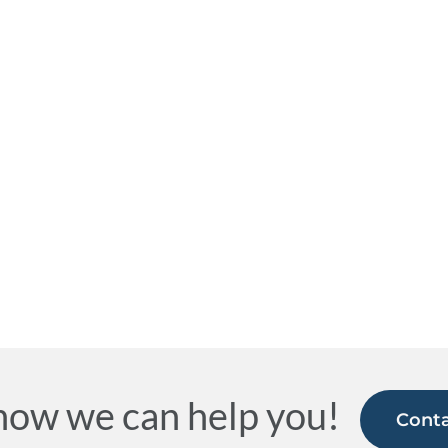
how we can help you!
Conta