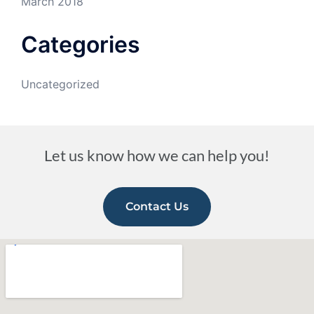
March 2018
Categories
Uncategorized
Let us know how we can help you!
Contact Us