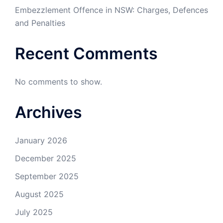
Embezzlement Offence in NSW: Charges, Defences
and Penalties
Recent Comments
No comments to show.
Archives
January 2026
December 2025
September 2025
August 2025
July 2025