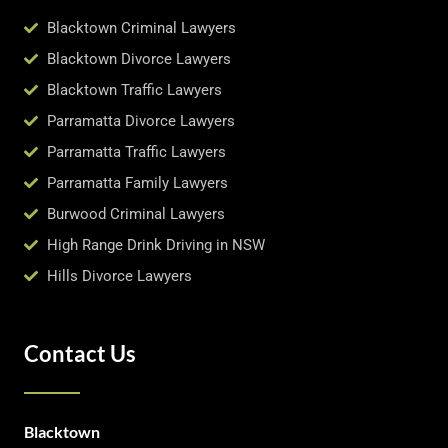
Blacktown Criminal Lawyers
Blacktown Divorce Lawyers
Blacktown Traffic Lawyers
Parramatta Divorce Lawyers
Parramatta Traffic Lawyers
Parramatta Family Lawyers
Burwood Criminal Lawyers
High Range Drink Driving in NSW
Hills Divorce Lawyers
Contact Us
Blacktown