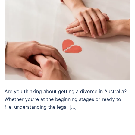
Are you thinking about getting a divorce in Australia?
Whether you’re at the beginning stages or ready to
file, understanding the legal […]