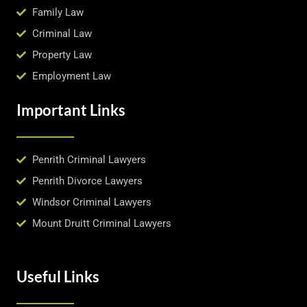
Family Law
Criminal Law
Property Law
Employment Law
Important Links
Penrith Criminal Lawyers
Penrith Divorce Lawyers
Windsor Criminal Lawyers
Mount Druitt Criminal Lawyers
Useful Links