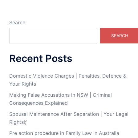
Search
SEARCH
Recent Posts
Domestic Violence Charges | Penalties, Defence &
Your Rights
Making False Accusations in NSW | Criminal
Consequences Explained
Spousal Maintenance After Separation | Your Legal
Rightsl;’
Pre action procedure in Family Law in Australia