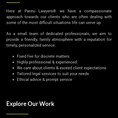
Here at Pannu Lawyers® we have a compassionate
approach towards our clients who are often dealing with
some of the most difficult situations life can serve up.
As a small team of dedicated professionals, we aim to
provide a friendly, family atmosphere with a reputation for
timely, personalized service.
Fixed Fee for discrete matters
Highly professional & experienced
We care about clients & exceed client expectations
Tailored legal services to suit your needs
Ethical advice & prompt service
Explore Our Work