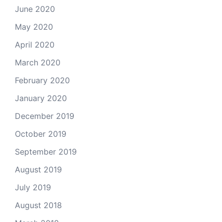
June 2020
May 2020
April 2020
March 2020
February 2020
January 2020
December 2019
October 2019
September 2019
August 2019
July 2019
August 2018