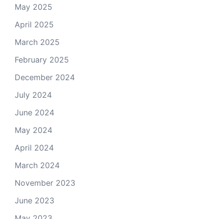
May 2025
April 2025
March 2025
February 2025
December 2024
July 2024
June 2024
May 2024
April 2024
March 2024
November 2023
June 2023
May 2023