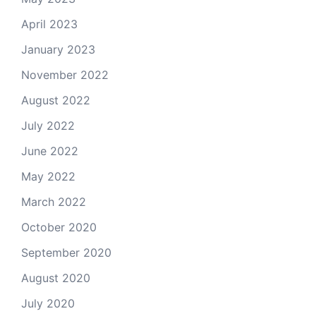
April 2023
January 2023
November 2022
August 2022
July 2022
June 2022
May 2022
March 2022
October 2020
September 2020
August 2020
July 2020