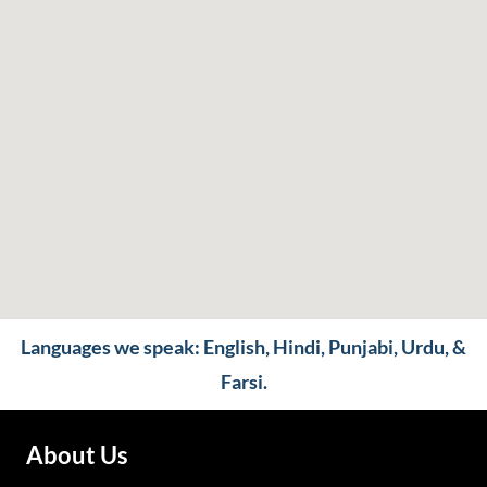
Languages we speak: English, Hindi, Punjabi, Urdu, &
Farsi.
About Us