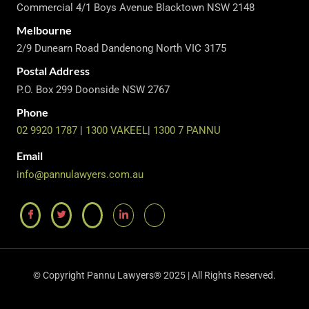
Commercial 4/1 Boys Avenue Blacktown NSW 2148
Melbourne
2/9 Dunearn Road Dandenong North VIC 3175
Postal Address
P.O. Box 299 Doonside NSW 2767
Phone
02 9920 1787
|
1300 VAKEEL
|
1300 7 PANNU
Email
info@pannulawyers.com.au
© Copyright Pannu Lawyers® 2025 | All Rights Reserved.