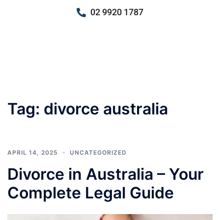
02 9920 1787
Tag:
divorce australia
APRIL 14, 2025
UNCATEGORIZED
Divorce in Australia – Your
Complete Legal Guide