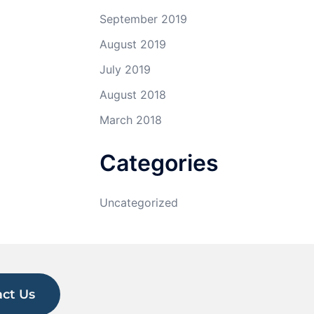
September 2019
August 2019
July 2019
August 2018
March 2018
Categories
Uncategorized
ct Us