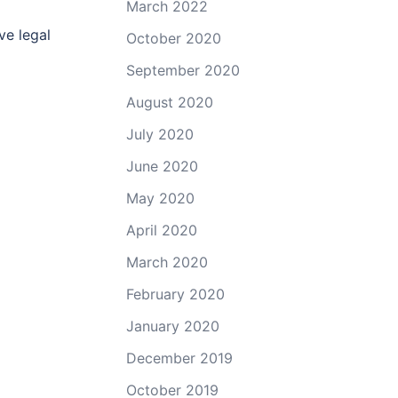
March 2022
ve legal
October 2020
September 2020
August 2020
July 2020
June 2020
May 2020
April 2020
March 2020
February 2020
January 2020
December 2019
October 2019