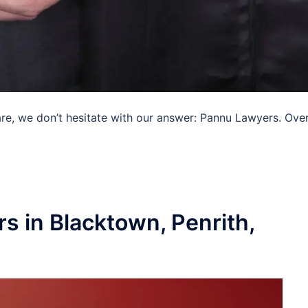
e, we don’t hesitate with our answer: Pannu Lawyers. Over
s in Blacktown, Penrith,