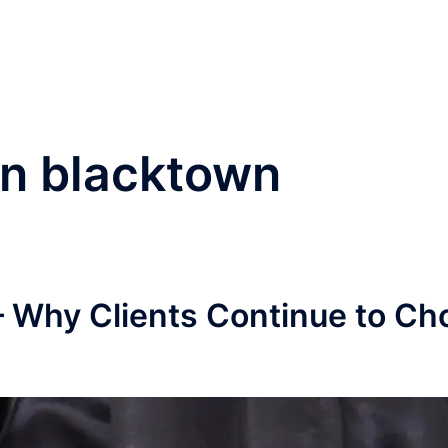
®
Home
Practice Area
in blacktown
– Why Clients Continue to Ch