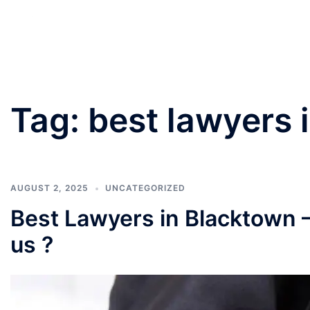
PANNU LAWYERS
Tag:
best lawyers 
AUGUST 2, 2025
UNCATEGORIZED
Best Lawyers in Blacktown 
us ?