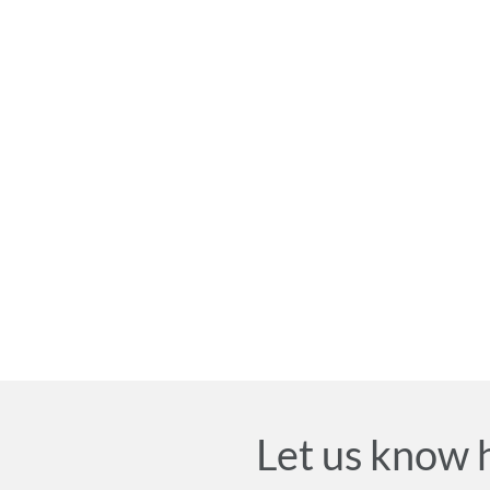
Let us know 