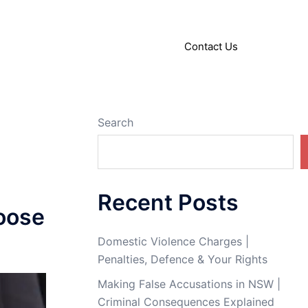
About
Articles
Contact Us
Search
Recent Posts
oose
Domestic Violence Charges |
Penalties, Defence & Your Rights
Making False Accusations in NSW |
Criminal Consequences Explained