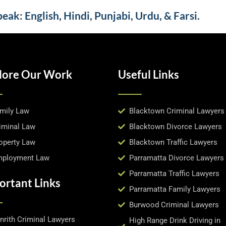
ak: English, Hindi, Punjabi, Urdu, & Farsi.
lore Our Work
Useful Links
mily Law
Blacktown Criminal Lawyers
iminal Law
Blacktown Divorce Lawyers
operty Law
Blacktown Traffic Lawyers
ployment Law
Parramatta Divorce Lawyers
Parramatta Traffic Lawyers
ortant Links
Parramatta Family Lawyers
Burwood Criminal Lawyers
nrith Criminal Lawyers
High Range Drink Driving in