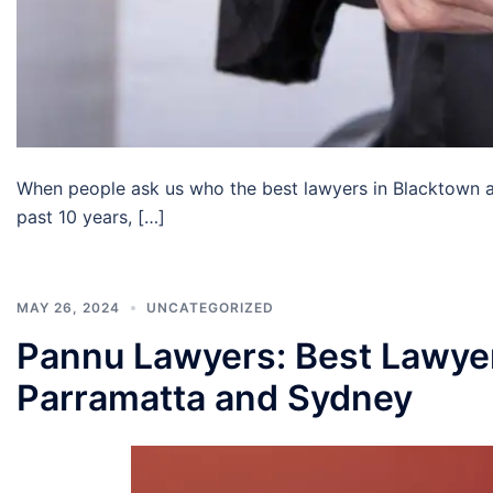
When people ask us who the best lawyers in Blacktown ar
past 10 years, […]
MAY 26, 2024
UNCATEGORIZED
Pannu Lawyers: Best Lawyer
Parramatta and Sydney