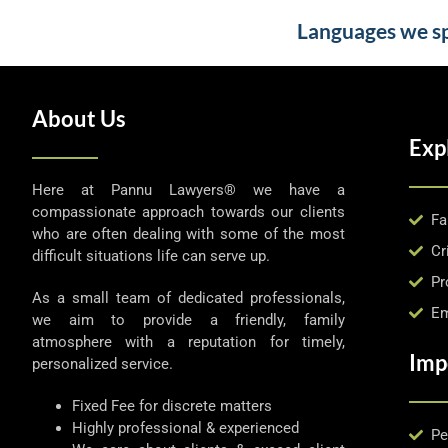
Languages we spe
About Us
Exp
Here at Pannu Lawyers® we have a
compassionate approach towards our clients
Fa
who are often dealing with some of the most
Cr
difficult situations life can serve up.
Pr
As a small team of dedicated professionals,
Em
we aim to provide a friendly, family
atmosphere with a reputation for timely,
Imp
personalized service.
Fixed Fee for discrete matters
Highly professional & experienced
Pe