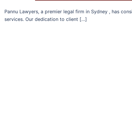
Pannu Lawyers, a premier legal firm in Sydney , has con
services. Our dedication to client […]