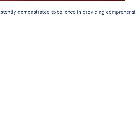
sistently demonstrated excellence in providing comprehensi