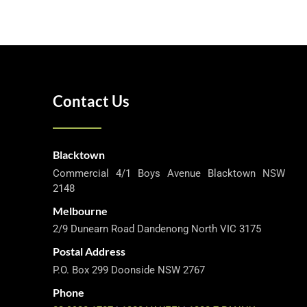
Contact Us
Blacktown
Commercial 4/1 Boys Avenue Blacktown NSW
2148
Melbourne
2/9 Dunearn Road Dandenong North VIC 3175
Postal Address
P.O. Box 299 Doonside NSW 2767
Phone