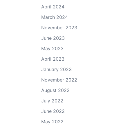
April 2024
March 2024
November 2023
June 2023
May 2023
April 2023
January 2023
November 2022
August 2022
July 2022
June 2022
May 2022