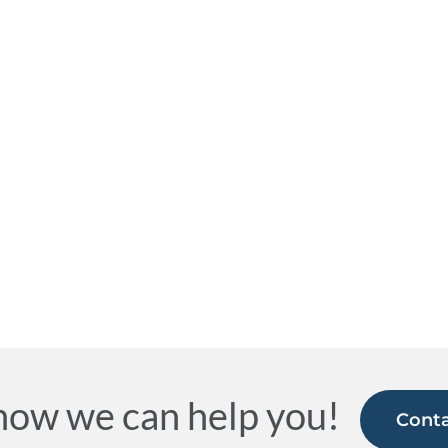
how we can help you!
Conta