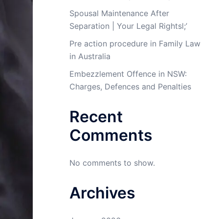
Spousal Maintenance After
Separation | Your Legal Rightsl;’
Pre action procedure in Family Law
in Australia
Embezzlement Offence in NSW:
Charges, Defences and Penalties
Recent
Comments
No comments to show.
Archives