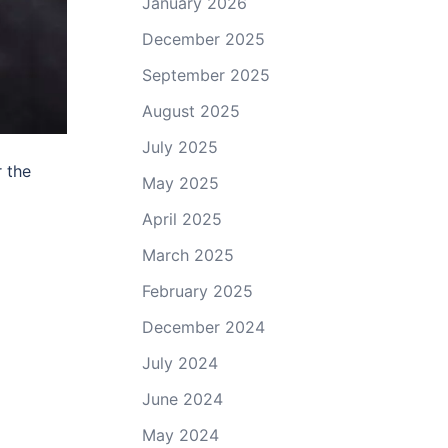
January 2026
December 2025
September 2025
August 2025
July 2025
 the
May 2025
April 2025
March 2025
February 2025
December 2024
July 2024
June 2024
May 2024