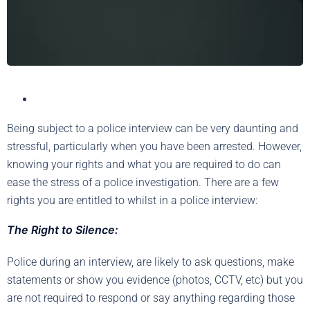
Being subject to a police interview can be very daunting and
stressful, particularly when you have been arrested. However,
knowing your rights and what you are required to do can
ease the stress of a police investigation. There are a few
rights you are entitled to whilst in a police interview:
The Right to Silence:
Police during an interview, are likely to ask questions, make
statements or show you evidence (photos, CCTV, etc) but you
are not required to respond or say anything regarding those