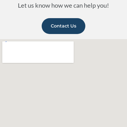
Let us know how we can help you!
Contact Us