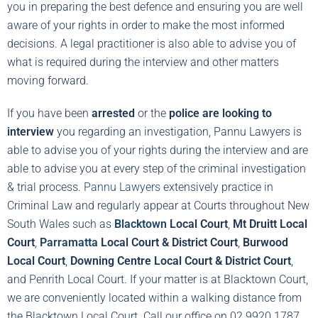
you in preparing the best defence and ensuring you are well
aware of your rights in order to make the most informed
decisions. A legal practitioner is also able to advise you of
what is required during the interview and other matters
moving forward.
If you have been
arrested
or the
police are looking to
interview
you regarding an investigation, Pannu Lawyers is
able to advise you of your rights during the interview and are
able to advise you at every step of the criminal investigation
& trial process.
Pannu Lawyers
extensively practice in
Criminal Law and regularly appear at Courts throughout New
South Wales such as
Blacktown
Local Court
,
Mt Druitt Local
Court
,
Parramatta
Local Court & District Court
,
Burwood
Local Court
,
Downing Centre Local Court & District Court
,
and Penrith Local Court. If your matter is at Blacktown Court,
we are conveniently located within a walking distance from
the Blacktown Local Court. Call our office on 02 9920 1787