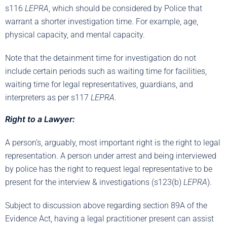
s116
LEPRA
, which should be considered by Police that
warrant a shorter investigation time. For example, age,
physical capacity, and mental capacity.
Note that the detainment time for investigation do not
include certain periods such as waiting time for facilities,
waiting time for legal representatives, guardians, and
interpreters as per s117
LEPRA
.
Right to a Lawyer:
A person’s, arguably, most important right is the right to legal
representation. A person under arrest and being interviewed
by police has the right to request legal representative to be
present for the interview & investigations (s123(b)
LEPRA
).
Subject to discussion above regarding section 89A of the
Evidence Act, having a legal practitioner present can assist