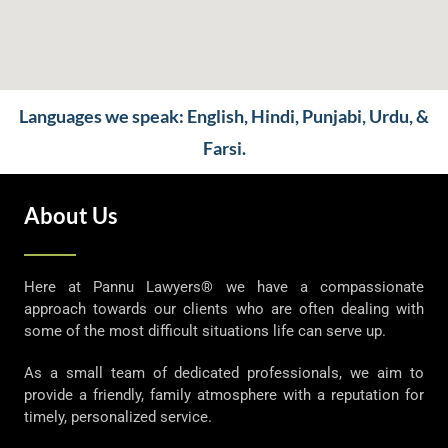
Languages we speak: English, Hindi, Punjabi, Urdu, &
Farsi.
About Us
Here at Pannu Lawyers® we have a compassionate
approach towards our clients who are often dealing with
some of the most difficult situations life can serve up.
As a small team of dedicated professionals, we aim to
provide a friendly, family atmosphere with a reputation for
timely, personalized service.