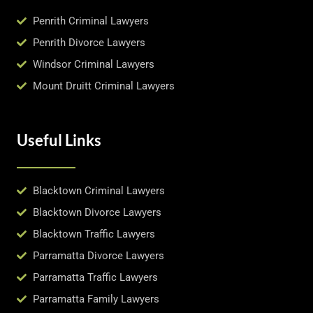
Penrith Criminal Lawyers
Penrith Divorce Lawyers
Windsor Criminal Lawyers
Mount Druitt Criminal Lawyers
Useful Links
Blacktown Criminal Lawyers
Blacktown Divorce Lawyers
Blacktown Traffic Lawyers
Parramatta Divorce Lawyers
Parramatta Traffic Lawyers
Parramatta Family Lawyers