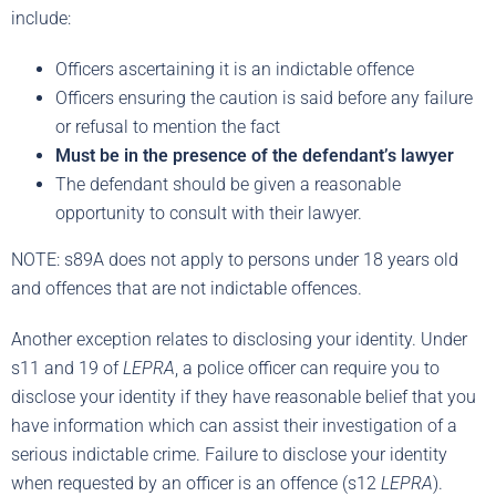
include:
Officers ascertaining it is an indictable offence
Officers ensuring the caution is said before any failure
or refusal to mention the fact
Must be in the presence of the defendant’s lawyer
The defendant should be given a reasonable
opportunity to consult with their lawyer.
NOTE: s89A does not apply to persons under 18 years old
and offences that are not indictable offences.
Another exception relates to disclosing your identity. Under
s11 and 19 of
LEPRA
, a police officer can require you to
disclose your identity if they have reasonable belief that you
have information which can assist their investigation of a
serious indictable crime. Failure to disclose your identity
when requested by an officer is an offence (s12
LEPRA
).