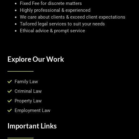
Fixed Fee for discrete matters
Highly professional & experienced
We care about clients & exceed client expectations
Tailored legal services to suit your needs
Ethical advice & prompt service
Explore Our Work
Family Law
Criminal Law
Property Law
Employment Law
Important Links