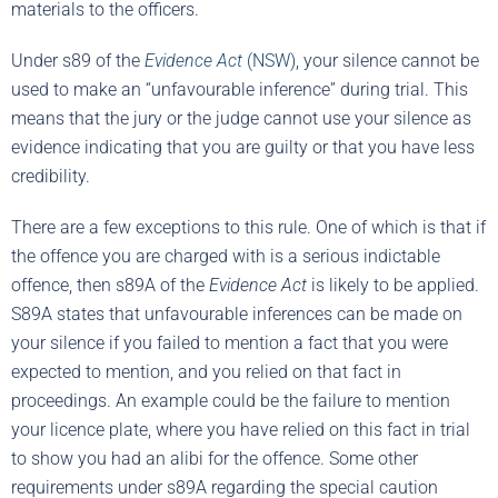
materials to the officers.
Under s89 of the
Evidence Act
(NSW)
, your silence cannot be
used to make an “unfavourable inference” during trial. This
means that the jury or the judge cannot use your silence as
evidence indicating that you are guilty or that you have less
credibility.
There are a few exceptions to this rule. One of which is that if
the offence you are charged with is a serious indictable
offence, then s89A of the
Evidence Act
is likely to be applied.
S89A states that unfavourable inferences can be made on
your silence if you failed to mention a fact that you were
expected to mention, and you relied on that fact in
proceedings. An example could be the failure to mention
your licence plate, where you have relied on this fact in trial
to show you had an alibi for the offence. Some other
requirements under s89A regarding the special caution