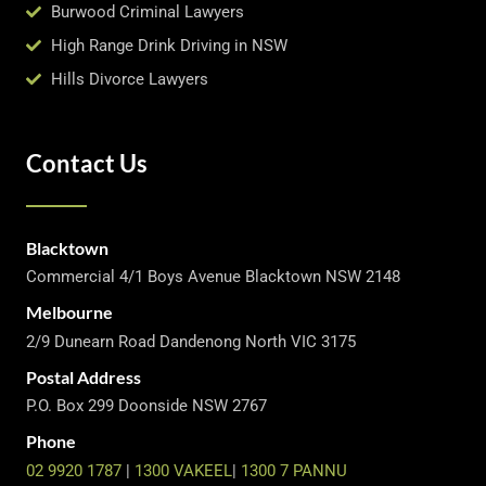
Burwood Criminal Lawyers
High Range Drink Driving in NSW
Hills Divorce Lawyers
Contact Us
Blacktown
Commercial 4/1 Boys Avenue Blacktown NSW 2148
Melbourne
2/9 Dunearn Road Dandenong North VIC 3175
Postal Address
P.O. Box 299 Doonside NSW 2767
Phone
02 9920 1787
|
1300 VAKEEL
|
1300 7 PANNU