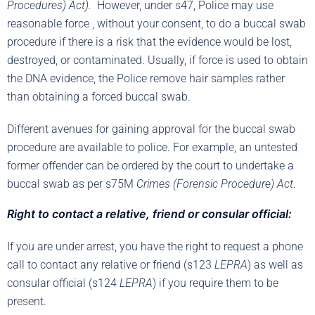
Procedures) Act).
However, under s47, Police may use
reasonable force , without your consent, to do a buccal swab
procedure if there is a risk that the evidence would be lost,
destroyed, or contaminated. Usually, if force is used to obtain
the DNA evidence, the Police remove hair samples rather
than obtaining a forced buccal swab.
Different avenues for gaining approval for the buccal swab
procedure are available to police. For example, an untested
former offender can be ordered by the court to undertake a
buccal swab as per s75M
Crimes (Forensic Procedure) Act
.
Right to contact a relative, friend or consular official:
If you are under arrest, you have the right to request a phone
call to contact any relative or friend (s123
LEPRA
) as well as
consular official (s124
LEPRA
) if you require them to be
present.