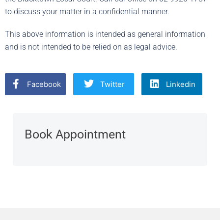
to discuss your matter in a confidential manner.
This above information is intended as general information
and is not intended to be relied on as legal advice.
Facebook
Twitter
Linkedin
Book Appointment