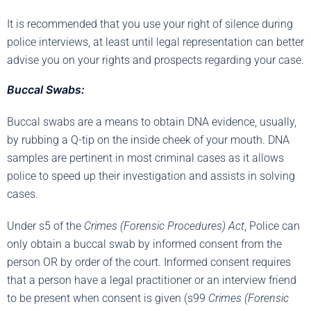
It is recommended that you use your right of silence during
police interviews, at least until legal representation can better
advise you on your rights and prospects regarding your case.
Buccal Swabs:
Buccal swabs are a means to obtain DNA evidence, usually,
by rubbing a Q-tip on the inside cheek of your mouth. DNA
samples are pertinent in most criminal cases as it allows
police to speed up their investigation and assists in solving
cases.
Under s5 of the
Crimes (Forensic Procedures) Act
, Police can
only obtain a buccal swab by informed consent from the
person OR by order of the court. Informed consent requires
that a person have a legal practitioner or an interview friend
to be present when consent is given (s99
Crimes (Forensic