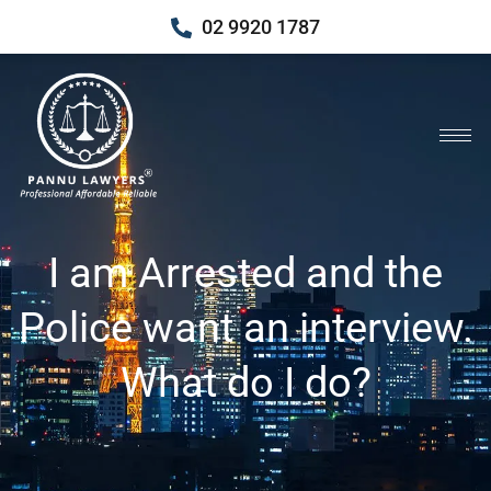
02 9920 1787
I am Arrested and the
Police want an interview.
What do I do?