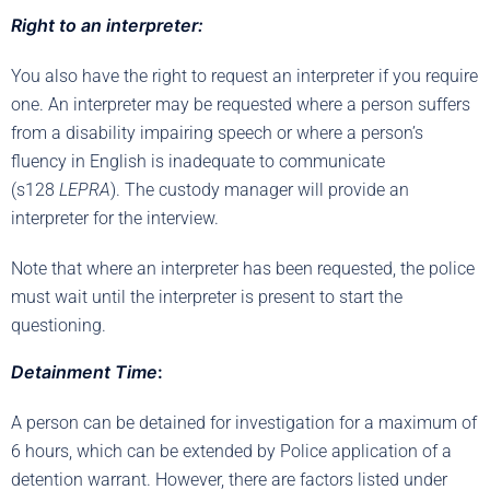
Right to an interpreter:
You also have the right to request an interpreter if you require
one. An interpreter may be requested where a person suffers
from a disability impairing speech or where a person’s
fluency in English is inadequate to communicate
(s128
LEPRA
). The custody manager will provide an
interpreter for the interview.
Note that where an interpreter has been requested, the police
must wait until the interpreter is present to start the
questioning.
Detainment Time
:
A person can be detained for investigation for a maximum of
6 hours, which can be extended by Police application of a
detention warrant. However, there are factors listed under