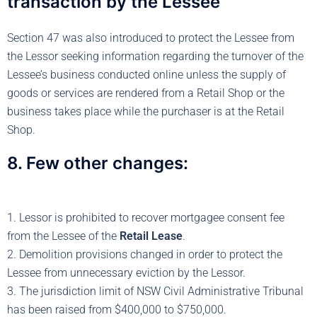
transaction by the Lessee
Section 47 was also introduced to protect the Lessee from
the Lessor seeking information regarding the turnover of the
Lessee’s business conducted online unless the supply of
goods or services are rendered from a Retail Shop or the
business takes place while the purchaser is at the Retail
Shop.
8. Few other changes:
1. Lessor is prohibited to recover mortgagee consent fee
from the Lessee of the
Retail Lease
.
2. Demolition provisions changed in order to protect the
Lessee from unnecessary eviction by the Lessor.
3. The jurisdiction limit of NSW Civil Administrative Tribunal
has been raised from $400,000 to $750,000.