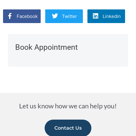
Facebook
Twitter
Linkedin
Book Appointment
Let us know how we can help you!
Contact Us