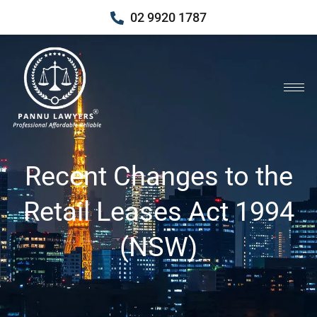
02 9920 1787
Recent Changes to the
Retail Leases Act 1994
(NSW)