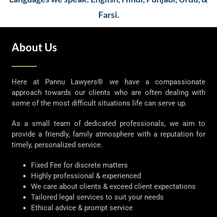
Farsi.
About Us
Here at Pannu Lawyers® we have a compassionate
approach towards our clients who are often dealing with
some of the most difficult situations life can serve up.
As a small team of dedicated professionals, we aim to
provide a friendly, family atmosphere with a reputation for
timely, personalized service.
Fixed Fee for discrete matters
Highly professional & experienced
We care about clients & exceed client expectations
Tailored legal services to suit your needs
Ethical advice & prompt service