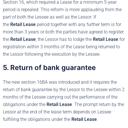
Section 16, which required a Lease for a minimum 5-year
period is repealed. This reform is more applauding from the
part of both the Lessee as well as the Lessor. If
the
Retail
Lease
period together with any further term is for
more than 3 years or both the parties have agreed to register
the
Retail
Lease
, the Lessor has to lodge the
Retail Lease
for
registration within 3 months of the Lease being returned to
the Lessor following the execution by the Lessee.
5. Return of bank guarantee
The new section 16BA was introduced and it requires the
return of bank guarantee by the Lessor to the Lessee within 2
months of the Lessee carrying out the performance of the
obligations under the
Retail Lease
. The prompt return by the
Lessor at the end of the lease term depends on Lessee
fulfilling the obligations under the
Retail Lease
.