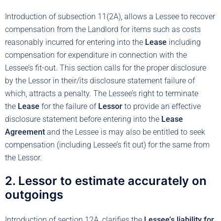
Introduction of subsection 11(2A), allows a Lessee to recover
compensation from the Landlord for items such as costs
reasonably incurred for entering into the
Lease
including
compensation for expenditure in connection with the
Lessee’s fit-out. This section calls for the proper disclosure
by the Lessor in their/its disclosure statement failure of
which, attracts a penalty. The Lessee’s right to terminate
the
Lease
for the failure of
Lessor
to provide an effective
disclosure statement before entering into the
Lease
Agreement
and the Lessee is may also be entitled to seek
compensation (including Lessee’s fit out) for the same from
the Lessor.
2. Lessor to estimate accurately on
outgoings
Introduction of section 12A, clarifies the
Lessee’s liability for