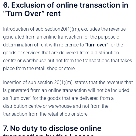
6. Exclusion of online transaction in
“Turn Over” rent
Introduction of sub-section20(1)(m), excludes the revenue
generated from an online transaction for the purpose of
determination of rent with reference to “
turn over
” for the
goods or services that are delivered from a distribution
centre or warehouse but not from the transactions that takes
place from the retail shop or store.
Insertion of sub section 20(1)(m), states that the revenue that
is generated from an online transaction will not be included
as “turn over” for the goods that are delivered from a
distribution centre or warehouse and not from the
transaction from the retail shop or store.
7. No duty to disclose online