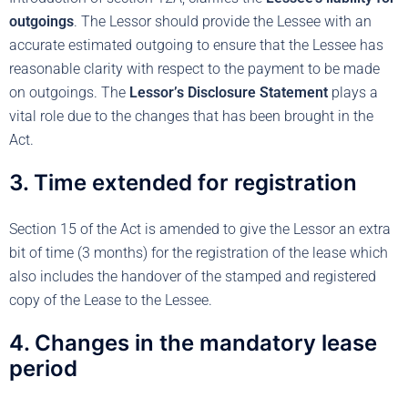
outgoings
. The Lessor should provide the Lessee with an
accurate estimated outgoing to ensure that the Lessee has
reasonable clarity with respect to the payment to be made
on outgoings. The
Lessor’s Disclosure Statement
plays a
vital role due to the changes that has been brought in the
Act.
3. Time extended for registration
Section 15 of the Act is amended to give the Lessor an extra
bit of time (3 months) for the registration of the lease which
also includes the handover of the stamped and registered
copy of the Lease to the Lessee.
4. Changes in the mandatory lease
period