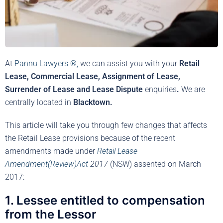
At
Pannu Lawyers ®,
we can assist you with your
Retail
Lease, Commercial Lease, Assignment of Lease,
Surrender of Lease and Lease Dispute
enquiries
.
We are
centrally located in
Blacktown.
This article will take you through few changes that affects
the Retail Lease provisions because of the recent
amendments made under
Retail Lease
Amendment(Review)Act
2017
(NSW) assented on March
2017:
1. Lessee entitled to compensation
from the Lessor