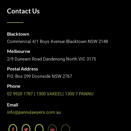
Contact Us
Blacktown
Commercial 4/1 Boys Avenue Blacktown NSW 2148
Melbourne
2/9 Dunearn Road Dandenong North VIC 3175
Postal Address
P.O. Box 299 Doonside NSW 2767
Phone
02 9920 1787
|
1300 VAKEEL
|
1300 7 PANNU
Email
info@pannulawyers.com.au