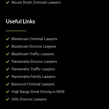
Mount Druitt Criminal Lawyers
Useful Links
Blacktown Criminal Lawyers
Blacktown Divorce Lawyers
Blacktown Traffic Lawyers
Parramatta Divorce Lawyers
Parramatta Traffic Lawyers
Parramatta Family Lawyers
Burwood Criminal Lawyers
High Range Drink Driving in NSW
Hills Divorce Lawyers