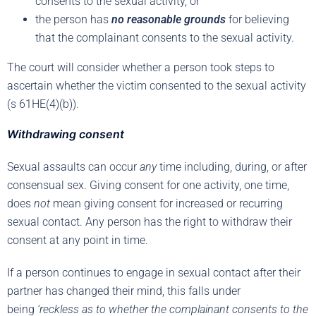
consents to the sexual activity, or
the person has
no reasonable grounds
for believing
that the complainant consents to the sexual activity.
The court will consider whether a person took steps to
ascertain whether the victim consented to the sexual activity
(s 61HE(4)(b)).
Withdrawing consent
Sexual assaults can occur
any
time including, during, or after
consensual sex. Giving consent for one activity, one time,
does
not
mean giving consent for increased or recurring
sexual contact. Any person has the right to withdraw their
consent at any point in time.
If a person continues to engage in sexual contact after their
partner has changed their mind, this falls under
being
‘reckless as to whether the complainant consents to the