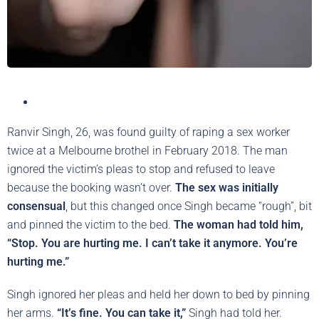
Ranvir Singh, 26, was found guilty of raping a sex worker
twice at a Melbourne brothel in February 2018. The man
ignored the victim’s pleas to stop and refused to leave
because the booking wasn’t over.
The sex was initially
consensual
, but this changed once Singh became “rough”, bit
and pinned the victim to the bed.
The woman had told him,
“Stop. You are hurting me. I can’t take it anymore. You’re
hurting me.”
Singh ignored her pleas and held her down to bed by pinning
her arms.
“It’s fine. You can take it,”
Singh had told her.