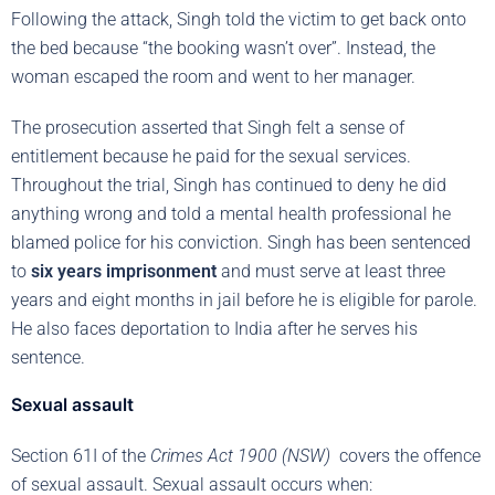
Following the attack, Singh told the victim to get back onto
the bed because “the booking wasn’t over”. Instead, the
woman escaped the room and went to her manager.
The prosecution asserted that Singh felt a sense of
entitlement because he paid for the sexual services.
Throughout the trial, Singh has continued to deny he did
anything wrong and told a mental health professional he
blamed police for his conviction. Singh has been sentenced
to
six years imprisonment
and must serve at least three
years and eight months in jail before he is eligible for parole.
He also faces deportation to India after he serves his
sentence.
Sexual assault
Section 61I of the
Crimes Act 1900 (NSW)
covers the offence
of sexual assault. Sexual assault occurs when: