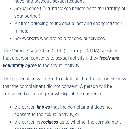
have had previous sexual relations,
Sexual deceit (e.g. mistaken beliefs as to the identity of
your partner),
Victims agreeing to the sexual act and changing their
minds,
Sex-workers who are paid for sexual services.
The
Crimes Act
(section 61HE (formerly s 61HA) specifies
that a person consents to sexual activity if they
freely and
voluntarily agree
to the sexual activity.
The prosecution will need to establish that the accused knew
that the complainant did not consent. A person will be
considered as having knowledge of the consent if:
the person
knows
that the complainant does not
consent to the sexual activity, or
the person is
reckless
as to whether the complainant