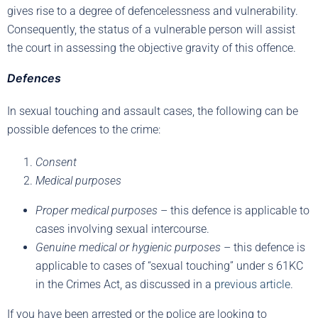
gives rise to a degree of defencelessness and vulnerability.
Consequently, the status of a vulnerable person will assist
the court in assessing the objective gravity of this offence.
Defences
In sexual touching and assault cases, the following can be
possible defences to the crime:
Consent
Medical purposes
Proper medical purposes
– this defence is applicable to
cases involving sexual intercourse.
Genuine medical or hygienic purposes
– this defence is
applicable to cases of “sexual touching” under s 61KC
in the Crimes Act, as discussed in a
previous article
.
If you have been arrested or the police are looking to