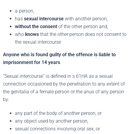
a person,
has
sexual intercourse
with another person,
without the consent
of the other person and,
who
knows
that the other person does not consent to
the sexual intercourse
Anyone who is found guilty of the offence is liable to
imprisonment for 14 years
.
“Sexual intercourse” is defined in s 61HA as a sexual
connection occasioned by the penetration to any extent of
the genitalia of a female person or the anus of any person
by:
any part of the body of another person, or
any object used by another person,
sexual connections involving oral sex, or