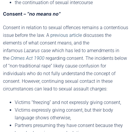
the continuation of sexual intercourse
Consent
– “no means no”
Consent in relation to sexual offences remains a contentious
issue before the law. A
previous article
discusses the
elements of what consent means, and the
infamous
Lazarus
case which has led to amendments in
the
Crimes Act 1900
regarding consent. The incidents below
of “non-traditional rape” likely cause confusion for
individuals who do not fully understand the concept of
consent. However, continuing sexual contact in these
circumstances can lead to sexual assault charges:
Victims “freezing” and not expressly giving consent,
Victims expressly giving consent, but their body
language shows otherwise,
Partners presuming they have consent because they