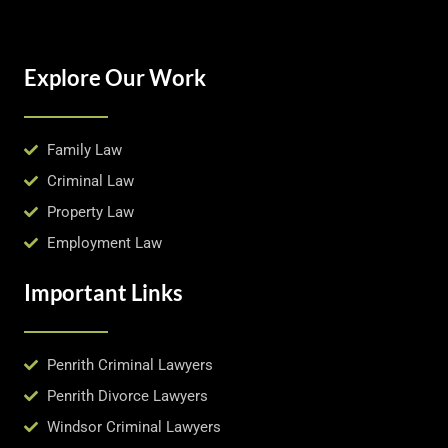
Explore Our Work
Family Law
Criminal Law
Property Law
Employment Law
Important Links
Penrith Criminal Lawyers
Penrith Divorce Lawyers
Windsor Criminal Lawyers