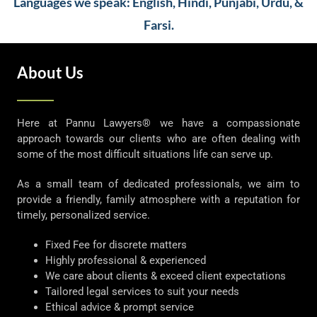
Languages we speak: English, Hindi, Punjabi, Urdu, &
Farsi.
About Us
Here at Pannu Lawyers® we have a compassionate
approach towards our clients who are often dealing with
some of the most difficult situations life can serve up.
As a small team of dedicated professionals, we aim to
provide a friendly, family atmosphere with a reputation for
timely, personalized service.
Fixed Fee for discrete matters
Highly professional & experienced
We care about clients & exceed client expectations
Tailored legal services to suit your needs
Ethical advice & prompt service