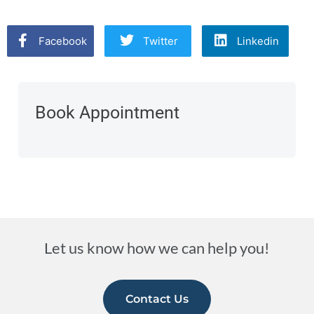
Facebook
Twitter
Linkedin
Book Appointment
Let us know how we can help you!
Contact Us