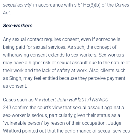
sexual activity’
in accordance with s 61HE(3)(b) of the
Crimes
Act
.
Sex-workers
Any sexual contact requires consent, even if someone is
being paid for sexual services. As such, the concept of
withdrawing consent extends to sex-workers. Sex-workers
may have a higher risk of sexual assault due to the nature of
their work and the lack of safety at work. Also, clients such
as Singh, may feel entitled because they perceive payment
as consent.
Cases such as
R v Robert John Hall [2017] NSWDC
240
confirm the court’s view that sexual assault against a
sex-worker is serious, particularly given their status as a
“vulnerable person” by reason of their occupation. Judge
Whitford pointed out that the performance of sexual services