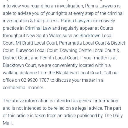
interview you regarding an investigation, Pannu Lawyers is
able to advise you of your rights at every step of the criminal
investigation & trial process.
Pannu Lawyers
extensively
practice in
Criminal Law
and regularly appear at Courts
throughout New South Wales such as
Blacktown
Local
Court, Mt Druitt Local Court, Parramatta Local Court & District
Court, Burwood Local Court, Downing Centre Local Court &
District Court, and Penrith Local Court. If your matter is at
Blacktown Court, we are conveniently located within a
walking distance from the Blacktown Local Court. Call our
office on 02 9920 1787 to discuss your matter in a
confidential manner.
The above information is intended as general information
and is not intended to be relied on as legal advice. The part
of this article is taken from an article published by The Daily
Mail.