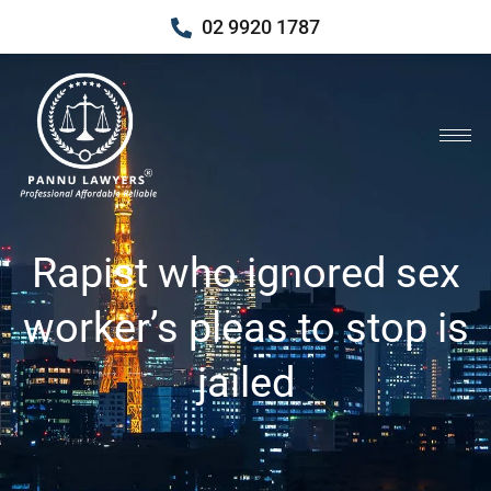
02 9920 1787
Rapist who ignored sex
worker’s pleas to stop is
jailed