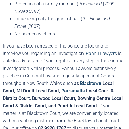
Protection of a family member (
Podesta v R
[2009]
NSWCCA 97)
Influencing only the grant of bail (
R v Finnie and
Finnie
[2007)
No prior convictions
If you have been arrested or the police are looking to
interview you regarding an investigation,
Pannu Lawyers
is
able to advise you of your rights at every step of the criminal
investigation & trial process. Pannu Lawyers extensively
practice in Criminal Law and regularly appear at Courts
throughout New South Wales such
as
Blacktown
Local
Court, Mt Druitt Local Court,
Parramatta
Local Court &
District Court, Burwood Local Court, Downing Centre Local
Court & District Court, and Penrith Local Court
. If your
matter is at Blacktown Court, we are conveniently located
within a walking distance from the Blacktown Local Court.
Call our office on
02 9920 1787
to discuss your matter in a