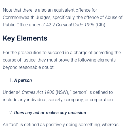
Note that there is also an equivalent offence for
Commonwealth Judges, specifically, the offence of Abuse of
Public Office under s142.2
Criminal Code 1995
(Cth).
Key Elements
For the prosecution to succeed in a charge of perverting the
course of justice, they must prove the following elements
beyond reasonable doubt:
A person
Under s4
Crimes Act 1900
(NSW), “ person” is defined to
include any individual, society, company, or corporation.
Does any act or makes any omission
An “act” is defined as positively doing something, whereas