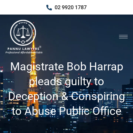
02 9920 1787
Magistrate Bob Harrap
pleads guilty to
Deception & Conspiring
to Abuse Public Office