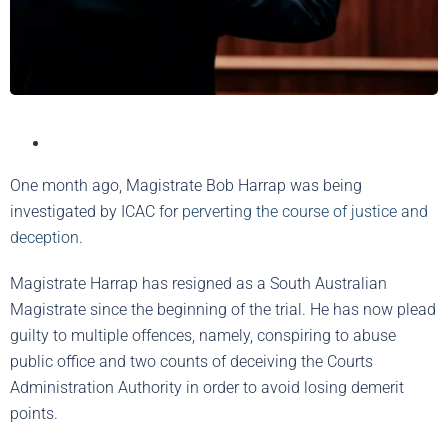
One month ago, Magistrate Bob Harrap was being
investigated by ICAC for
perverting the course of justice and
deception
.
Magistrate Harrap has resigned as a South Australian
Magistrate since the beginning of the trial. He has now plead
guilty to multiple offences, namely, conspiring to abuse
public office and two counts of deceiving the Courts
Administration Authority in order to avoid losing demerit
points.