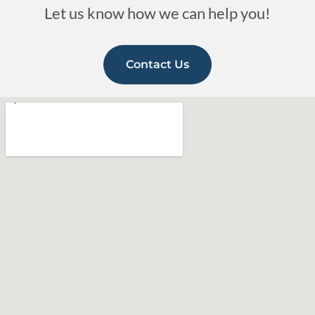
Let us know how we can help you!
Contact Us