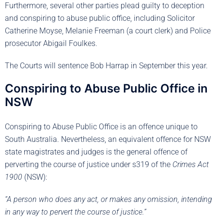
Furthermore, several other parties plead guilty to deception
and conspiring to abuse public office, including Solicitor
Catherine Moyse, Melanie Freeman (a court clerk) and Police
prosecutor Abigail Foulkes.
The Courts will sentence Bob Harrap in September this year.
Conspiring to Abuse Public Office in
NSW
Conspiring to Abuse Public Office is an offence unique to
South Australia. Nevertheless, an equivalent offence for NSW
state magistrates and judges is the general offence of
perverting the course of justice under s319 of the
Crimes Act
1900
(NSW):
“A person who does any act, or makes any omission, intending
in any way to pervert the course of justice.”