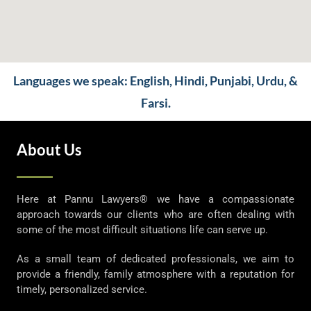
Languages we speak: English, Hindi, Punjabi, Urdu, &
Farsi.
About Us
Here at Pannu Lawyers® we have a compassionate
approach towards our clients who are often dealing with
some of the most difficult situations life can serve up.
As a small team of dedicated professionals, we aim to
provide a friendly, family atmosphere with a reputation for
timely, personalized service.