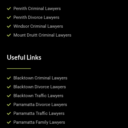
Penrith Criminal Lawyers
Penrith Divorce Lawyers
Windsor Criminal Lawyers
Mount Druitt Criminal Lawyers
Useful Links
Blacktown Criminal Lawyers
Blacktown Divorce Lawyers
Blacktown Traffic Lawyers
Parramatta Divorce Lawyers
Parramatta Traffic Lawyers
Parramatta Family Lawyers