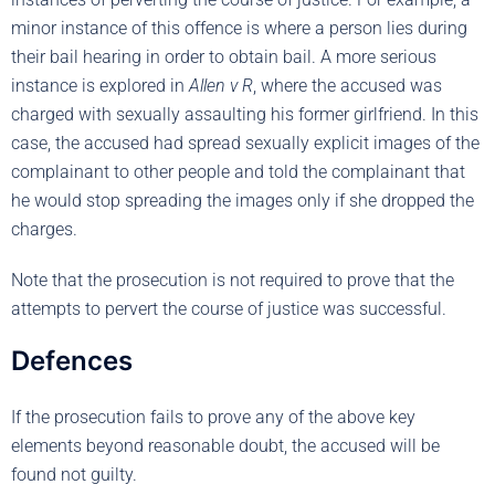
minor instance of this offence is where a person lies during
their bail hearing in order to obtain bail. A more serious
instance is explored in
Allen v R
, where the accused was
charged with sexually assaulting his former girlfriend. In this
case, the accused had spread sexually explicit images of the
complainant to other people and told the complainant that
he would stop spreading the images only if she dropped the
charges.
Note that the prosecution is not required to prove that the
attempts to pervert the course of justice was successful.
Defences
If the prosecution fails to prove any of the above key
elements beyond reasonable doubt, the accused will be
found not guilty.