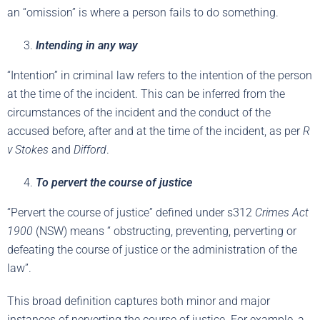
an “omission” is where a person fails to do something.
Intending in any way
“Intention” in criminal law refers to the intention of the person
at the time of the incident. This can be inferred from the
circumstances of the incident and the conduct of the
accused before, after and at the time of the incident, as per
R
v Stokes
and
Difford
.
To pervert the course of justice
“Pervert the course of justice” defined under s312
Crimes Act
1900
(NSW) means “ obstructing, preventing, perverting or
defeating the course of justice or the administration of the
law”.
This broad definition captures both minor and major
instances of perverting the course of justice. For example, a