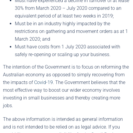
Must have experienced a decline in turnover of at lease
30% from March 2020 – July 2020 compared to an
equivalent period of at least two weeks in 2019;
Must be in an industry highly impacted by the
restrictions on gathering and movement orders as at 1
March 2020; and
Must have costs from 1 July 2020 associated with
safely re-opening or scaling up your business.
The intention of the Government is to focus on reforming the
Australian economy as opposed to simply recovering from
the impacts of
Covid-19
. The Government believes that the
most effective way to boost our wider economy involves
investing in small businesses and thereby creating more
jobs.
The above information is intended as general information
and is not intended to be relied on as legal advice. If you