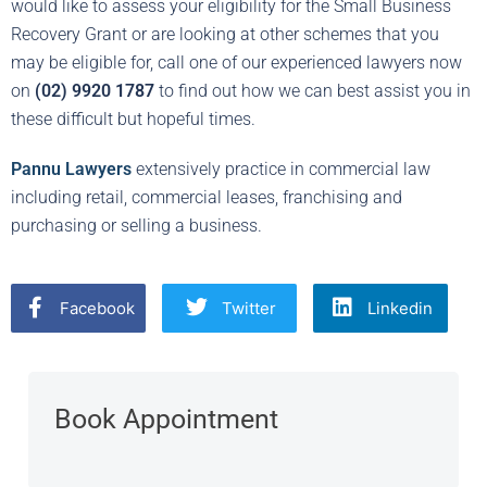
would like to assess your eligibility for the Small Business
Recovery Grant or are looking at other schemes that you
may be eligible for, call one of our experienced lawyers now
on
(02) 9920 1787
to find out how we can best assist you in
these difficult but hopeful times.
Pannu Lawyers
extensively practice in commercial law
including retail, commercial leases, franchising and
purchasing or selling a business.
Facebook
Twitter
Linkedin
Book Appointment