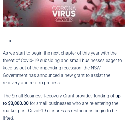
As we start to begin the next chapter of this year with the
threat of Covid-19 subsiding and small businesses eager to
keep us out of the impending recession, the NSW
Government has announced a new grant to assist the
recovery and reform process.
The Small Business Recovery Grant provides funding of
up
to $3,000.00
for small businesses who are re-entering the
market post Covid-19 closures as restrictions begin to be
lifted.