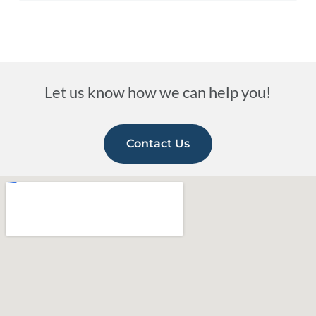
Let us know how we can help you!
Contact Us