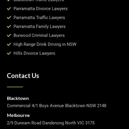
Parramatta Divorce Lawyers
Parramatta Traffic Lawyers
Parramatta Family Lawyers
Burwood Criminal Lawyers
High Range Drink Driving in NSW
Hills Divorce Lawyers
Contact Us
Blacktown
Commercial 4/1 Boys Avenue Blacktown NSW 2148
Melbourne
2/9 Dunearn Road Dandenong North VIC 3175