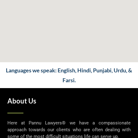
Languages we speak: English, Hindi, Punjabi, Urdu, &
Farsi.
About Us
Here at Pannu Lawyers® we have a compassionate
approach towards our clients who are often dealing with
some of the most difficult situations life can serve up.