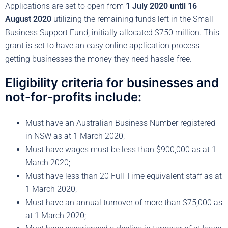
Applications are set to open from
1 July 2020 until 16
August 2020
utilizing the remaining funds left in the Small
Business Support Fund, initially allocated $750 million. This
grant is set to have an easy online application process
getting businesses the money they need hassle-free.
Eligibility criteria for businesses and
not-for-profits include:
Must have an Australian Business Number registered
in NSW as at 1 March 2020;
Must have wages must be less than $900,000 as at 1
March 2020;
Must have less than 20 Full Time equivalent staff as at
1 March 2020;
Must have an annual turnover of more than $75,000 as
at 1 March 2020;