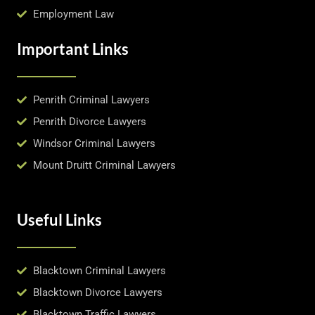
Employment Law
Important Links
Penrith Criminal Lawyers
Penrith Divorce Lawyers
Windsor Criminal Lawyers
Mount Druitt Criminal Lawyers
Useful Links
Blacktown Criminal Lawyers
Blacktown Divorce Lawyers
Blacktown Traffic Lawyers