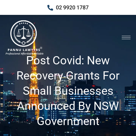
02 9920 1787
Post Covid: New
Recovery Grants For
Small Businesses
Announced By NSW
Government