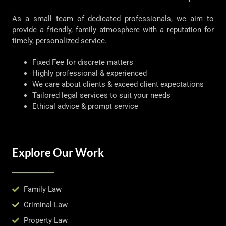
As a small team of dedicated professionals, we aim to
provide a friendly, family atmosphere with a reputation for
timely, personalized service.
Fixed Fee for discrete matters
Highly professional & experienced
We care about clients & exceed client expectations
Tailored legal services to suit your needs
Ethical advice & prompt service
Explore Our Work
Family Law
Criminal Law
Property Law