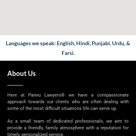
Languages we speak: English, Hindi, Punjabi, Urdu, &
Farsi.
About Us
Here at Pannu Lawyers® we have a compassionate
approach towards our clients who are often dealing with
some of the most difficult situations life can serve up.
As a small team of dedicated professionals, we aim to
provide a friendly, family atmosphere with a reputation for
timely, personalized service.