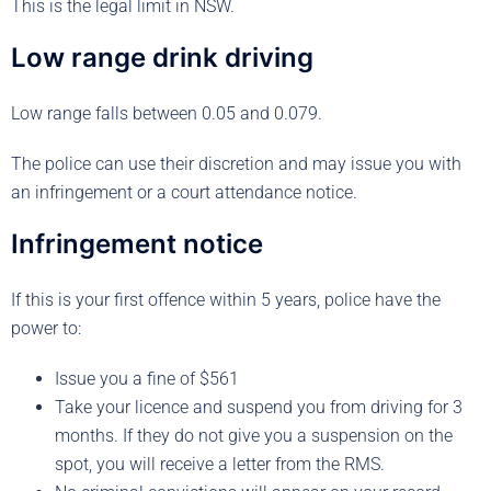
This is the legal limit in NSW.
Low range drink driving
Low range falls between 0.05 and 0.079.
The police can use their discretion and may issue you with
an infringement or a court attendance notice.
Infringement notice
If this is your first offence within 5 years, police have the
power to:
Issue you a fine of $561
Take your licence and suspend you from driving for 3
months. If they do not give you a suspension on the
spot, you will receive a letter from the RMS.