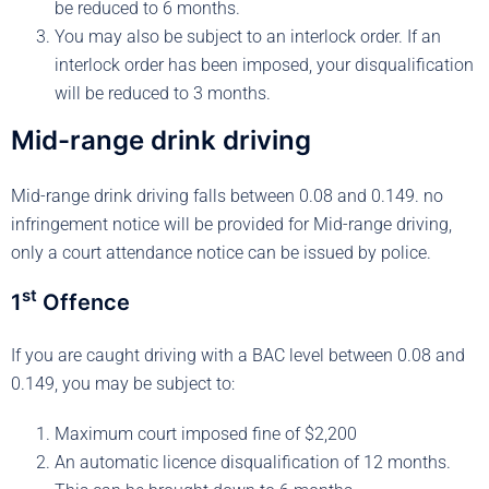
be reduced to 6 months.
You may also be subject to an interlock order. If an
interlock order has been imposed, your disqualification
will be reduced to 3 months.
Mid-range drink driving
Mid-range drink driving falls between 0.08 and 0.149. no
infringement notice will be provided for Mid-range driving,
only a court attendance notice can be issued by police.
st
1
Offence
If you are caught driving with a BAC level between 0.08 and
0.149, you may be subject to:
Maximum court imposed fine of $2,200
An automatic licence disqualification of 12 months.