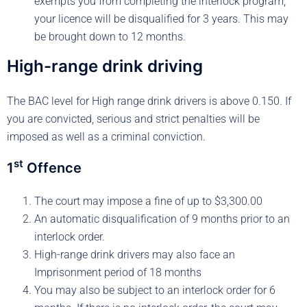
exempts you from completing the interlock program,
your licence will be disqualified for 3 years. This may
be brought down to 12 months.
High-range drink driving
The BAC level for High range drink drivers is above 0.150. If
you are convicted, serious and strict penalties will be
imposed as well as a criminal conviction.
st
1
Offence
The court may impose a fine of up to $3,300.00
An automatic disqualification of 9 months prior to an
interlock order.
High-range drink drivers may also face an
Imprisonment period of 18 months
You may also be subject to an interlock order for 6