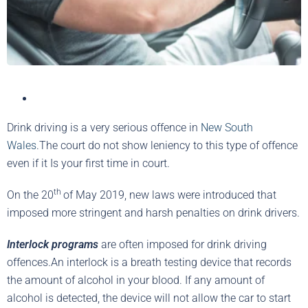
Drink driving is a very serious offence in
New South
Wales
.The court do not show leniency to this type of offence
even if it Is your first time in court.
th
On the 20
of May 2019, new laws were introduced that
imposed more stringent and harsh penalties on drink drivers.
Interlock programs
are often imposed for drink driving
offences.An interlock is a breath testing device that records
the amount of alcohol in your blood. If any amount of
alcohol is detected, the device will not allow the car to start