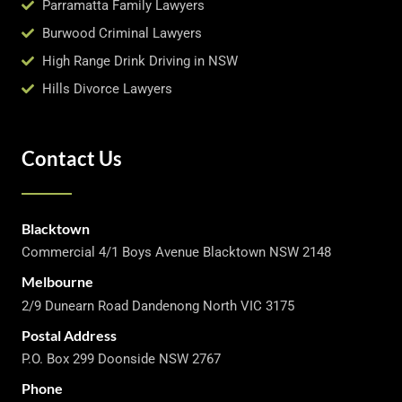
Parramatta Family Lawyers
Burwood Criminal Lawyers
High Range Drink Driving in NSW
Hills Divorce Lawyers
Contact Us
Blacktown
Commercial 4/1 Boys Avenue Blacktown NSW 2148
Melbourne
2/9 Dunearn Road Dandenong North VIC 3175
Postal Address
P.O. Box 299 Doonside NSW 2767
Phone