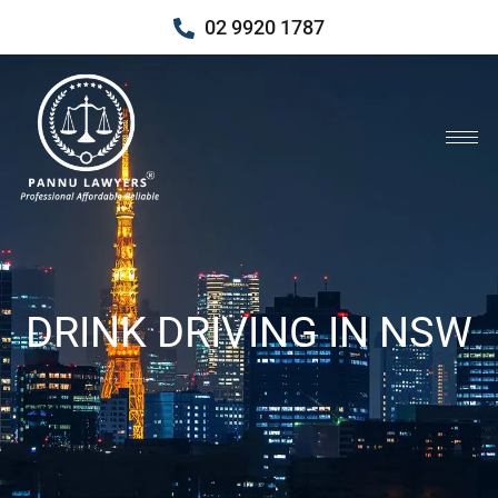
02 9920 1787
DRINK DRIVING IN NSW