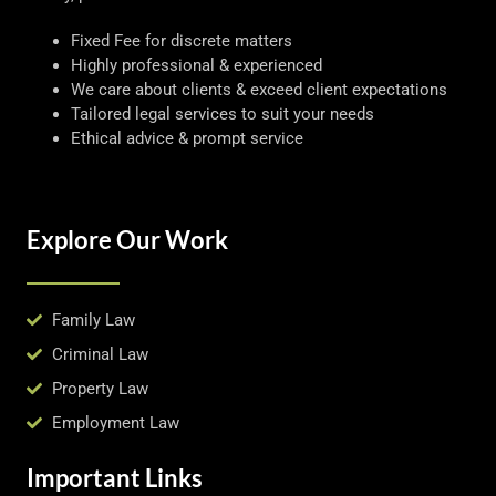
Fixed Fee for discrete matters
Highly professional & experienced
We care about clients & exceed client expectations
Tailored legal services to suit your needs
Ethical advice & prompt service
Explore Our Work
Family Law
Criminal Law
Property Law
Employment Law
Important Links