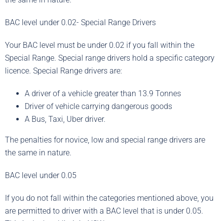
BAC level under 0.02- Special Range Drivers
Your BAC level must be under 0.02 if you fall within the
Special Range. Special range drivers hold a specific category
licence. Special Range drivers are:
A driver of a vehicle greater than 13.9 Tonnes
Driver of vehicle carrying dangerous goods
A Bus, Taxi, Uber driver.
The penalties for novice, low and special range drivers are
the same in nature.
BAC level under 0.05
If you do not fall within the categories mentioned above, you
are permitted to driver with a BAC level that is under 0.05.