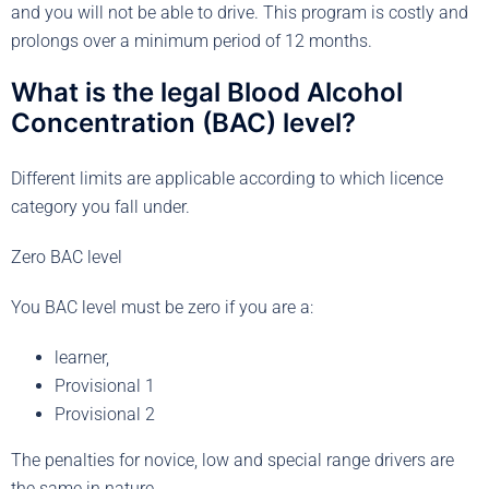
and you will not be able to drive. This program is costly and
prolongs over a minimum period of 12 months.
What is the legal Blood Alcohol
Concentration (BAC) level?
Different limits are applicable according to which licence
category you fall under.
Zero BAC level
You BAC level must be zero if you are a:
learner,
Provisional 1
Provisional 2
The penalties for novice, low and special range drivers are
the same in nature.