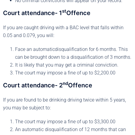
No criminal convictions will appear on your record.
st
Court attendance- 1
Offence
If you are caught driving with a BAC level that falls within
0.05 and 0.079, you will:
Face an automaticdisqualification for 6 months. This
can be brought down to a disqualification of 3 months.
It is likely that you may get a criminal conviction.
The court may impose a fine of up to $2,200.00
nd
Court attendance- 2
Offence
If you are found to be drinking driving twice within 5 years,
you may be subject to:
The court may impose a fine of up to $3,300.00
An automatic disqualification of 12 months that can