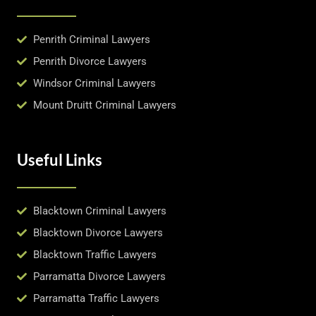
Penrith Criminal Lawyers
Penrith Divorce Lawyers
Windsor Criminal Lawyers
Mount Druitt Criminal Lawyers
Useful Links
Blacktown Criminal Lawyers
Blacktown Divorce Lawyers
Blacktown Traffic Lawyers
Parramatta Divorce Lawyers
Parramatta Traffic Lawyers