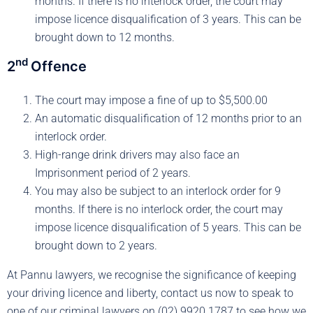
months. If there is no interlock order, the court may
impose licence disqualification of 3 years. This can be
brought down to 12 months.
nd
2
Offence
The court may impose a fine of up to $5,500.00
An automatic disqualification of 12 months prior to an
interlock order.
High-range drink drivers may also face an
Imprisonment period of 2 years.
You may also be subject to an interlock order for 9
months. If there is no interlock order, the court may
impose licence disqualification of 5 years. This can be
brought down to 2 years.
At Pannu lawyers, we recognise the significance of keeping
your driving licence and liberty, contact us now to speak to
one of our criminal lawyers on (02) 9920 1787 to see how we