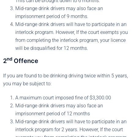
This can be brought down to 6 months.
Mid-range drink drivers may also face an
imprisonment period of 9 months.
Mid-range drink drivers will have to participate in an
interlock program. However, If the court exempts you
from completing the interlock program, your licence
will be disqualified for 12 months.
nd
2
Offence
If you are found to be drinking driving twice within 5 years,
you may be subject to:
A maximum court imposed fine of $3,300.00
Mid-range drink drivers may also face an
imprisonment period of 12 months
Mid-range drink drivers will have to participate in an
interlock program for 2 years. However, If the court