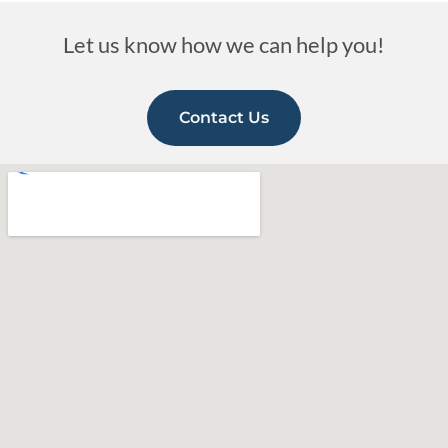
Let us know how we can help you!
Contact Us