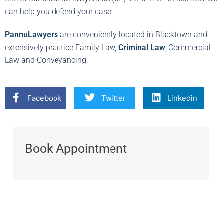
can help you defend your case.
PannuLawyers
are conveniently located in Blacktown and
extensively practice Family Law,
Criminal Law
, Commercial
Law and Conveyancing.
Facebook
Twitter
Linkedin
Book Appointment