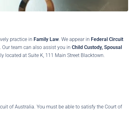
vely practice in
Family Law
. We appear in
Federal Circuit
s. Our team can also assist you in
Child Custody, Spousal
y located at Suite K, 111 Main Street Blacktown.
rcuit of Australia. You must be able to satisfy the Court of