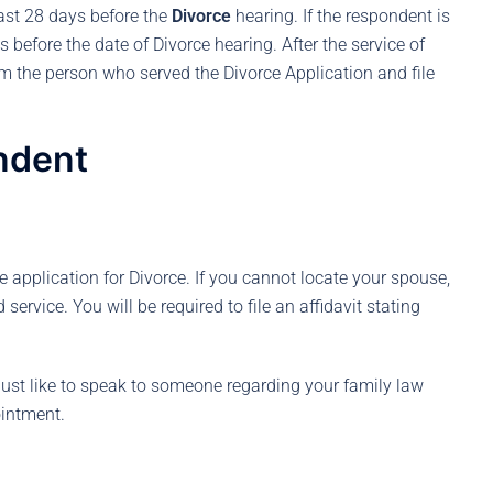
east 28 days before the
Divorce
hearing. If the respondent is
s before the date of Divorce hearing. After the service of
om the person who served the Divorce Application and file
ndent
 application for Divorce. If you cannot locate your spouse,
service. You will be required to file an affidavit stating
ust like to speak to someone regarding your family law
intment.