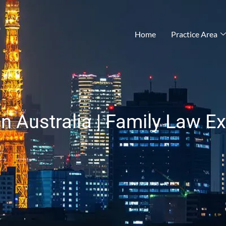
®
Home
Practice Area
n Australia | Family Law E