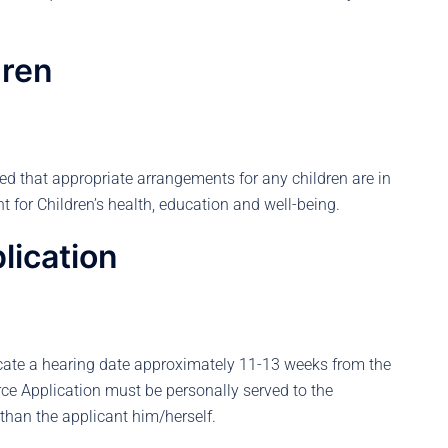
dren
ied that appropriate arrangements for any children are in
 for Children’s health, education and well-being.
lication
locate a hearing date approximately 11-13 weeks from the
rce Application must be personally served to the
than the applicant him/herself.