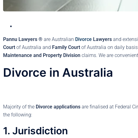
Pannu Lawyers ®
are Australian
Divorce
Lawyers
and extensi
Court
of Australia and
Family Court
of Australia on daily basi
Maintenance and Property Division
claims. We are convenientl
Divorce in Australia
Majority of the
Divorce applications
are finalised at Federal Ci
the following:
1. Jurisdiction