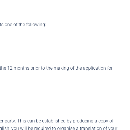
ts one of the following:
 the 12 months prior to the making of the application for
her party. This can be established by producing a copy of
nglish, you will be required to organise a translation of your