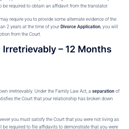
o be required to obtain an affidavit from the translator.
t may require you to provide some alternate evidence of the
than 2 years at the time of your
Divorce Application
, you will
ption from the Court.
Irretrievably – 12 Months
own irretrievably. Under the Family Law Act, a
separation
of
tisfies the Court that your relationship has broken down
owever you must satisfy the Court that you were not living as
 be required to file affidavits to demonstrate that you were