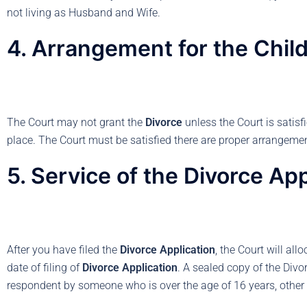
not living as Husband and Wife.
4. Arrangement for the Chil
The Court may not grant the
Divorce
unless the Court is satisf
place. The Court must be satisfied there are proper arrangement
5. Service of the Divorce App
After you have filed the
Divorce Application
, the Court will al
date of filing of
Divorce Application
. A sealed copy of the Divo
respondent by someone who is over the age of 16 years, other 