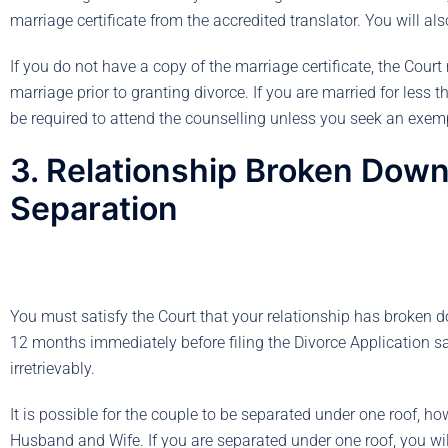
marriage certificate from the accredited translator. You will als
If you do not have a copy of the marriage certificate, the Cour
marriage prior to granting divorce. If you are married for less 
be required to attend the counselling unless you seek an exem
3. Relationship Broken Down 
Separation
You must satisfy the Court that your relationship has broken d
12 months immediately before filing the Divorce Application sa
irretrievably.
It is possible for the couple to be separated under one roof, h
Husband and Wife. If you are separated under one roof, you will