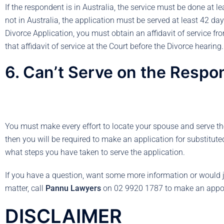
If the respondent is in Australia, the service must be done at l
not in Australia, the application must be served at least 42 day
Divorce Application, you must obtain an affidavit of service fr
that affidavit of service at the Court before the Divorce hearing.
6. Can’t Serve on the Respo
You must make every effort to locate your spouse and serve the
then you will be required to make an application for substituted 
what steps you have taken to serve the application.
If you have a question, want some more information or would j
matter, call
Pannu Lawyers
on 02 9920 1787 to make an appo
DISCLAIMER