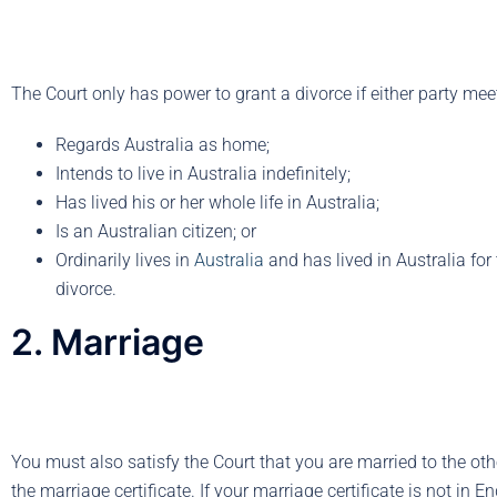
The Court only has power to grant a divorce if either party mee
Regards Australia as home;
Intends to live in Australia indefinitely;
Has lived his or her whole life in Australia;
Is an Australian citizen; or
Ordinarily lives in
Australia
and has lived in Australia for
divorce.
2. Marriage
You must also satisfy the Court that you are married to the ot
the marriage certificate. If your marriage certificate is not in E