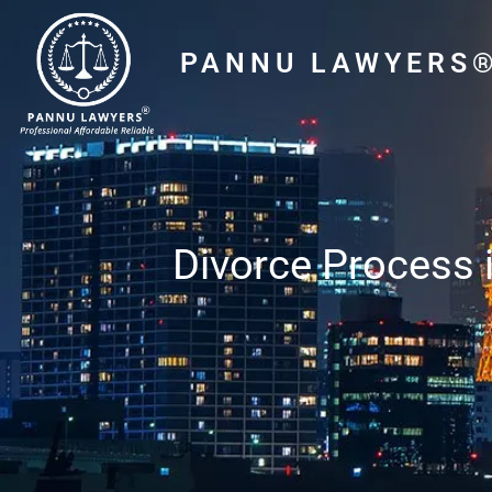
PANNU LAWYERS
Divorce Process i