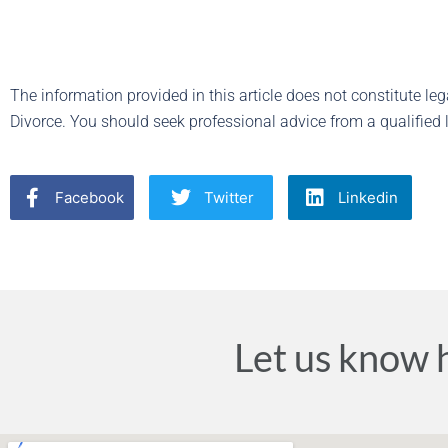
The information provided in this article does not constitute lega
Divorce. You should seek professional advice from a qualified l
Facebook
Twitter
Linkedin
Let us know 