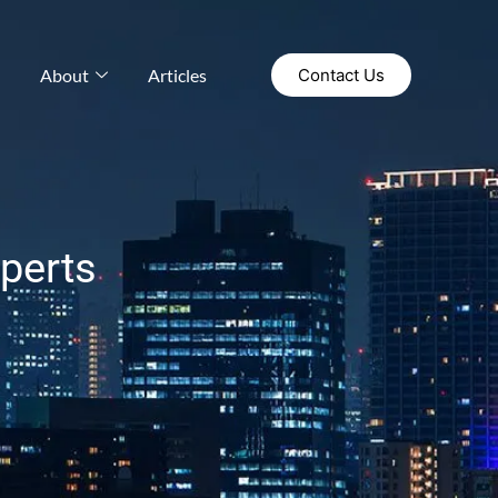
About
Articles
Contact Us
xperts