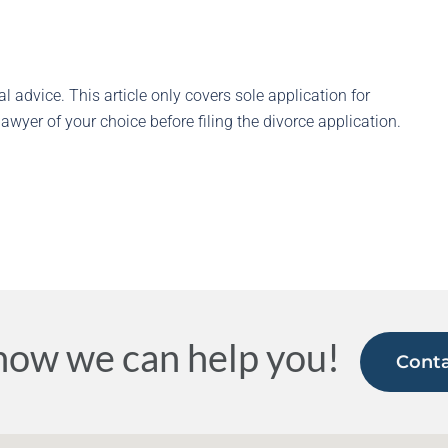
l advice. This article only covers sole application for
awyer of your choice before filing the divorce application.
how we can help you!
Conta