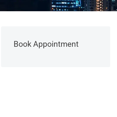
Book Appointment