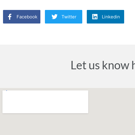
Facebook
Twitter
Linkedin
Let us know 