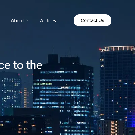
About
Articles
Contact Us
ce to the