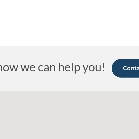
how we can help you!
Conta