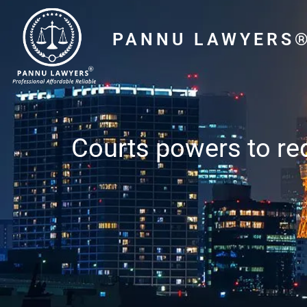
PANNU LAWYERS
Courts powers to red