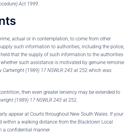
ocedure) Act 1999
.
nts
crime, actual or in contemplation, to come from other
 supply such information to authorities, including the police,
held that the supply of such information to the authorities
s whether such assistance is motivated by genuine remorse
v Cartwright (1989) 17 NSWLR 243
at 252 which was
contrition, then even greater leniency may be extended to
rtwright (1989) 17 NSWLR 243
at 252.
arly appear at Courts throughout New South Wales. If your
ed within a walking distance from the
Blacktown
Local
in a confidential manner.