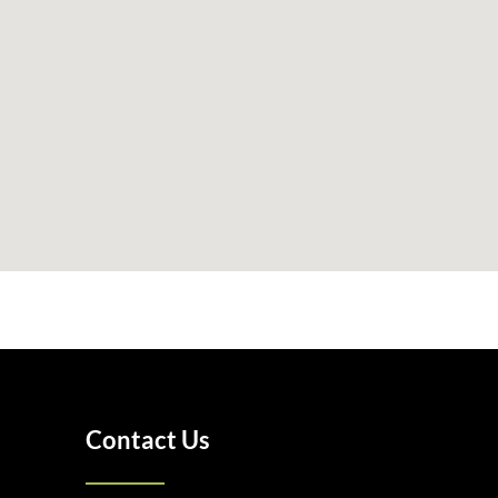
Contact Us