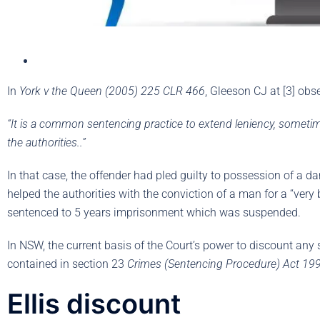
In
York v the Queen (2005) 225 CLR 466
, Gleeson CJ at [3] obs
“It is a common sentencing practice to extend leniency, sometim
the authorities..”
In that case, the offender had pled guilty to possession of a 
helped the authorities with the conviction of a man for a “ver
sentenced to 5 years imprisonment which was suspended.
In NSW, the current basis of the Court’s power to discount any
contained in section 23
Crimes (Sentencing Procedure) Act 19
Ellis discount