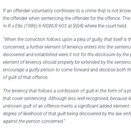
If an offender voluntarily confesses to a crime that is not known
the offender when sentencing the offender for the offence. The 
in
R v Ellis (1986) 6 NSWLR 603
at [604] where the court held:
“When the conviction follows upon a plea of guilty, that itself is t
concerned, a further element of leniency enters into the sentenci
discovered and established were it not for the disclosure by th
element of leniency should properly be extended by the sentencing 
encourage a guilty person to come forward and disclose both t
of guilt of that offence.
The leniency that follows a confession of guilt in the form of a pl
that cover sentencing. Although less well recognised, because l
unknown guilt of an offence merits a significant added element o
degree of likelihood of that guilt being discovered by the law enf
against the person concerned.”