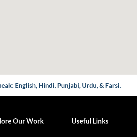
ak: English, Hindi, Punjabi, Urdu, & Farsi.
lore Our Work
Useful Links