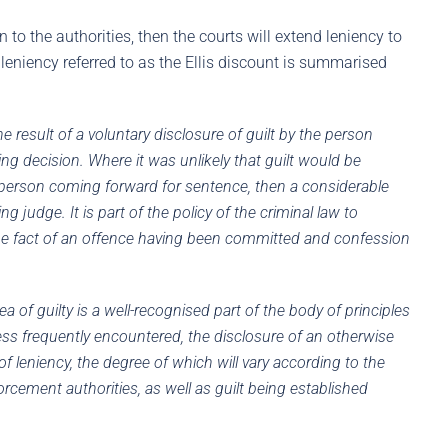
 to the authorities, then the courts will extend leniency to
leniency referred to as the Ellis discount is summarised
he result of a voluntary disclosure of guilt by the person
ng decision. Where it was unlikely that guilt would be
e person coming forward for sentence, then a considerable
judge. It is part of the policy of the criminal law to
he fact of an offence having been committed and confession
ea of guilty is a well-recognised part of the body of principles
ess frequently encountered, the disclosure of an otherwise
f leniency, the degree of which will vary according to the
orcement authorities, as well as guilt being established