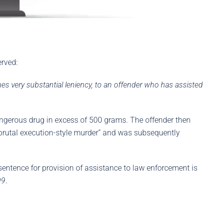
erved:
es very substantial leniency, to an offender who has assisted
dangerous drug in excess of 500 grams. The offender then
y brutal execution-style murder” and was subsequently
 sentence for provision of assistance to law enforcement is
99
.