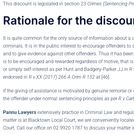
This discount is legislated in section 23
Crimes (Sentencing Pr
Rationale for the discou
It is quite common for the only source of information about a 
criminals. It is in the public interest to encourage offenders to
and to give evidence against other offenders. Thus it has been 
is to be encouraged and rewarded regardless of motive, that i
or simply self-interest as per Hunt and Badgery-Parker JJ in
R 
endorsed in
R v XX (2017) 266 A Crim R 132
at [46].
If the giving of assistance is motivated by genuine remorse or 
the offender under normal sentencing principles as per
R v Ca
Pannu Lawyers
extensively practice in
Criminal Law
and regul
matter is at Blacktown Local Court, we are conveniently locat
Court. Call our office on 02 9920 1787 to discuss your matter 