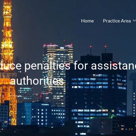
®
Home
Practice Area
uce penalties for assistan
authorities