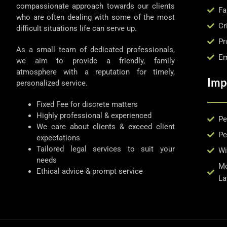
compassionate approach towards our clients
Fa
who are often dealing with some of the most
Cr
difficult situations life can serve up.
Pr
As a small team of dedicated professionals,
Em
we aim to provide a friendly, family
atmosphere with a reputation for timely,
Imp
personalized service.
Fixed Fee for discrete matters
Highly professional & experienced
Pe
We care about clients & exceed client
Pe
expectations
Tailored legal services to suit your
Wi
needs
Mo
Ethical advice & prompt service
La