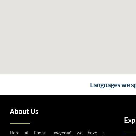
Languages we spe
About Us
Exp
Here at Pannu Lawyers® we have a