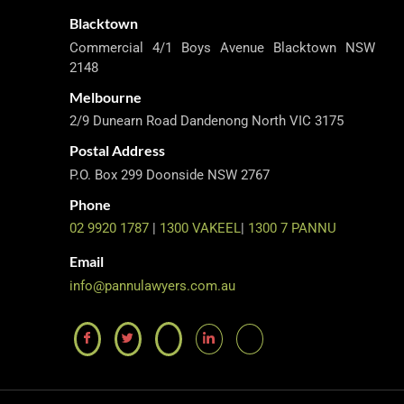
Blacktown
Commercial 4/1 Boys Avenue Blacktown NSW
2148
Melbourne
2/9 Dunearn Road Dandenong North VIC 3175
Postal Address
P.O. Box 299 Doonside NSW 2767
Phone
02 9920 1787
|
1300 VAKEEL
|
1300 7 PANNU
Email
info@pannulawyers.com.au