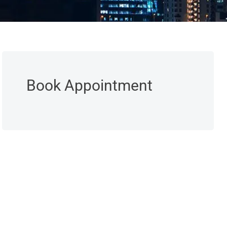
Book Appointment