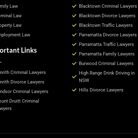
mily Law
Blacktown Criminal Lawyers
iminal Law
Blacktown Divorce Lawyers
operty Law
Blacktown Traffic Lawyers
ployment Law
Parramatta Divorce Lawyers
Parramatta Traffic Lawyers
ortant Links
Parramatta Family Lawyers
Burwood Criminal Lawyers
nrith Criminal Lawyers
High Range Drink Driving in
NSW
nrith Divorce Lawyers
Hills Divorce Lawyers
ndsor Criminal Lawyers
unt Druitt Criminal
wyers