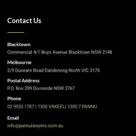
Contact Us
Blacktown
Commercial 4/1 Boys Avenue Blacktown NSW 2148
Melbourne
2/9 Dunearn Road Dandenong North VIC 3175
Postal Address
P.O. Box 299 Doonside NSW 2767
Phone
02 9920 1787
|
1300 VAKEEL
|
1300 7 PANNU
Email
info@pannulawyers.com.au