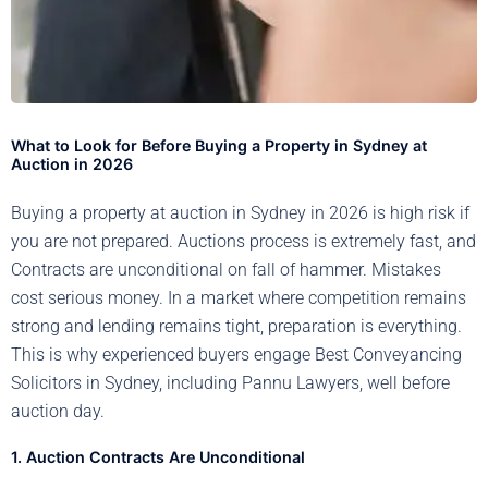
What to Look for Before Buying a Property in Sydney at
Auction in 2026
Buying a property at auction in Sydney in 2026 is high risk if
you are not prepared. Auctions process is extremely fast, and
Contracts are unconditional on fall of hammer. Mistakes
cost serious money. In a market where competition remains
strong and lending remains tight, preparation is everything.
This is why experienced buyers engage Best Conveyancing
Solicitors in Sydney, including Pannu Lawyers, well before
auction day.
1. Auction Contracts Are Unconditional