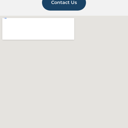
Contact Us