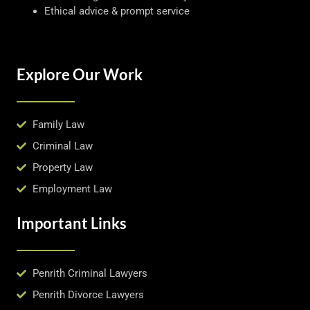
Ethical advice & prompt service
Explore Our Work
Family Law
Criminal Law
Property Law
Employment Law
Important Links
Penrith Criminal Lawyers
Penrith Divorce Lawyers