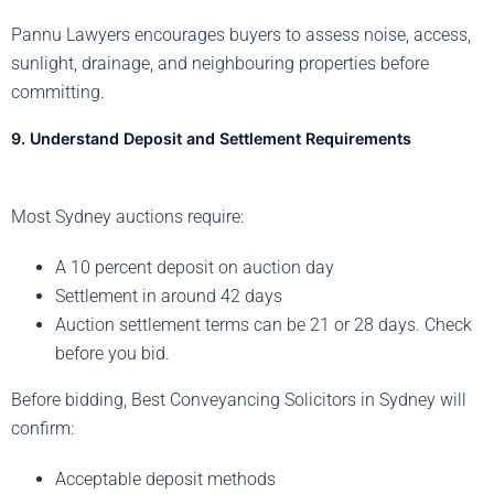
Pannu Lawyers encourages buyers to assess noise, access,
sunlight, drainage, and neighbouring properties before
committing.
9. Understand Deposit and Settlement Requirements
Most Sydney auctions require:
A 10 percent deposit on auction day
Settlement in around 42 days
Auction settlement terms can be 21 or 28 days. Check
before you bid.
Before bidding, Best Conveyancing Solicitors in Sydney will
confirm:
Acceptable deposit methods