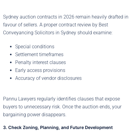
Sydney auction contracts in 2026 remain heavily drafted in
favour of sellers. A proper contract review by Best
Conveyancing Solicitors in Sydney should examine:
Special conditions
Settlement timeframes
Penalty interest clauses
Early access provisions
Accuracy of vendor disclosures
Pannu Lawyers regularly identifies clauses that expose
buyers to unnecessary risk. Once the auction ends, your
bargaining power disappears.
3. Check Zoning, Planning, and Future Development