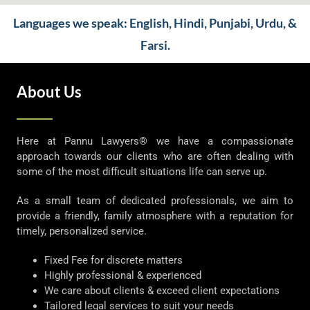
Languages we speak: English, Hindi, Punjabi, Urdu, &
Farsi.
About Us
Here at Pannu Lawyers® we have a compassionate
approach towards our clients who are often dealing with
some of the most difficult situations life can serve up.
As a small team of dedicated professionals, we aim to
provide a friendly, family atmosphere with a reputation for
timely, personalized service.
Fixed Fee for discrete matters
Highly professional & experienced
We care about clients & exceed client expectations
Tailored legal services to suit your needs