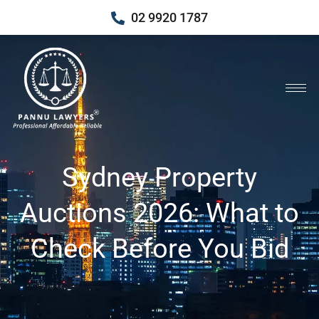
02 9920 1787
Sydney Property
Auctions 2026: What to
Check Before You Bid