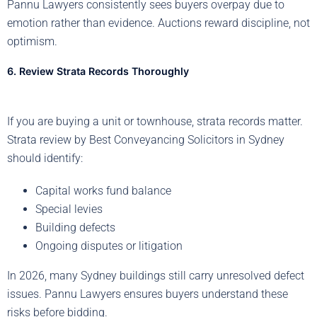
Pannu Lawyers consistently sees buyers overpay due to
emotion rather than evidence. Auctions reward discipline, not
optimism.
6. Review Strata Records Thoroughly
If you are buying a unit or townhouse, strata records matter.
Strata review by Best Conveyancing Solicitors in Sydney
should identify:
Capital works fund balance
Special levies
Building defects
Ongoing disputes or litigation
In 2026, many Sydney buildings still carry unresolved defect
issues. Pannu Lawyers ensures buyers understand these
risks before bidding.