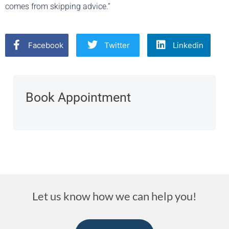
comes from skipping advice.”
Facebook
Twitter
Linkedin
Book Appointment
Let us know how we can help you!