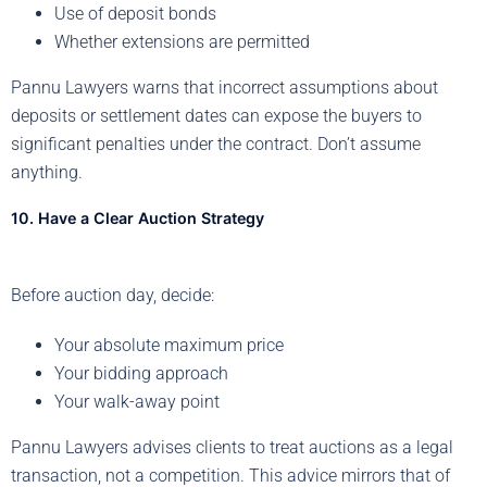
Use of deposit bonds
Whether extensions are permitted
Pannu Lawyers warns that incorrect assumptions about
deposits or settlement dates can expose the buyers to
significant penalties under the contract. Don’t assume
anything.
10. Have a Clear Auction Strategy
Before auction day, decide:
Your absolute maximum price
Your bidding approach
Your walk-away point
Pannu Lawyers advises clients to treat auctions as a legal
transaction, not a competition. This advice mirrors that of