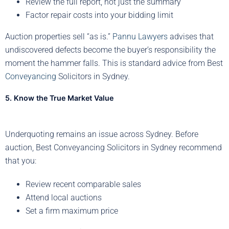
Review the full report, not just the summary
Factor repair costs into your bidding limit
Auction properties sell “as is.”
Pannu Lawyers
advises that
undiscovered defects become the buyer’s responsibility the
moment the hammer falls. This is standard advice from Best
Conveyancing
Solicitors in Sydney.
5. Know the True Market Value
Underquoting remains an issue across Sydney. Before
auction, Best Conveyancing Solicitors in Sydney recommend
that you:
Review recent comparable sales
Attend local auctions
Set a firm maximum price