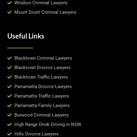
Windsor Criminal Lawyers
Mount Druitt Criminal Lawyers
Useful Links
Blacktown Criminal Lawyers
Blacktown Divorce Lawyers
Blacktown Traffic Lawyers
Parramatta Divorce Lawyers
Parramatta Traffic Lawyers
Parramatta Family Lawyers
Burwood Criminal Lawyers
High Range Drink Driving in NSW
Hills Divorce Lawyers