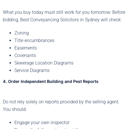
What you buy today must still work for you tomorrow. Before
bidding, Best Conveyancing Solicitors in Sydney will check:
Zoning
Title encumbrances
Easements
Covenants
Sewerage Location Diagrams
Service Diagrams
4. Order Independent Building and Pest Reports
Do not rely solely on reports provided by the selling agent.
You should:
Engage your own inspector