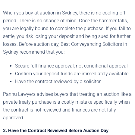
When you buy at auction in Sydney, there is no cooling-off
period. There is no change of mind. Once the hammer falls,
you are legally bound to complete the purchase. If you fail to
settle, you risk losing your deposit and being sued for further
losses. Before auction day, Best Conveyancing Solicitors in
Sydney recommend that you:
Secure full finance approval, not conditional approval
Confirm your deposit funds are immediately available
Have the contract reviewed by a solicitor
Pannu Lawyers advises buyers that treating an auction like a
private treaty purchase is a costly mistake specifically when
the contract is not reviewed and finances are not fully
approved.
2. Have the Contract Reviewed Before Auction Day