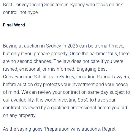
Best Conveyancing Solicitors in Sydney who focus on risk
control, not hype.
Final Word
Buying at auction in Sydney in 2026 can be a smart move,
but only if you prepare properly. Once the hammer falls, there
are no second chances. The law does not care if you were
rushed, emotional, or misinformed. Engaging Best
Conveyancing Solicitors in
Sydney
, including Pannu Lawyers,
before auction day protects your investment and your peace
of mind. We can review your contract on same day subject to
our availability. It is worth investing $550 to have your
contract reviewed by a qualified professional before you bid
on any property.
As the saying goes “Preparation wins auctions. Regret