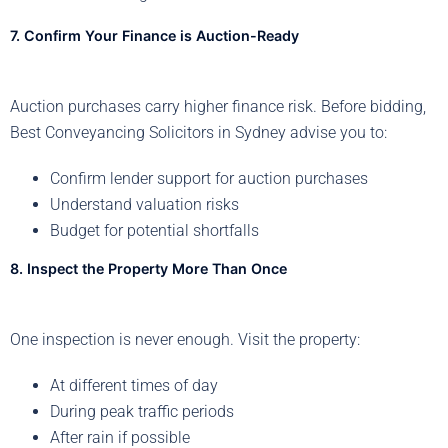
7. Confirm Your Finance is Auction-Ready
Auction purchases carry higher finance risk. Before bidding,
Best Conveyancing Solicitors in Sydney advise you to:
Confirm lender support for auction purchases
Understand valuation risks
Budget for potential shortfalls
8. Inspect the Property More Than Once
One inspection is never enough. Visit the property:
At different times of day
During peak traffic periods
After rain if possible